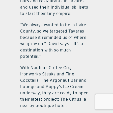
bars and restaurants in Tavares
and used their individual skillsets
to start their tiny empire.
“We always wanted to be in Lake
County, so we targeted Tavares
because it reminded us of where
we grew up,” David says. “It’s a
destination with so much
potential.”
With Nautilus Coffee Co.,
Ironworks Steaks and Fine
Cocktails, The Argonaut Bar and
Lounge and Poppy’s Ice Cream
underway, they are ready to open
their latest project: The Citrus, a
nearby boutique hotel.