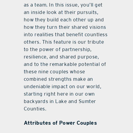
as a team. In this issue, you’ll get
an inside look at their pursuits,
how they build each other up and
how they turn their shared visions
into realities that benefit countless
others. This feature is our tribute
to the power of partnership,
resilience, and shared purpose,
and to the remarkable potential of
these nine couples whose
combined strengths make an
undeniable impact on our world,
starting right here in our own
backyards in Lake and Sumter
Counties.
Attributes of Power Couples