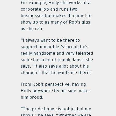
For example, Holly still works at a
corporate job and runs two
businesses but makes it a point to
show up to as many of Rob’s gigs
as she can.
“I always want to be there to
support him but let’s face it, he’s
really handsome and very talented
so he has a lot of female fans,” she
says. “It also says a lot about his
character that he wants me there.”
From Rob’s perspective, having
Holly anywhere by his side makes
him proud.
“The pride I have is not just at my
shows,” he says. “Whether we are