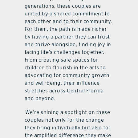
generations, these couples are
united by a shared commitment to
each other and to their community.
For them, the path is made richer
by having a partner they can trust
and thrive alongside, finding joy in
facing life’s challenges together.
From creating safe spaces for
children to flourish in the arts to
advocating for community growth
and well-being, their influence
stretches across Central Florida
and beyond.
We’re shining a spotlight on these
couples not only for the change
they bring individually but also for
the amplified difference they make