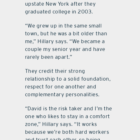
upstate New York after they
graduated college in 2003.
“We grew up in the same small
town, but he was a bit older than
me,” Hillary says. “We became a
couple my senior year and have
rarely been apart.”
They credit their strong
relationship to a solid foundation,
respect for one another and
complementary personalities.
“David is the risk taker and I’m the
one who likes to stay in a comfort
zone,” Hillary says. “It works
because we’re both hard workers
and trust each other, so being