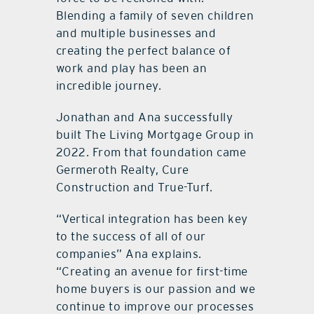
Blending a family of seven children
and multiple businesses and
creating the perfect balance of
work and play has been an
incredible journey.
Jonathan and Ana successfully
built The Living Mortgage Group in
2022. From that foundation came
Germeroth Realty, Cure
Construction and True-Turf.
“Vertical integration has been key
to the success of all of our
companies” Ana explains.
“Creating an avenue for first-time
home buyers is our passion and we
continue to improve our processes