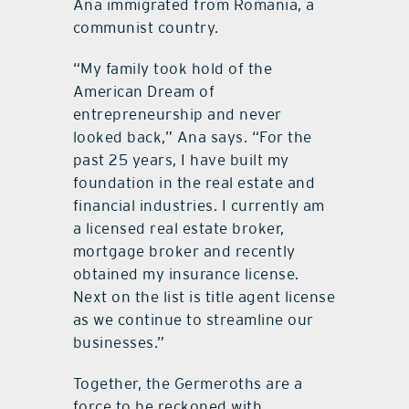
Ana immigrated from Romania, a
communist country.
“My family took hold of the
American Dream of
entrepreneurship and never
looked back,” Ana says. “For the
past 25 years, I have built my
foundation in the real estate and
financial industries. I currently am
a licensed real estate broker,
mortgage broker and recently
obtained my insurance license.
Next on the list is title agent license
as we continue to streamline our
businesses.”
Together, the Germeroths are a
force to be reckoned with.