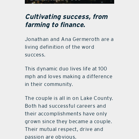
Cultivating success, from
farming to finance.
Jonathan and Ana Germeroth are a
living definition of the word
success.
This dynamic duo lives life at 100
mph and loves making a difference
in their community.
The couple is all in on Lake County.
Both had successful careers and
their accomplishments have only
grown since they became a couple.
Their mutual respect, drive and
passion are obvious.