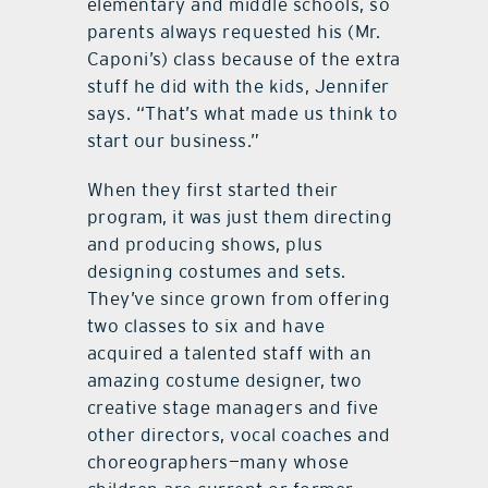
elementary and middle schools, so
parents always requested his (Mr.
Caponi’s) class because of the extra
stuff he did with the kids, Jennifer
says. “That’s what made us think to
start our business.”
When they first started their
program, it was just them directing
and producing shows, plus
designing costumes and sets.
They’ve since grown from offering
two classes to six and have
acquired a talented staff with an
amazing costume designer, two
creative stage managers and five
other directors, vocal coaches and
choreographers—many whose