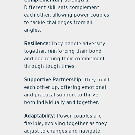
Different skill sets complement
each other, allowing power couples
to tackle challenges from all
angles.
Resilience:
They handle adversity
together, reinforcing their bond
and deepening their commitment
through tough times.
Supportive Partnership:
They build
each other up, offering emotional
and practical support to thrive
both individually and together.
Adaptability:
Power couples are
flexible, evolving together as they
adjust to changes and navigate