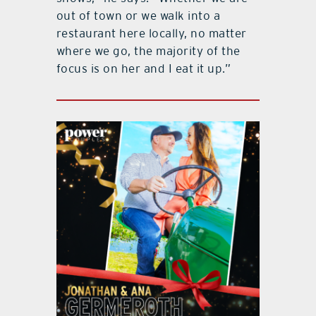
out of town or we walk into a
restaurant here locally, no matter
where we go, the majority of the
focus is on her and I eat it up.”