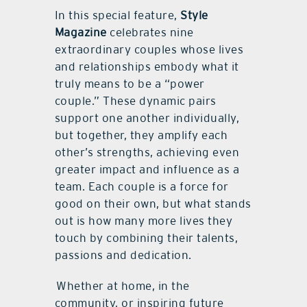
In this special feature,
Style
Magazine
celebrates nine
extraordinary couples whose lives
and relationships embody what it
truly means to be a “power
couple.” These dynamic pairs
support one another individually,
but together, they amplify each
other’s strengths, achieving even
greater impact and influence as a
team. Each couple is a force for
good on their own, but what stands
out is how many more lives they
touch by combining their talents,
passions and dedication.
Whether at home, in the
community, or inspiring future