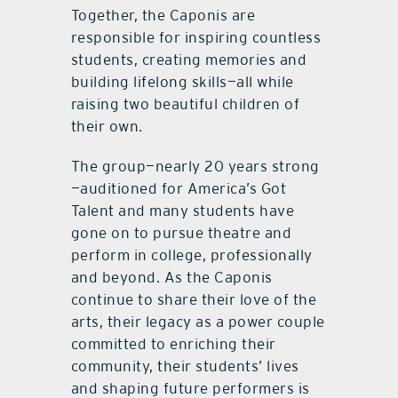
Together, the Caponis are
responsible for inspiring countless
students, creating memories and
building lifelong skills—all while
raising two beautiful children of
their own.
The group—nearly 20 years strong
—auditioned for America’s Got
Talent and many students have
gone on to pursue theatre and
perform in college, professionally
and beyond. As the Caponis
continue to share their love of the
arts, their legacy as a power couple
committed to enriching their
community, their students’ lives
and shaping future performers is