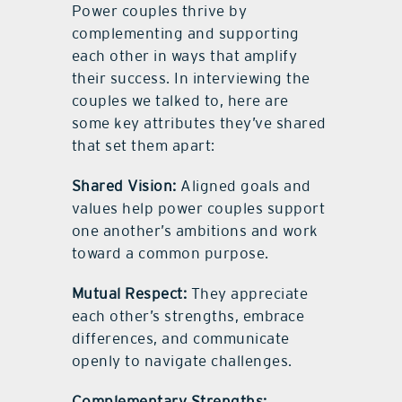
Power couples thrive by
complementing and supporting
each other in ways that amplify
their success. In interviewing the
couples we talked to, here are
some key attributes they’ve shared
that set them apart:
Shared Vision:
Aligned goals and
values help power couples support
one another’s ambitions and work
toward a common purpose.
Mutual Respect:
They appreciate
each other’s strengths, embrace
differences, and communicate
openly to navigate challenges.
Complementary Strengths: