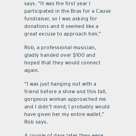
says. “It was the first year I
participated in the Bras for a Cause
fundraiser, so I was asking for
donations and it seemed like a
great excuse to approach him.”
Rob, a professional musician,
gladly handed over $100 and
hoped that they would connect
again.
“I was just hanging out with a
friend before a show and this tall,
gorgeous woman approached me
and I didn’t mind; I probably would
have given her my entire wallet,”
Rob says.
A couple of days later they were