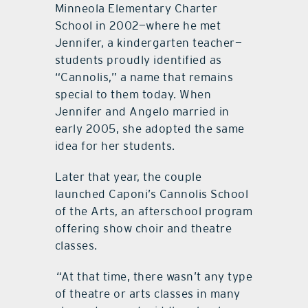
Minneola Elementary Charter
School in 2002—where he met
Jennifer, a kindergarten teacher—
students proudly identified as
“Cannolis,” a name that remains
special to them today. When
Jennifer and Angelo married in
early 2005, she adopted the same
idea for her students.
Later that year, the couple
launched Caponi’s Cannolis School
of the Arts, an afterschool program
offering show choir and theatre
classes.
“At that time, there wasn’t any type
of theatre or arts classes in many