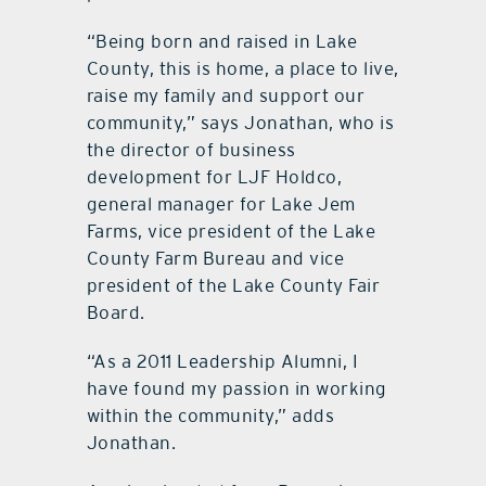
“Being born and raised in Lake
County, this is home, a place to live,
raise my family and support our
community,” says Jonathan, who is
the director of business
development for LJF Holdco,
general manager for Lake Jem
Farms, vice president of the Lake
County Farm Bureau and vice
president of the Lake County Fair
Board.
“As a 2011 Leadership Alumni, I
have found my passion in working
within the community,” adds
Jonathan.