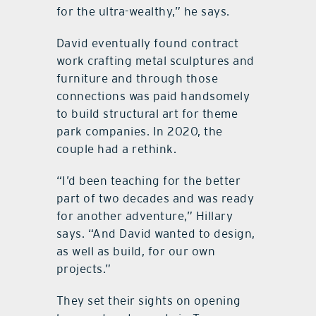
for the ultra-wealthy,” he says.
David eventually found contract
work crafting metal sculptures and
furniture and through those
connections was paid handsomely
to build structural art for theme
park companies. In 2020, the
couple had a rethink.
“I’d been teaching for the better
part of two decades and was ready
for another adventure,” Hillary
says. “And David wanted to design,
as well as build, for our own
projects.”
They set their sights on opening