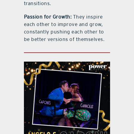
transitions.
Passion for Growth:
They inspire
each other to improve and grow,
constantly pushing each other to
be better versions of themselves.