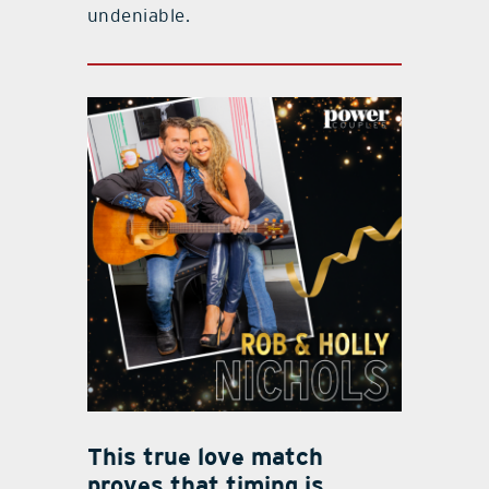
undeniable.
This true love match
proves that timing is