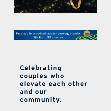
contact Us
Celebrating
couples who
elevate each other
and our
community.