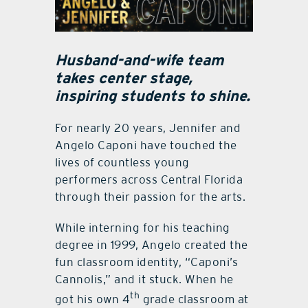
Husband-and-wife team
takes center stage,
inspiring students to shine.
For nearly 20 years, Jennifer and
Angelo Caponi have touched the
lives of countless young
performers across Central Florida
through their passion for the arts.
While interning for his teaching
degree in 1999, Angelo created the
fun classroom identity, “Caponi’s
Cannolis,” and it stuck. When he
th
got his own 4
grade classroom at