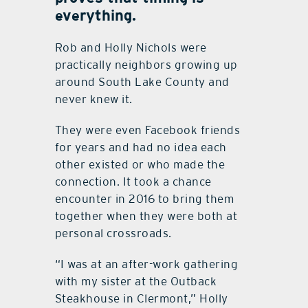
everything.
Rob and Holly Nichols were
practically neighbors growing up
around South Lake County and
never knew it.
They were even Facebook friends
for years and had no idea each
other existed or who made the
connection. It took a chance
encounter in 2016 to bring them
together when they were both at
personal crossroads.
“I was at an after-work gathering
with my sister at the Outback
Steakhouse in Clermont,” Holly