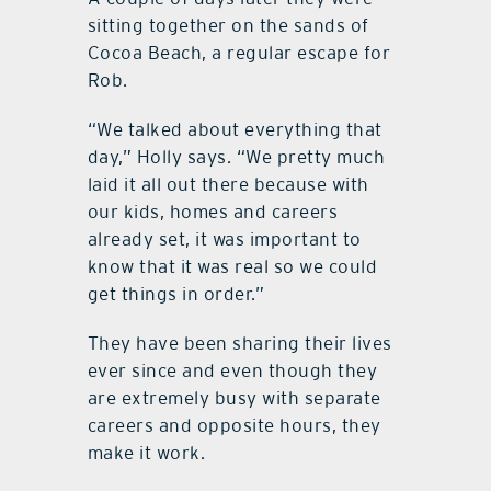
sitting together on the sands of
Cocoa Beach, a regular escape for
Rob.
“We talked about everything that
day,” Holly says. “We pretty much
laid it all out there because with
our kids, homes and careers
already set, it was important to
know that it was real so we could
get things in order.”
They have been sharing their lives
ever since and even though they
are extremely busy with separate
careers and opposite hours, they
make it work.