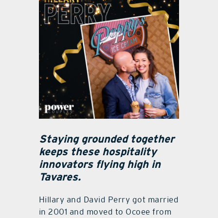
Staying grounded together
keeps these hospitality
innovators flying high in
Tavares.
Hillary and David Perry got married
in 2001 and moved to Ocoee from