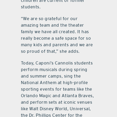
children are current or former
students.
“We are so grateful for our
amazing team and the theater
family we have all created. It has
really become a safe space for so
many kids and parents and we are
so proud of that,” she adds.
Today, Caponi’s Cannolis students
perform musicals during spring
and summer camps, sing the
National Anthem at high-profile
sporting events for teams like the
Orlando Magic and Atlanta Braves,
and perform sets at iconic venues
like Walt Disney World, Universal,
the Dr. Phillips Center for the