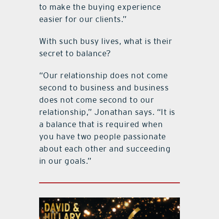
to make the buying experience
easier for our clients.”
With such busy lives, what is their
secret to balance?
“Our relationship does not come
second to business and business
does not come second to our
relationship,” Jonathan says. “It is
a balance that is required when
you have two people passionate
about each other and succeeding
in our goals.”