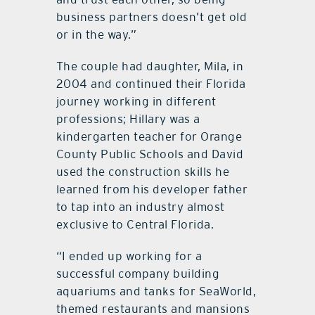
business partners doesn’t get old
or in the way.”
The couple had daughter, Mila, in
2004 and continued their Florida
journey working in different
professions; Hillary was a
kindergarten teacher for Orange
County Public Schools and David
used the construction skills he
learned from his developer father
to tap into an industry almost
exclusive to Central Florida.
“I ended up working for a
successful company building
aquariums and tanks for SeaWorld,
themed restaurants and mansions