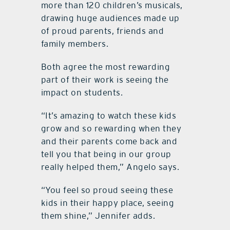
more than 120 children’s musicals,
drawing huge audiences made up
of proud parents, friends and
family members.
Both agree the most rewarding
part of their work is seeing the
impact on students.
“It’s amazing to watch these kids
grow and so rewarding when they
and their parents come back and
tell you that being in our group
really helped them,” Angelo says.
“You feel so proud seeing these
kids in their happy place, seeing
them shine,” Jennifer adds.