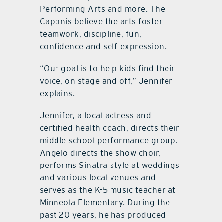
Performing Arts and more. The
Caponis believe the arts foster
teamwork, discipline, fun,
confidence and self-expression.
“Our goal is to help kids find their
voice, on stage and off,” Jennifer
explains.
Jennifer, a local actress and
certified health coach, directs their
middle school performance group.
Angelo directs the show choir,
performs Sinatra-style at weddings
and various local venues and
serves as the K-5 music teacher at
Minneola Elementary. During the
past 20 years, he has produced