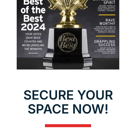
SECURE YOUR
SPACE NOW!