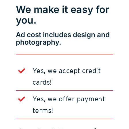
We make it easy for
you.
Ad cost includes design and
photography.
Yes, we accept credit
cards!
Yes, we offer payment
terms!