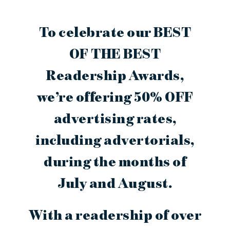
To celebrate our BEST
OF THE BEST
Readership Awards,
we’re offering 50% OFF
advertising rates,
including advertorials,
during the months of
July and August.
With a readership of over