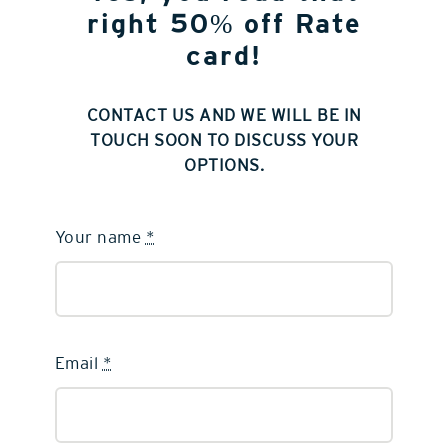
right 50% off Rate
card!
CONTACT US AND WE WILL BE IN
TOUCH SOON TO DISCUSS YOUR
OPTIONS.
Your name
*
Email
*