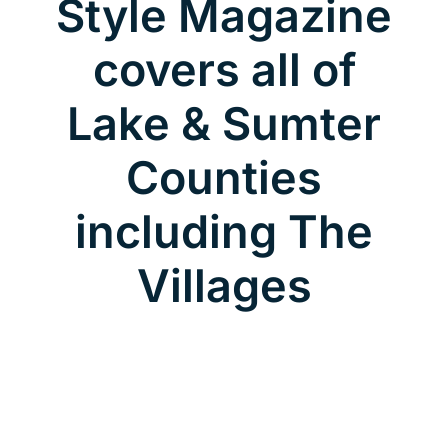
Style Magazine
covers all of
Lake & Sumter
Counties
including The
Villages