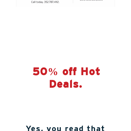
50% off Hot
Deals.
Yes, you read that