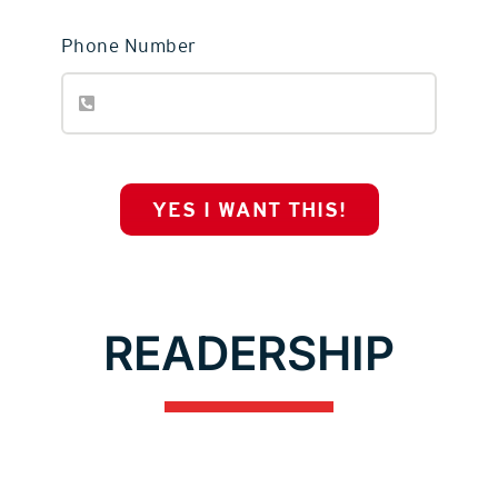
Phone Number
YES I WANT THIS!
READERSHIP