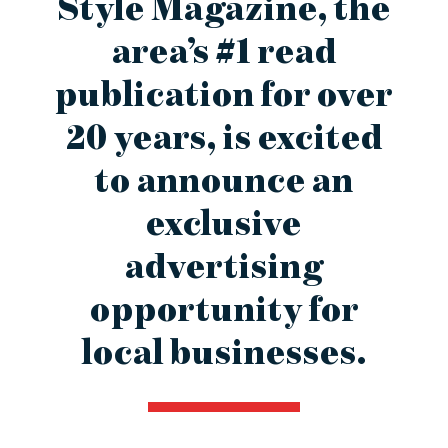
Style Magazine, the
contact Us
area’s #1 read
publication for over
20 years, is excited
to announce an
exclusive
advertising
opportunity for
local businesses.