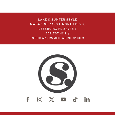
LAKE & SUMTER STYLE
MAGAZINE / 120 E NORTH BLVD,
LEESBURG, FL 34748 /
352.787.4112
/
INFO@AKERSMEDIAGROUP.COM