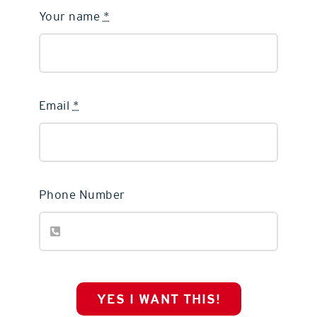
Your name
*
Email
*
Phone Number
YES I WANT THIS!