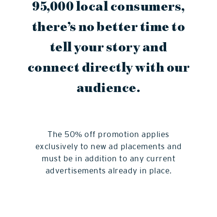
95,000 local consumers,
there’s no better time to
tell your story and
connect directly with our
audience.
The 50% off promotion applies
exclusively to new ad placements and
must be in addition to any current
advertisements already in place.