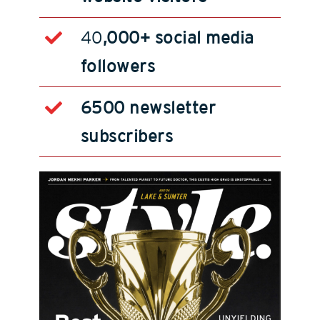
40
,000+ social media
followers
6500 newsletter
subscribers