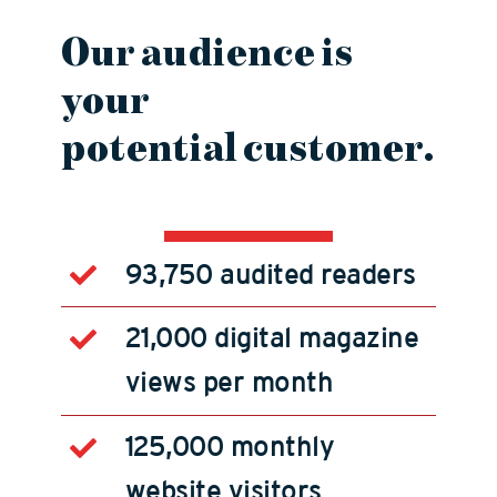
Our
audience
is
your
potential
customer
.
93,750 audited readers
21,000 digital magazine
views per month
125,000 monthly
website visitors