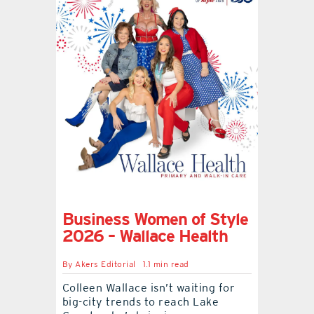
Business Women of Style
2026 – Wallace Health
By
Akers Editorial
1.1 min read
Colleen Wallace isn’t waiting for
big-city trends to reach Lake