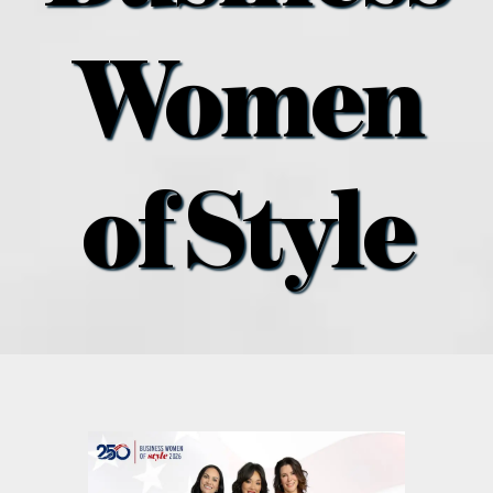
what’s going on
Women
distribution locations
the style podcast
of Style
sports hub podcast
on the menu podcast
digital issues
promotional features