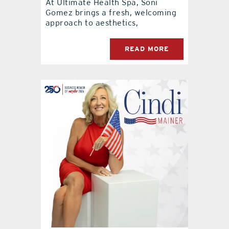
At Ultimate Health Spa, Soni
Gomez brings a fresh, welcoming
approach to aesthetics,
READ MORE