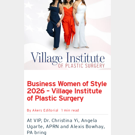
contact Us
Business Women of Style
2026 – Village Institute
of Plastic Surgery
By
Akers Editorial
1 min read
At VIP, Dr. Christina Yi, Angela
Ugarte, APRN and Alexis Bowhay,
PA bring