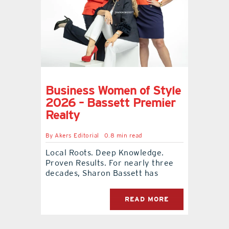
Business Women of Style
2026 – Bassett Premier
Realty
By
Akers Editorial
0.8 min read
Local Roots. Deep Knowledge.
Proven Results. For nearly three
decades, Sharon Bassett has
READ MORE