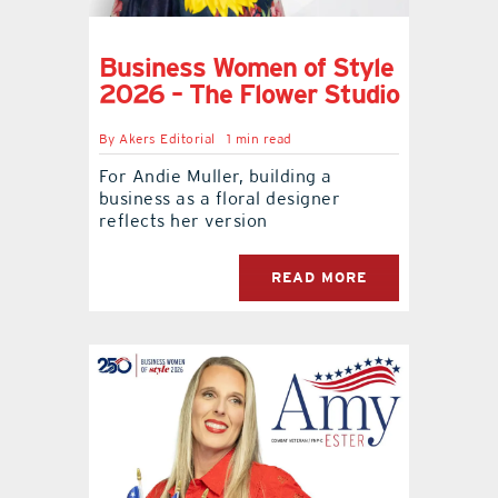
Business Women of Style
2026 – The Flower Studio
By
Akers Editorial
1 min read
For Andie Muller, building a
business as a floral designer
reflects her version
READ MORE