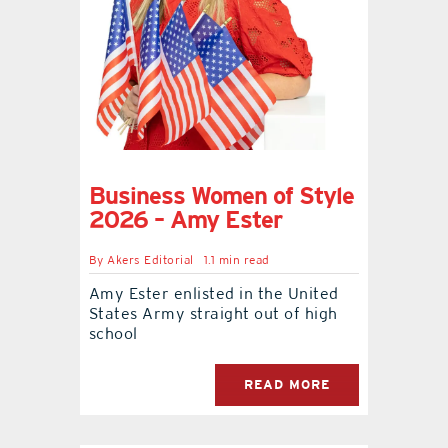
Business Women of Style
2026 – Amy Ester
By
Akers Editorial
1.1 min read
Amy Ester enlisted in the United
States Army straight out of high
school
READ MORE