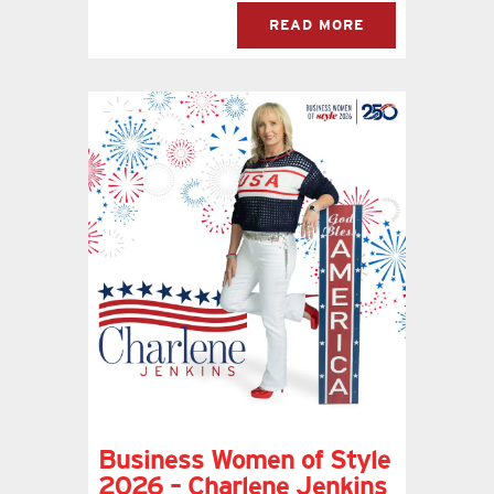
READ MORE
Business Women of Style
2026 – Charlene Jenkins