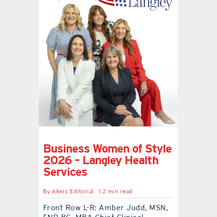
Business Women of Style
2026 – Langley Health
Services
By
Akers Editorial
1.2 min read
Front Row L-R: Amber Judd, MSN,