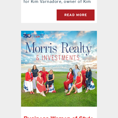
for Kim Varnadore, owner of Kim
READ MORE