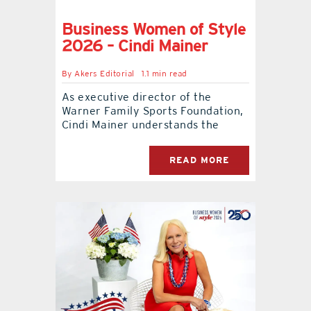
Business Women of Style
2026 – Cindi Mainer
By
Akers Editorial
1.1 min read
As executive director of the
Warner Family Sports Foundation,
Cindi Mainer understands the
READ MORE