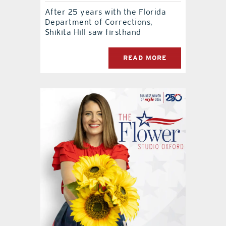
After 25 years with the Florida
Department of Corrections,
Shikita Hill saw firsthand
READ MORE