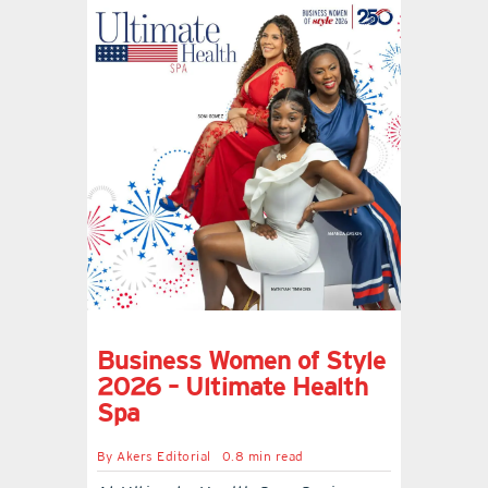
Business Women of Style
2026 – Ultimate Health
Spa
By
Akers Editorial
0.8 min read