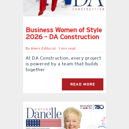
Business Women of Style
2026 – DA Construction
By
Akers Editorial
1 min read
At DA Construction, every project
is powered by a team that builds
together
READ MORE