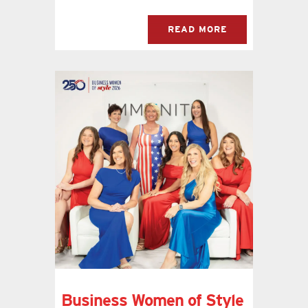
READ MORE
Business Women of Style