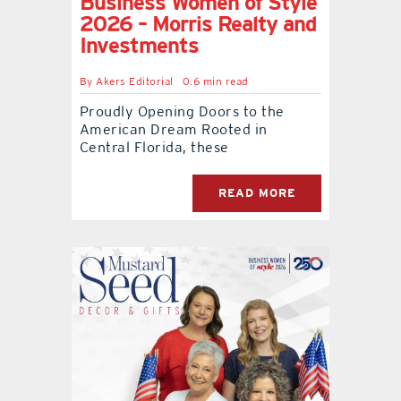
Business Women of Style
2026 – Morris Realty and
Investments
By
Akers Editorial
0.6 min read
Proudly Opening Doors to the
American Dream Rooted in
Central Florida, these
READ MORE