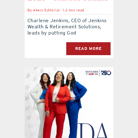
By
Akers Editorial
1.2 min read
Charlene Jenkins, CEO of Jenkins
Wealth & Retirement Solutions,
leads by putting God
READ MORE