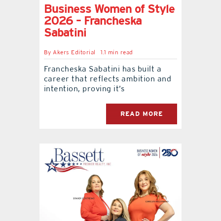
Business Women of Style
2026 – Francheska
Sabatini
By
Akers Editorial
1.1 min read
Francheska Sabatini has built a
career that reflects ambition and
intention, proving it’s
READ MORE