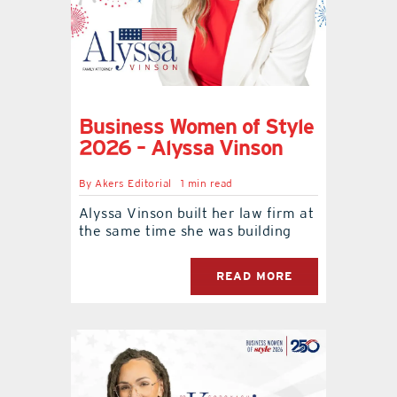
Business Women of Style
2026 – Alyssa Vinson
By
Akers Editorial
1 min read
Alyssa Vinson built her law firm at
the same time she was building
READ MORE