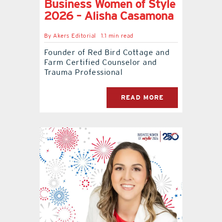
Business Women of Style
2026 – Alisha Casamona
By
Akers Editorial
1.1 min read
Founder of Red Bird Cottage and
Farm Certified Counselor and
Trauma Professional
READ MORE