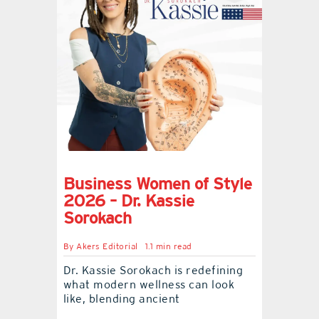
Business Women of Style
2026 – Dr. Kassie
Sorokach
By
Akers Editorial
1.1 min read
Dr. Kassie Sorokach is redefining
what modern wellness can look
like, blending ancient