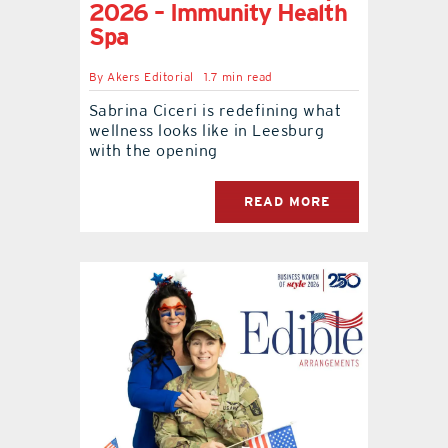
2026 – Immunity Health
Spa
By
Akers Editorial
1.7 min read
Sabrina Ciceri is redefining what
wellness looks like in Leesburg
with the opening
READ MORE