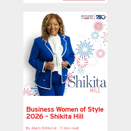
Business Women of Style
2026 – Shikita Hill
By
Akers Editorial
1.1 min read