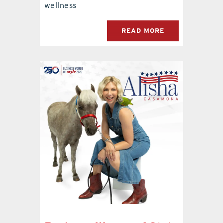
wellness
READ MORE