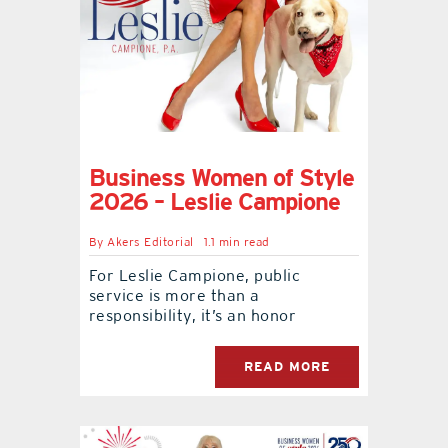
Business Women of Style
2026 – Leslie Campione
By
Akers Editorial
1.1 min read
For Leslie Campione, public
service is more than a
responsibility, it’s an honor
READ MORE