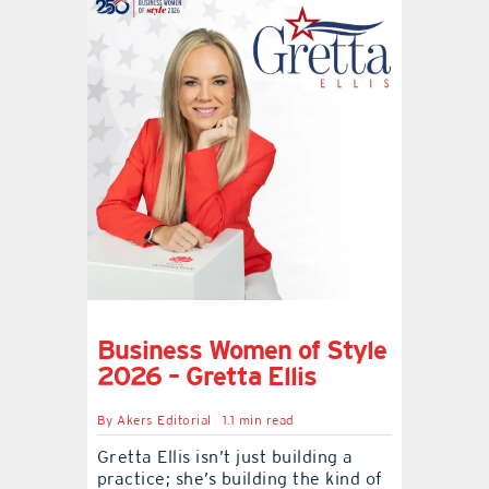
Business Women of Style
2026 – Gretta Ellis
By
Akers Editorial
1.1 min read
Gretta Ellis isn’t just building a
practice; she’s building the kind of