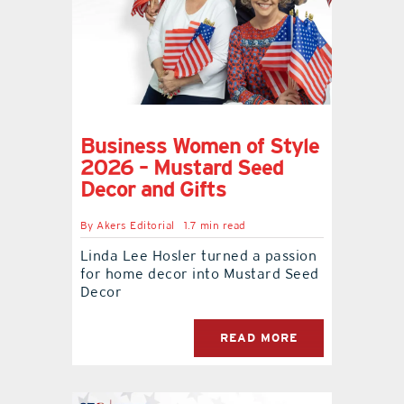
Business Women of Style
2026 – Mustard Seed
Decor and Gifts
By
Akers Editorial
1.7 min read
Linda Lee Hosler turned a passion
for home decor into Mustard Seed
Decor
READ MORE