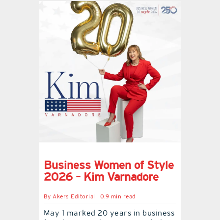
Business Women of Style
2026 – Kim Varnadore
By
Akers Editorial
0.9 min read
May 1 marked 20 years in business