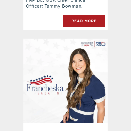
FNP-BC, MBA Chief Clinical
Officer; Tammy Bowman,
READ MORE