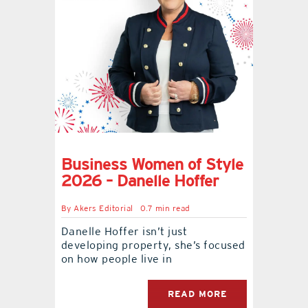
Business Women of Style
2026 – Danelle Hoffer
By
Akers Editorial
0.7 min read
Danelle Hoffer isn’t just
developing property, she’s focused
on how people live in
READ MORE