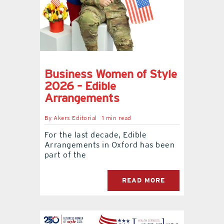
Business Women of Style
2026 – Edible
Arrangements
By
Akers Editorial
1 min read
For the last decade, Edible
Arrangements in Oxford has been
part of the
READ MORE