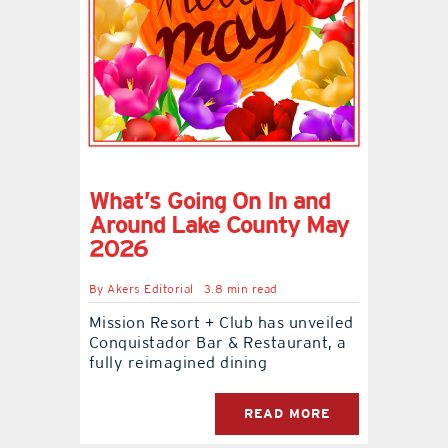
What’s Going On In and
Around Lake County May
2026
By
Akers Editorial
3.8 min read
Mission Resort + Club has unveiled
Conquistador Bar & Restaurant, a
fully reimagined dining
READ MORE