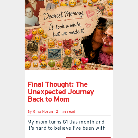
Final Thought: The
Unexpected Journey
Back to Mom
By
Gina Horan
2 min read
My mom turns 81 this month and
it’s hard to believe I’ve been with