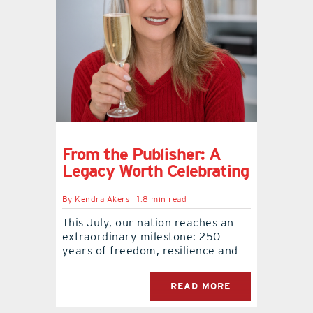
From the Publisher: A
Legacy Worth Celebrating
By
Kendra Akers
1.8 min read
This July, our nation reaches an
extraordinary milestone: 250
years of freedom, resilience and
READ MORE