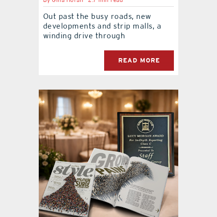
By
Gina Horan
2.7 min read
Out past the busy roads, new
developments and strip malls, a
winding drive through
READ MORE