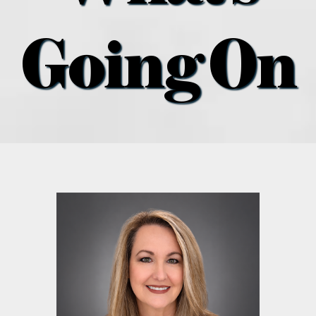
what’s going on
Going On
distribution locations
the style podcast
sports hub podcast
on the menu podcast
digital issues
promotional features