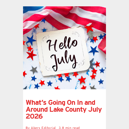
What’s Going On In and
Around Lake County July
2026
By
Akers Editorial
3.8 min read