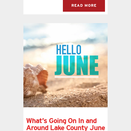
READ MORE
What’s Going On In and
Around Lake County June