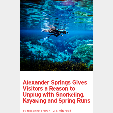
Alexander Springs Gives
Visitors a Reason to
Unplug with Snorkeling,
Kayaking and Spring Runs
By
Roxanne Brown
2.6 min read