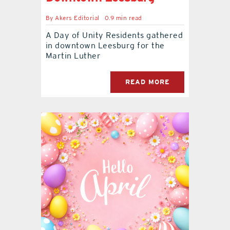
By
Akers Editorial
0.9 min read
A Day of Unity Residents gathered
in downtown Leesburg for the
Martin Luther
READ MORE