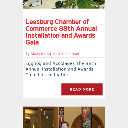
Leesburg Chamber of
Commerce 88th Annual
Installation and Awards
Gala
By
Akers Editorial
2.3 min read
Eggnog and Accolades The 88th
Annual Installation and Awards
Gala, hosted by the
READ MORE