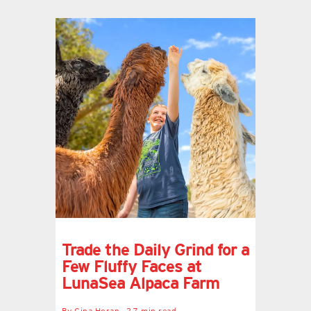
Trade the Daily Grind for a
Few Fluffy Faces at
LunaSea Alpaca Farm