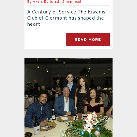
By
Akers Editorial
2 min read
A Century of Service The Kiwanis
Club of Clermont has shaped the
heart
READ MORE