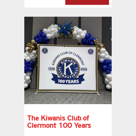
The Kiwanis Club of
Clermont 100 Years