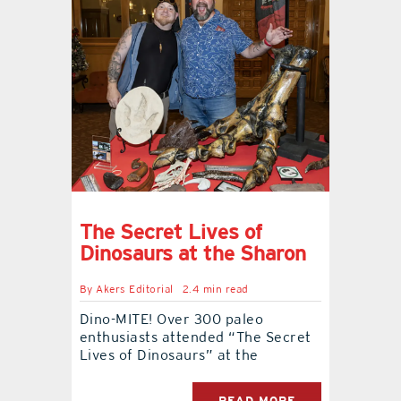
The Secret Lives of
Dinosaurs at the Sharon
By
Akers Editorial
2.4 min read
Dino-MITE! Over 300 paleo
enthusiasts attended “The Secret
Lives of Dinosaurs” at the
READ MORE