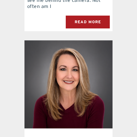
see me behind the camera. Not
often am I
READ MORE