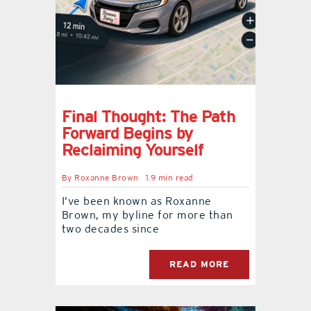
Final Thought: The Path
Forward Begins by
Reclaiming Yourself
By
Roxanne Brown
1.9 min read
I’ve been known as Roxanne
Brown, my byline for more than
two decades since
READ MORE