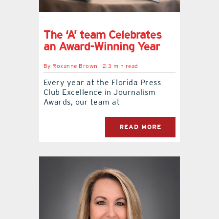
The ‘A’ team Celebrates
an Award-Winning Year
By
Roxanne Brown
2.3 min read
Every year at the Florida Press
Club Excellence in Journalism
Awards, our team at
READ MORE