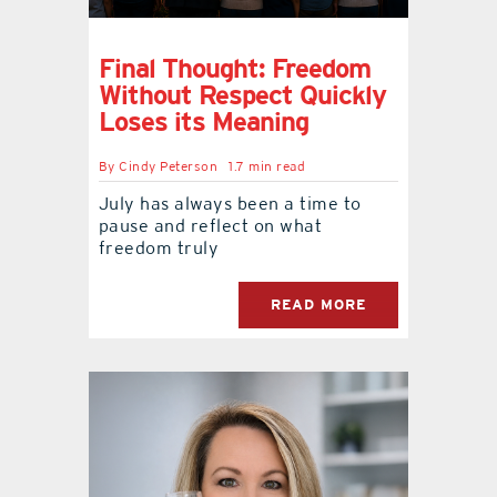
Final Thought: Freedom
Without Respect Quickly
Loses its Meaning
By
Cindy Peterson
1.7 min read
July has always been a time to
pause and reflect on what
freedom truly
READ MORE