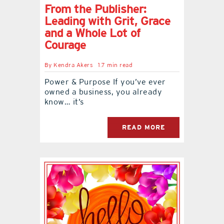
From the Publisher:
Leading with Grit, Grace
and a Whole Lot of
Courage
By
Kendra Akers
1.7 min read
Power & Purpose If you’ve ever
owned a business, you already
know… it’s
READ MORE