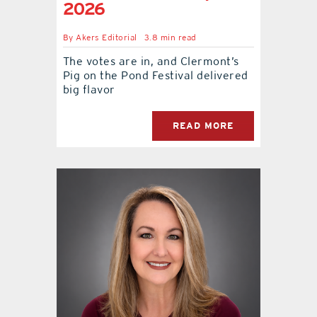
2026
By
Akers Editorial
3.8 min read
The votes are in, and Clermont’s
Pig on the Pond Festival delivered
big flavor
READ MORE