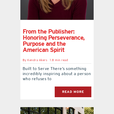
From the Publisher:
Honoring Perseverance,
Purpose and the
American Spirit
By
Kendra Akers
1.8 min read
Built to Serve There’s something
incredibly inspiring about a person
who refuses to
READ MORE