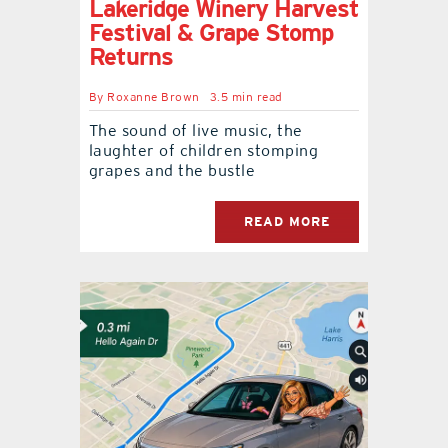
Lakeridge Winery Harvest
Festival & Grape Stomp
Returns
By
Roxanne Brown
3.5 min read
The sound of live music, the
laughter of children stomping
grapes and the bustle
READ MORE