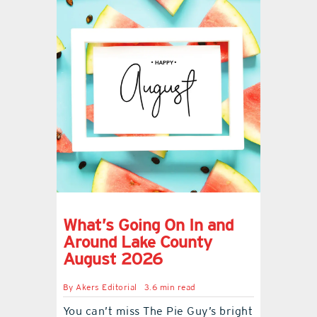
What’s Going On In and
Around Lake County
August 2026
By
Akers Editorial
3.6 min read
You can’t miss The Pie Guy’s bright