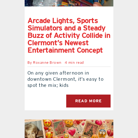
Arcade Lights, Sports
Simulators and a Steady
Buzz of Activity Collide in
Clermont’s Newest
Entertainment Concept
By
Roxanne Brown
4 min read
On any given afternoon in
downtown Clermont, it’s easy to
spot the mix; kids
READ MORE