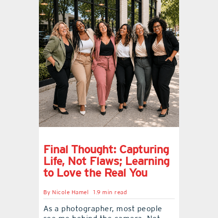
Final Thought: Capturing
Life, Not Flaws; Learning
to Love the Real You
By
Nicole Hamel
1.9 min read
As a photographer, most people