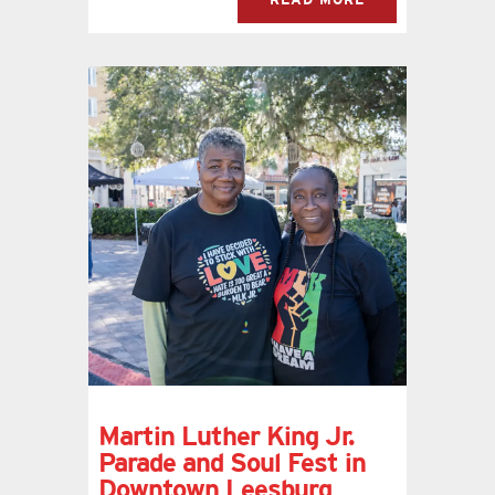
Martin Luther King Jr.
Parade and Soul Fest in
Downtown Leesburg