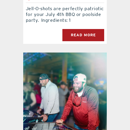
Jell-O-shots are perfectly patriotic
for your July 4th BBQ or poolside
party. Ingredients: 1
READ MORE