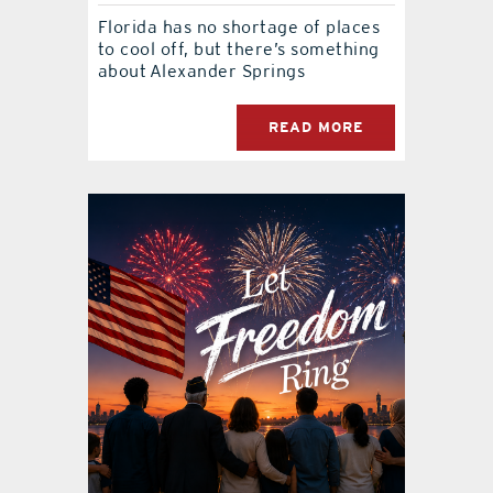
Florida has no shortage of places
to cool off, but there’s something
about Alexander Springs
READ MORE