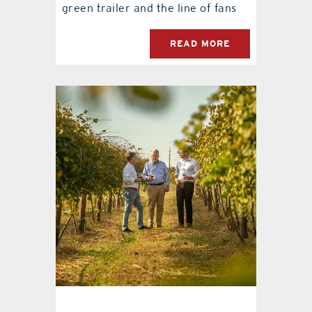
green trailer and the line of fans
READ MORE