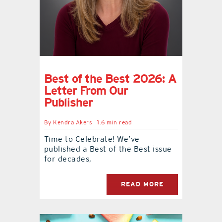
contact Us
Best of the Best 2026: A
Letter From Our
Publisher
By
Kendra Akers
1.6 min read
Time to Celebrate! We’ve
published a Best of the Best issue
for decades,
READ MORE