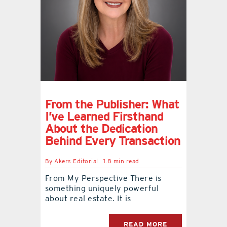
From the Publisher: What
I’ve Learned Firsthand
About the Dedication
Behind Every Transaction
By
Akers Editorial
1.8 min read
From My Perspective There is
something uniquely powerful
about real estate. It is
READ MORE