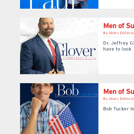
Men of Su
By
Akers Editoria
Dr. Jeffrey G
have to look
Men of S
By
Akers Editoria
Bob Tucker In