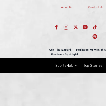
Skip
Advertise
Contact Us
to
content
Ask The Expert
Business Women of S
Business Spotlight
SportsHub
Top Stories