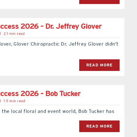
ccess 2026 – Dr. Jeffrey Glover
l
2.1 min read
lover, Glover Chiropractic Dr. Jeffrey Glover didn’t
READ MORE
uccess 2026 – Bob Tucker
l
1.5 min read
 the local floral and event world, Bob Tucker has
READ MORE