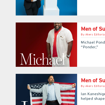
Men of Su
By
Akers Editoria
Michael Ponde
“Ponder,”
Men of Su
By
Akers Editoria
Ian Kaneshig
helped shape