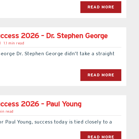
READ MORE
ccess 2026 – Dr. Stephen George
l
1.1 min read
eorge Dr. Stephen George didn’t take a straight
READ MORE
ccess 2026 – Paul Young
min read
r Paul Young, success today is tied closely to a
READ MORE