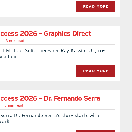
READ MORE
ccess 2026 – Graphics Direct
l
1.3 min read
ct Michael Solis, co-owner Ray Kassim, Jr., co-
ore than
READ MORE
ccess 2026 – Dr. Fernando Serra
l
1.1 min read
Serra Dr. Fernando Serra’s story starts with
 work