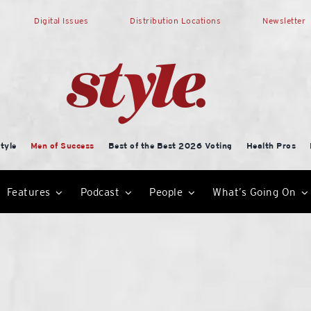
Digital Issues
Distribution Locations
Newsletter
tyle
Men of Success
Best of the Best 2026 Voting
Health Pros
Features
Podcast
People
What’s Going On