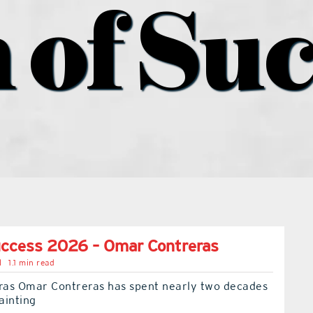
 of Suc
uccess 2026 – Omar Contreras
l
1.1 min read
as Omar Contreras has spent nearly two decades
painting