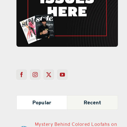
Popular
Recent
Mystery Behind Colored Loofahs on