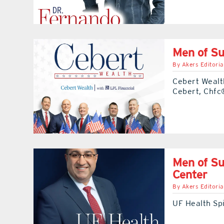
Men of Su
By
Akers Editoria
Cebert Wealt
Cebert, Chfc
Men of Su
Center
By
Akers Editoria
UF Health Spi