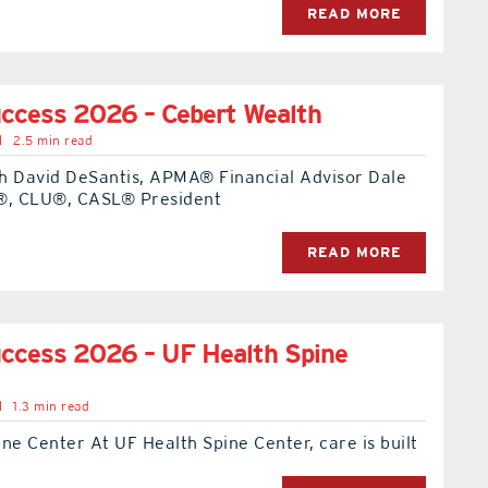
READ MORE
ccess 2026 – Cebert Wealth
l
2.5 min read
h David DeSantis, APMA® Financial Advisor Dale
®, CLU®, CASL® President
READ MORE
ccess 2026 – UF Health Spine
l
1.3 min read
ne Center At UF Health Spine Center, care is built