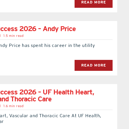
READ MORE
uccess 2026 – Andy Price
l
1.5 min read
dy Price has spent his career in the utility
READ MORE
ccess 2026 – UF Health Heart,
and Thoracic Care
l
1.6 min read
art, Vascular and Thoracic Care At UF Health,
ar