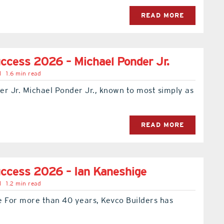
READ MORE
ccess 2026 – Michael Ponder Jr.
l
1.6 min read
r Jr. Michael Ponder Jr., known to most simply as
READ MORE
ccess 2026 – Ian Kaneshige
l
1.2 min read
e For more than 40 years, Kevco Builders has