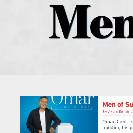
Men
Men of S
By
Akers Editoria
Omar Contrer
building his 