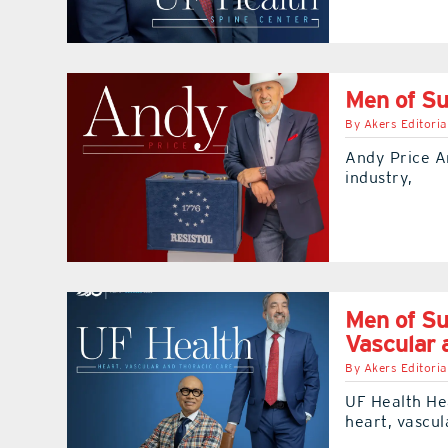
Men of S
By
Akers Editoria
Andy Price An
industry,
Men of Su
Vascular 
By
Akers Editoria
UF Health He
heart, vascul