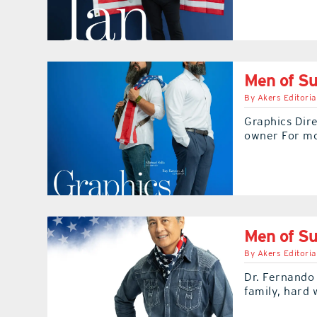
Men of Su
By
Akers Editoria
Graphics Dire
owner For m
Men of Su
By
Akers Editoria
Dr. Fernando 
family, hard