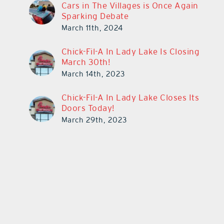
Cars in The Villages is Once Again
Sparking Debate
March 11th, 2024
Chick-Fil-A In Lady Lake Is Closing
March 30th!
March 14th, 2023
Chick-Fil-A In Lady Lake Closes Its
Doors Today!
March 29th, 2023