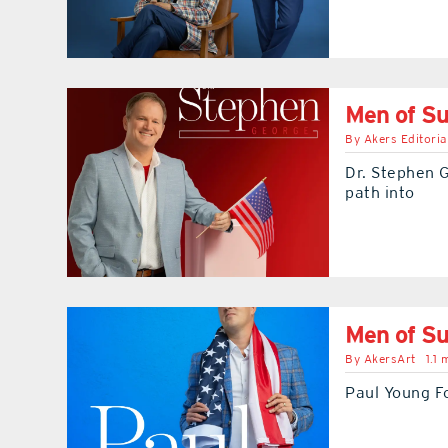
Men of Su
By
Akers Editoria
Dr. Stephen G
path into
Men of Su
By
AkersArt
1.1 
Paul Young Fo