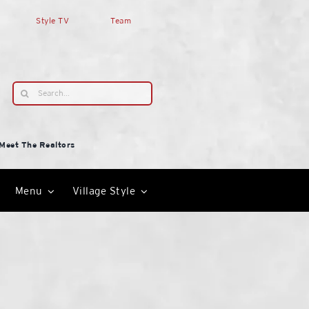
Style TV
Team
Search
for:
Meet The Realtors
Menu
Village Style