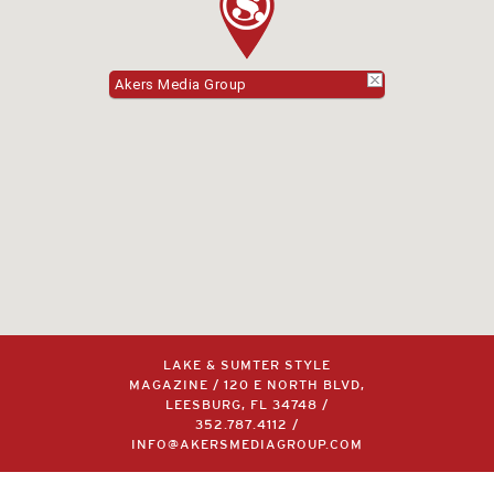
Akers Media Group
LAKE & SUMTER STYLE
MAGAZINE / 120 E NORTH BLVD,
LEESBURG, FL 34748 /
352.787.4112
/
INFO@AKERSMEDIAGROUP.COM