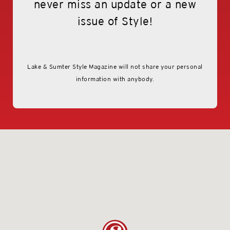
never miss an update or a new
issue of Style!
contact Us
Lake & Sumter Style Magazine will not share your personal
information with anybody.