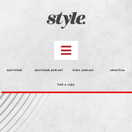
Skip
to
content
Toggle
Navigation
top stories
sportshub
sportshub podcast
style podcast
advertise
find a copy
features
people
menu