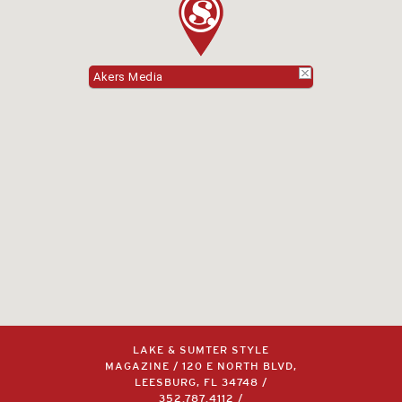
Akers Media
LAKE & SUMTER STYLE
MAGAZINE / 120 E NORTH BLVD,
LEESBURG, FL 34748 /
352.787.4112
/