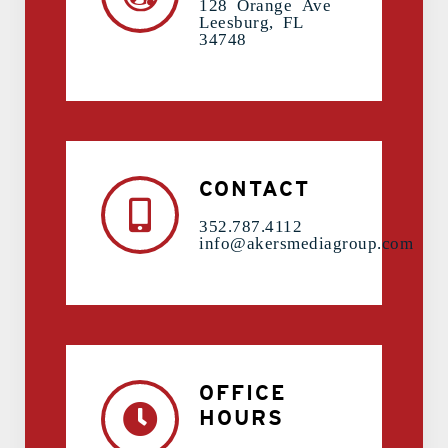
128 Orange Ave
Leesburg, FL
34748
CONTACT
352.787.4112
info@akersmediagroup.com
OFFICE
HOURS