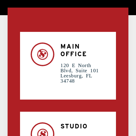
contact Us
MAIN
OFFICE
120 E North
Blvd, Suite 101
Leesburg, FL
34748
STUDIO