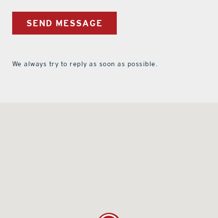
SEND MESSAGE
We always try to reply as soon as possible.