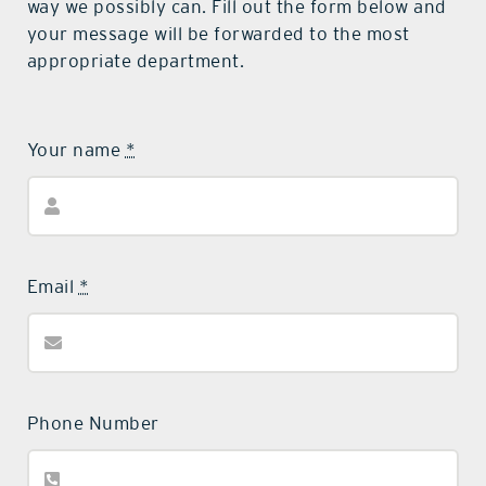
way we possibly can. Fill out the form below and
your message will be forwarded to the most
appropriate department.
Your name
*
Email
*
Phone Number