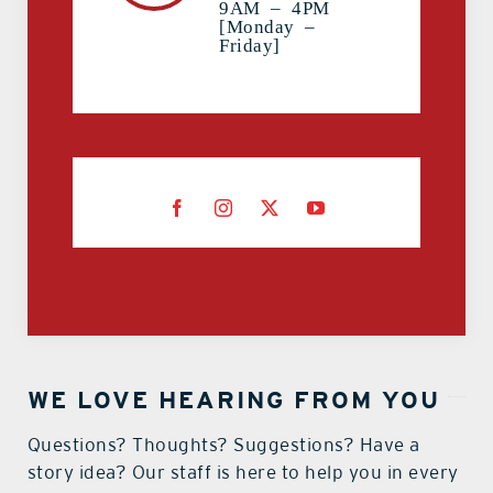
9AM – 4PM
[Monday –
Friday]
WE LOVE HEARING FROM YOU
Questions? Thoughts? Suggestions? Have a
story idea? Our staff is here to help you in every