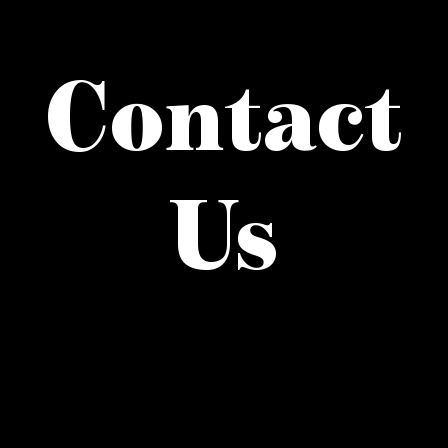
what’s going on
Contact
distribution locations
the style podcast
Us
sports hub podcast
on the menu podcast
digital issues
promotional features