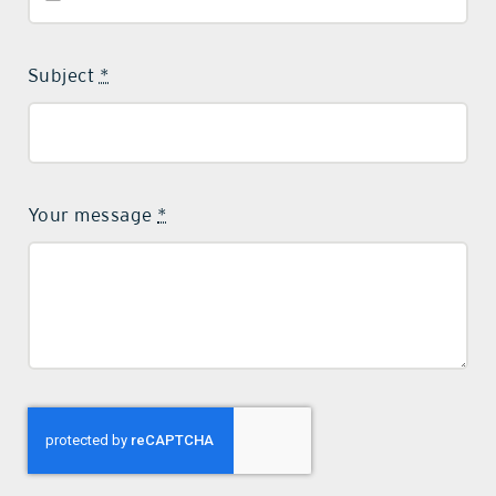
Subject
*
Your message
*