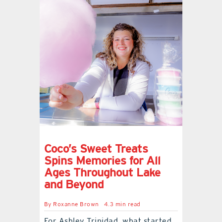
Coco’s Sweet Treats
Spins Memories for All
Ages Throughout Lake
and Beyond
By
Roxanne Brown
4.3 min read
For Ashley Trinidad, what started