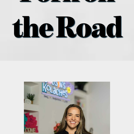
what’s going on
the Road
distribution locations
the style podcast
sports hub podcast
on the menu podcast
digital issues
promotional features