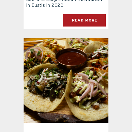
in Eustis in 2020,
READ MORE