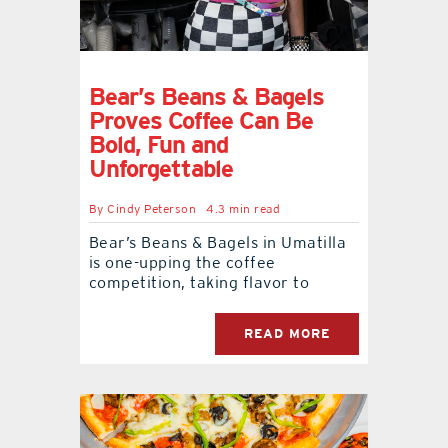
Bear’s Beans & Bagels
Proves Coffee Can Be
Bold, Fun and
Unforgettable
By
Cindy Peterson
4.3 min read
Bear’s Beans & Bagels in Umatilla
is one-upping the coffee
competition, taking flavor to
READ MORE