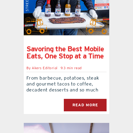
Savoring the Best Mobile
Eats, One Stop at a Time
By
Akers Editorial
9.3 min read
From barbecue, potatoes, steak
and gourmet tacos to coffee,
decadent desserts and so much
READ MORE