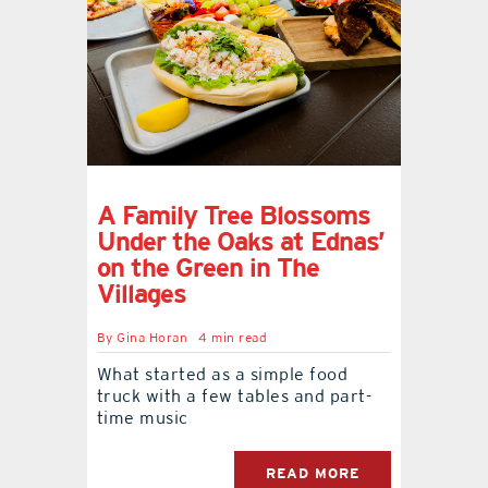
A Family Tree Blossoms
Under the Oaks at Ednas’
on the Green in The
Villages
By
Gina Horan
4 min read
What started as a simple food
truck with a few tables and part-
time music
READ MORE