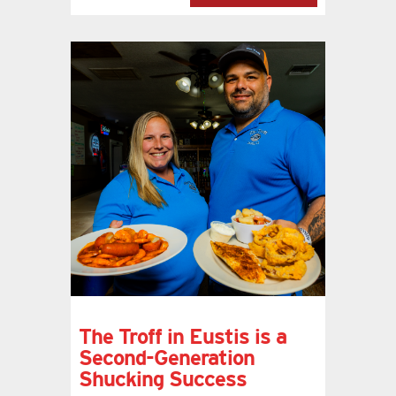
The Troff in Eustis is a
Second-Generation
Shucking Success