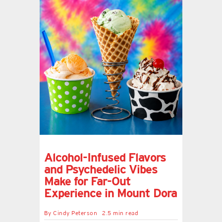
Alcohol-Infused Flavors
and Psychedelic Vibes
Make for Far-Out
Experience in Mount Dora
By
Cindy Peterson
2.5 min read