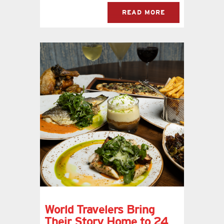
READ MORE
World Travelers Bring
Their Story Home to 24