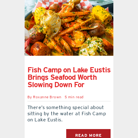
Fish Camp on Lake Eustis
Brings Seafood Worth
Slowing Down For
By
Roxanne Brown
5 min read
There’s something special about
sitting by the water at Fish Camp
on Lake Eustis.
READ MORE