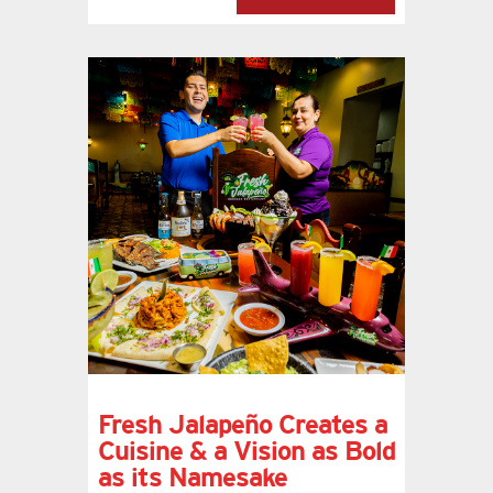
Fresh Jalapeño Creates a
Cuisine & a Vision as Bold
as its Namesake