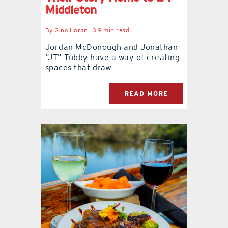
Middleton
By
Gina Horan
3.9 min read
Jordan McDonough and Jonathan
“JT” Tubby have a way of creating
spaces that draw
READ MORE