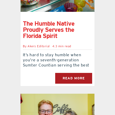
The Humble Native
Proudly Serves the
Florida Spirit
By
Akers Editorial
4.3 min read
It’s hard to stay humble when
you’re a seventh-generation
Sumter Countian serving the best
READ MORE