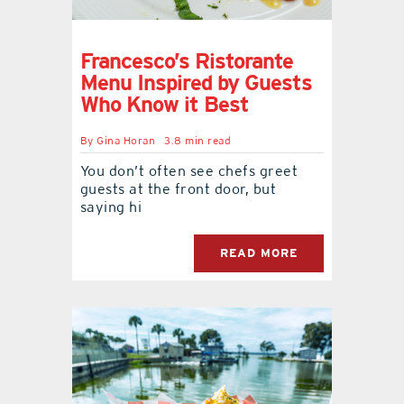
Francesco’s Ristorante
Menu Inspired by Guests
Who Know it Best
By
Gina Horan
3.8 min read
You don’t often see chefs greet
guests at the front door, but
saying hi
READ MORE