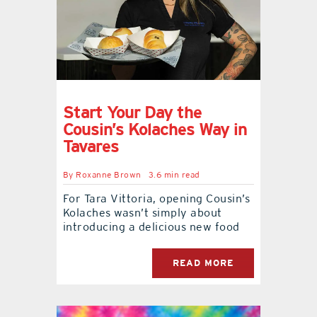
contact Us
Start Your Day the
Cousin’s Kolaches Way in
Tavares
By
Roxanne Brown
3.6 min read
For Tara Vittoria, opening Cousin’s
Kolaches wasn’t simply about
introducing a delicious new food
READ MORE