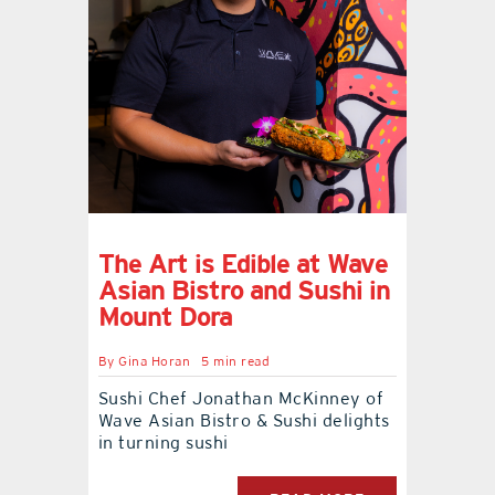
The Art is Edible at Wave
Asian Bistro and Sushi in
Mount Dora
By
Gina Horan
5 min read
Sushi Chef Jonathan McKinney of
Wave Asian Bistro & Sushi delights
in turning sushi