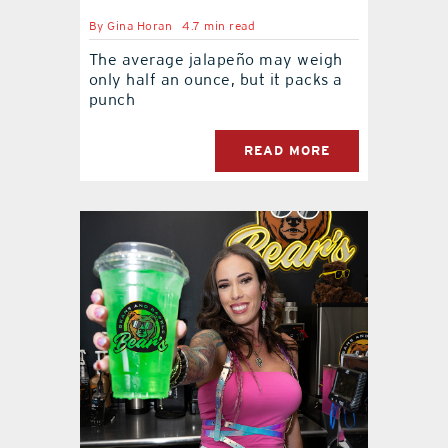
By
Gina Horan
4.7 min read
The average jalapeño may weigh
only half an ounce, but it packs a
punch
READ MORE