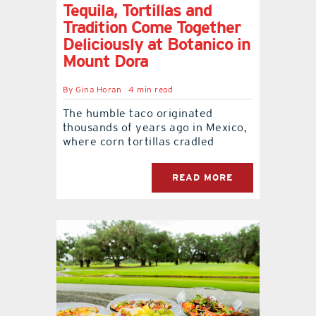
Tequila, Tortillas and
Tradition Come Together
Deliciously at Botanico in
Mount Dora
By
Gina Horan
4 min read
The humble taco originated
thousands of years ago in Mexico,
where corn tortillas cradled
READ MORE