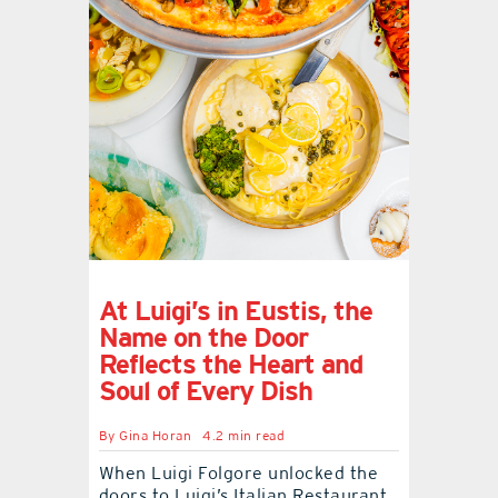
At Luigi’s in Eustis, the
Name on the Door
Reflects the Heart and
Soul of Every Dish
By
Gina Horan
4.2 min read
When Luigi Folgore unlocked the
doors to Luigi’s Italian Restaurant