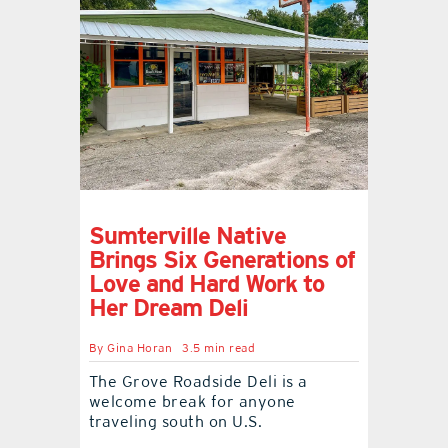
Sumterville Native
Brings Six Generations of
Love and Hard Work to
Her Dream Deli
By
Gina Horan
3.5 min read
The Grove Roadside Deli is a
welcome break for anyone
traveling south on U.S.