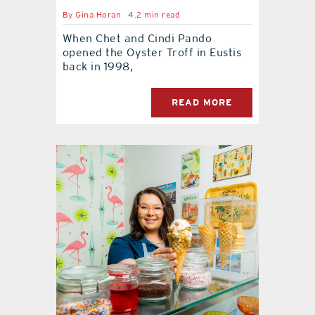
By
Gina Horan
4.2 min read
When Chet and Cindi Pando
opened the Oyster Troff in Eustis
back in 1998,
READ MORE