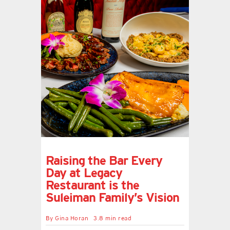
Raising the Bar Every
Day at Legacy
Restaurant is the
Suleiman Family’s Vision
By
Gina Horan
3.8 min read