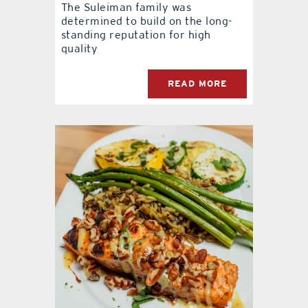
The Suleiman family was
determined to build on the long-
standing reputation for high
quality
READ MORE