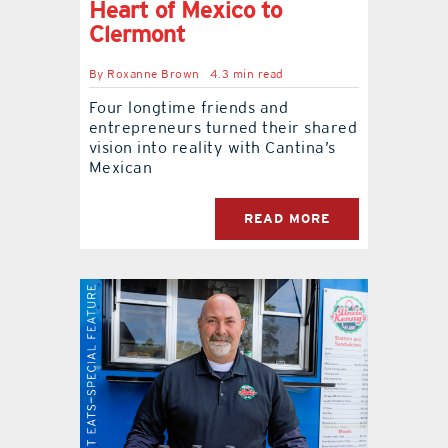
Heart of Mexico to
Clermont
By
Roxanne Brown
4.3 min read
Four longtime friends and
entrepreneurs turned their shared
vision into reality with Cantina’s
Mexican
READ MORE