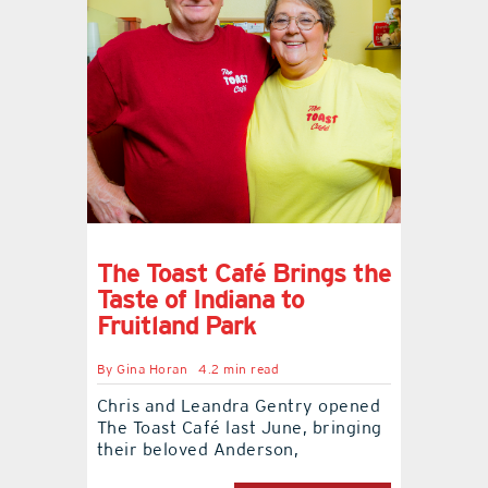
The Toast Café Brings the
Taste of Indiana to
Fruitland Park
By
Gina Horan
4.2 min read
Chris and Leandra Gentry opened
The Toast Café last June, bringing
their beloved Anderson,