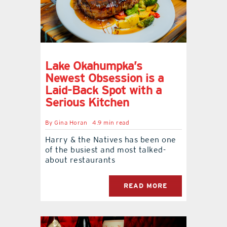
Lake Okahumpka’s
Newest Obsession is a
Laid-Back Spot with a
Serious Kitchen
By
Gina Horan
4.9 min read
Harry & the Natives has been one
of the busiest and most talked-
about restaurants
READ MORE