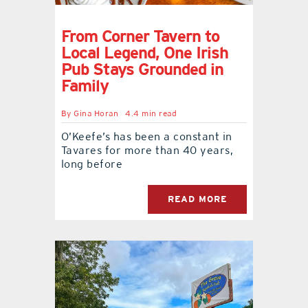
From Corner Tavern to
Local Legend, One Irish
Pub Stays Grounded in
Family
By
Gina Horan
4.4 min read
O’Keefe’s has been a constant in
Tavares for more than 40 years,
long before
READ MORE