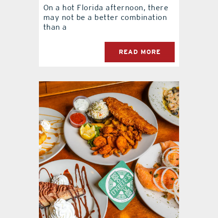
On a hot Florida afternoon, there
may not be a better combination
than a
READ MORE