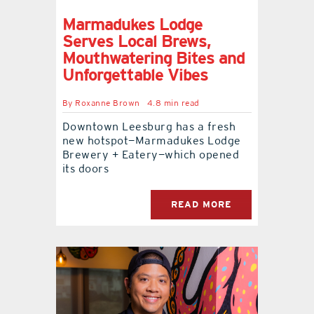
Marmadukes Lodge
Serves Local Brews,
Mouthwatering Bites and
Unforgettable Vibes
By
Roxanne Brown
4.8 min read
Downtown Leesburg has a fresh
new hotspot—Marmadukes Lodge
Brewery + Eatery—which opened
its doors
READ MORE