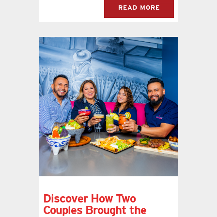
READ MORE
Discover How Two
Couples Brought the