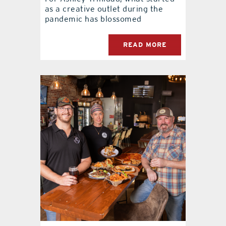
as a creative outlet during the
pandemic has blossomed
READ MORE