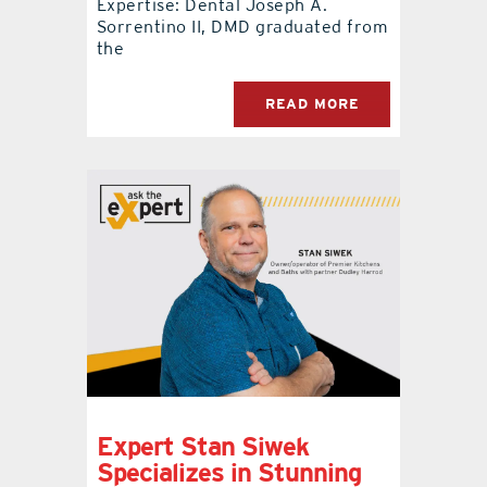
Expertise: Dental Joseph A.
Sorrentino II, DMD graduated from
the
READ MORE
Expert Stan Siwek
Specializes in Stunning