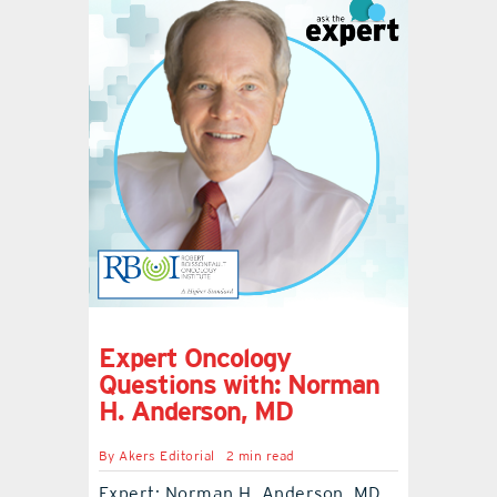
Expert Oncology
Questions with: Norman
H. Anderson, MD
By
Akers Editorial
2 min read
Expert: Norman H. Anderson, MD