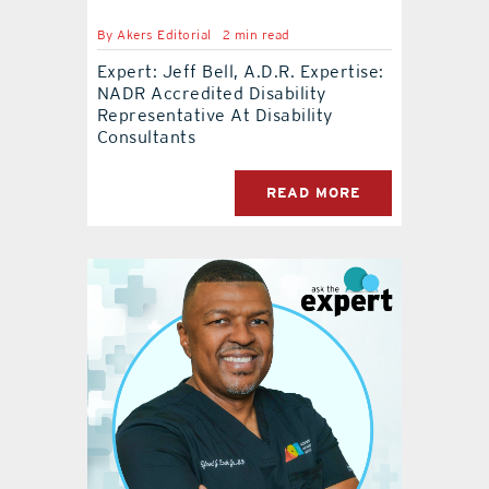
By
Akers Editorial
2 min read
Expert: Jeff Bell, A.D.R. Expertise:
NADR Accredited Disability
Representative At Disability
Consultants
READ MORE