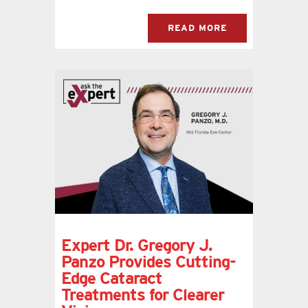
READ MORE
Expert Dr. Gregory J.
Panzo Provides Cutting-
Edge Cataract
Treatments for Clearer