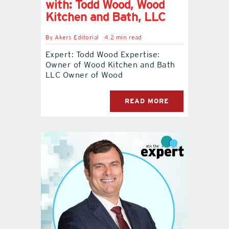
with: Todd Wood, Wood
Kitchen and Bath, LLC
By
Akers Editorial
4.2 min read
Expert: Todd Wood Expertise:
Owner of Wood Kitchen and Bath
LLC Owner of Wood
READ MORE