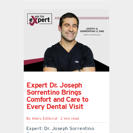
Expert Dr. Joseph
Sorrentino Brings
Comfort and Care to
Every Dental Visit
By
Akers Editorial
2 min read
Expert: Dr. Joseph Sorrentino