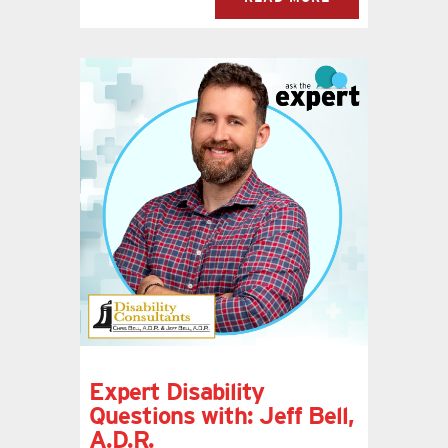
Expert Disability
Questions with: Jeff Bell,
A.D.R.