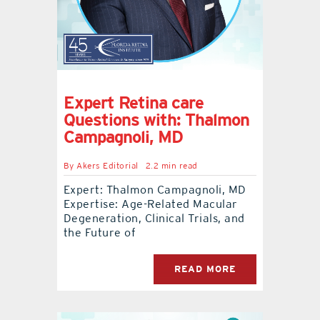
Expert Retina care
Questions with: Thalmon
Campagnoli, MD
By
Akers Editorial
2.2 min read
Expert: Thalmon Campagnoli, MD
Expertise: Age-Related Macular
Degeneration, Clinical Trials, and
the Future of
READ MORE