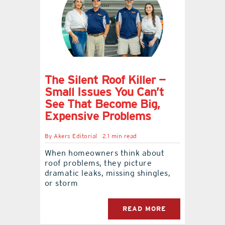
contact Us
The Silent Roof Killer —
Small Issues You Can’t
See That Become Big,
Expensive Problems
By
Akers Editorial
2.1 min read
When homeowners think about
roof problems, they picture
dramatic leaks, missing shingles,
or storm
READ MORE