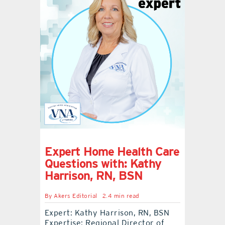
Expert Home Health Care
Questions with: Kathy
Harrison, RN, BSN
By
Akers Editorial
2.4 min read
Expert: Kathy Harrison, RN, BSN
Expertise: Regional Director of