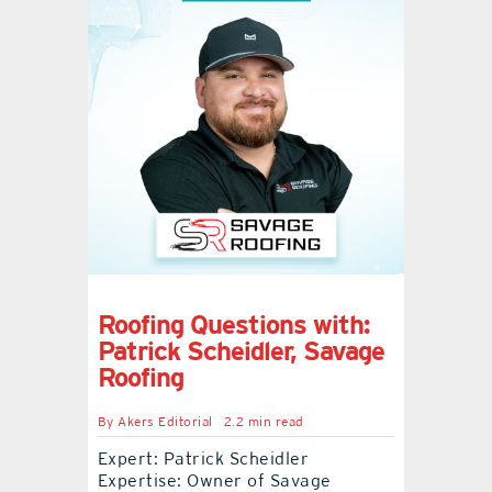
Roofing Questions with:
Patrick Scheidler, Savage
Roofing
By
Akers Editorial
2.2 min read
Expert: Patrick Scheidler
Expertise: Owner of Savage