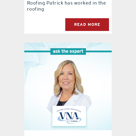
Roofing Patrick has worked in the
roofing
READ MORE