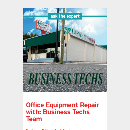
Office Equipment Repair
with: Business Techs
Team