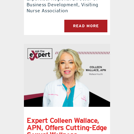
Business Development, Visiting
Nurse Association
READ MORE
Expert Colleen Wallace,
APN, Offers Cutting-Edge