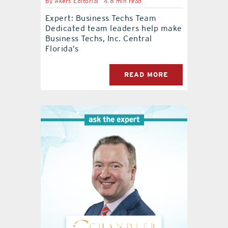
By
Akers Editorial
4.8 min read
Expert: Business Techs Team
Dedicated team leaders help make
Business Techs, Inc. Central
Florida’s
READ MORE