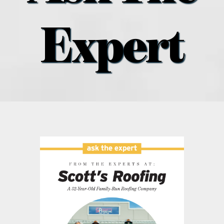
what’s going on
Expert
distribution locations
the style podcast
sports hub podcast
on the menu podcast
digital issues
promotional features