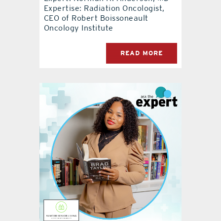
Expertise: Radiation Oncologist,
CEO of Robert Boissoneault
Oncology Institute
READ MORE