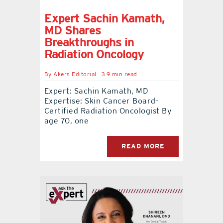
Expert Sachin Kamath,
MD Shares
Breakthroughs in
Radiation Oncology
By
Akers Editorial
3.9 min read
Expert: Sachin Kamath, MD
Expertise: Skin Cancer Board-
Certified Radiation Oncologist By
age 70, one
READ MORE