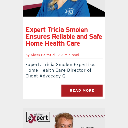
Expert Tricia Smolen
Ensures Reliable and Safe
Home Health Care
By
Akers Editorial
2.3 min read
Expert: Tricia Smolen Expertise:
Home Health Care Director of
Client Advocacy Q:
READ MORE