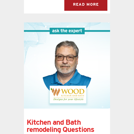
READ MORE
Kitchen and Bath
remodeling Questions