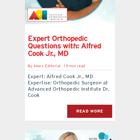
Expert Orthopedic
Questions with: Alfred
Cook Jr., MD
By
Akers Editorial
1.9 min read
Expert: Alfred Cook Jr., MD
Expertise: Orthopedic Surgeon at
Advanced Orthopedic Institute Dr.
Cook
READ MORE