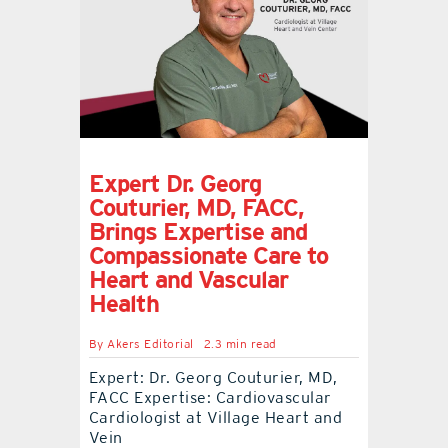
Expert Dr. Georg
Couturier, MD, FACC,
Brings Expertise and
Compassionate Care to
Heart and Vascular
Health
By
Akers Editorial
2.3 min read
Expert: Dr. Georg Couturier, MD,
FACC Expertise: Cardiovascular
Cardiologist at Village Heart and
Vein