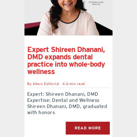
Expert Shireen Dhanani,
DMD expands dental
practice into whole-body
wellness
By
Akers Editorial
4.6 min read
Expert: Shireen Dhanani, DMD
Expertise: Dental and Wellness
Shireen Dhanani, DMD, graduated
with honors
READ MORE