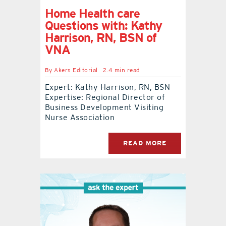
Home Health care
Questions with: Kathy
Harrison, RN, BSN of
VNA
By
Akers Editorial
2.4 min read
Expert: Kathy Harrison, RN, BSN
Expertise: Regional Director of
Business Development Visiting
Nurse Association
READ MORE