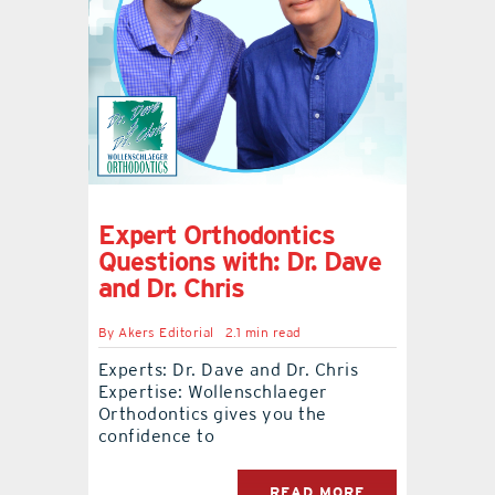
Expert Orthodontics
Questions with: Dr. Dave
and Dr. Chris
By
Akers Editorial
2.1 min read
Experts: Dr. Dave and Dr. Chris
Expertise: Wollenschlaeger
Orthodontics gives you the
confidence to
READ MORE