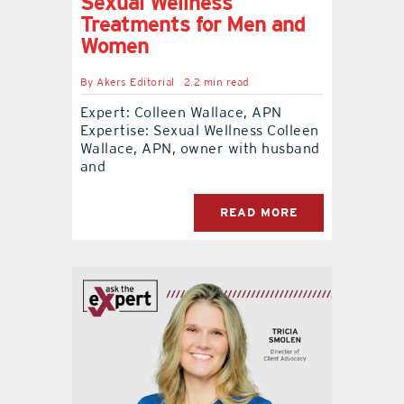
Sexual Wellness
Treatments for Men and
Women
By
Akers Editorial
2.2 min read
Expert: Colleen Wallace, APN
Expertise: Sexual Wellness Colleen
Wallace, APN, owner with husband
and
READ MORE