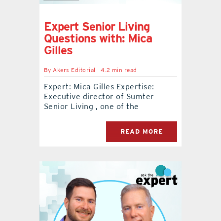
Expert Senior Living
Questions with: Mica
Gilles
By
Akers Editorial
4.2 min read
Expert: Mica Gilles Expertise:
Executive director of Sumter
Senior Living , one of the
READ MORE