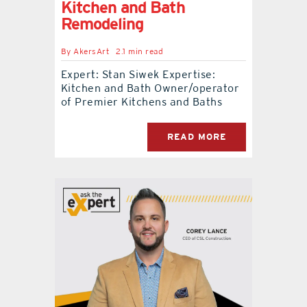
Kitchen and Bath
Remodeling
By
AkersArt
2.1 min read
Expert: Stan Siwek Expertise:
Kitchen and Bath Owner/operator
of Premier Kitchens and Baths
READ MORE