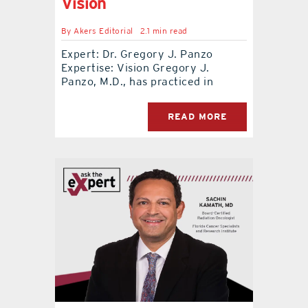
Vision
By
Akers Editorial
2.1 min read
Expert: Dr. Gregory J. Panzo
Expertise: Vision Gregory J.
Panzo, M.D., has practiced in
READ MORE