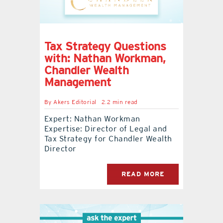
Tax Strategy Questions
with: Nathan Workman,
Chandler Wealth
Management
By
Akers Editorial
2.2 min read
Expert: Nathan Workman
Expertise: Director of Legal and
Tax Strategy for Chandler Wealth
Director
READ MORE