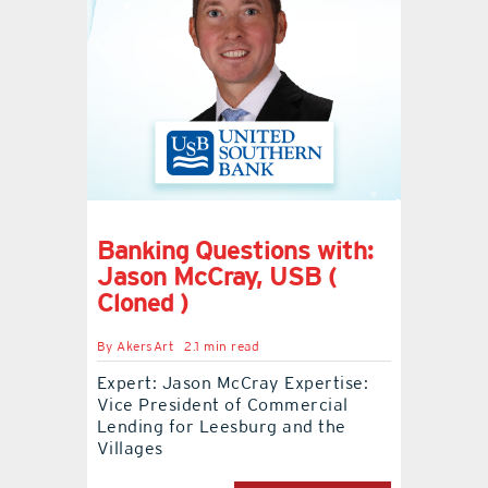
Banking Questions with:
Jason McCray, USB (
Cloned )
By
AkersArt
2.1 min read
Expert: Jason McCray Expertise:
Vice President of Commercial
Lending for Leesburg and the
Villages