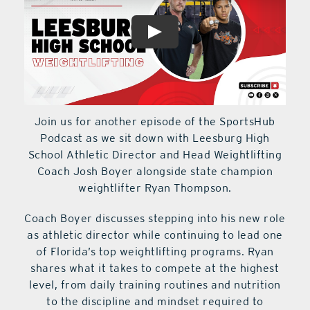
Join us for another episode of the SportsHub
Podcast as we sit down with Leesburg High
School Athletic Director and Head Weightlifting
Coach Josh Boyer alongside state champion
weightlifter Ryan Thompson.
Coach Boyer discusses stepping into his new role
as athletic director while continuing to lead one
of Florida’s top weightlifting programs. Ryan
shares what it takes to compete at the highest
level, from daily training routines and nutrition
to the discipline and mindset required to