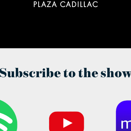
Subscribe to the sho