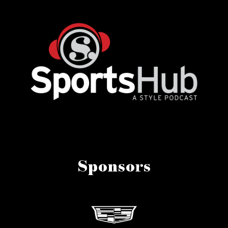
Sponsors