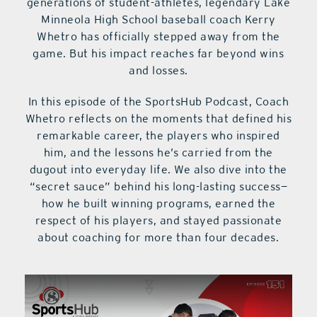
generations of student-athletes, legendary Lake
Minneola High School baseball coach Kerry
Whetro has officially stepped away from the
game. But his impact reaches far beyond wins
and losses.
In this episode of the SportsHub Podcast, Coach
Whetro reflects on the moments that defined his
remarkable career, the players who inspired
him, and the lessons he’s carried from the
dugout into everyday life. We also dive into the
“secret sauce” behind his long-lasting success—
how he built winning programs, earned the
respect of his players, and stayed passionate
about coaching for more than four decades.