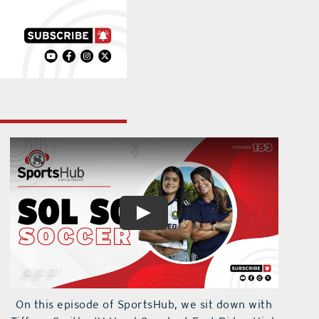
On this episode of SportsHub, we sit down with