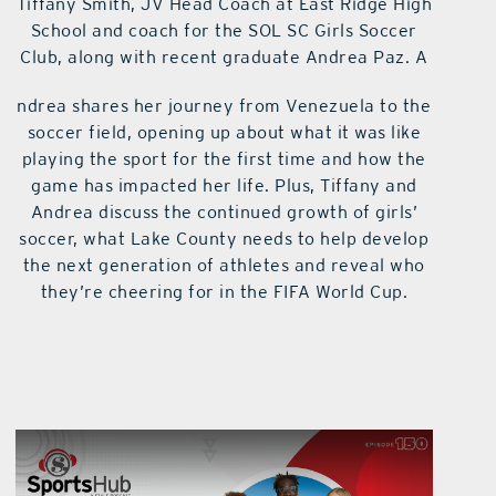
Tiffany Smith, JV Head Coach at East Ridge High
School and coach for the SOL SC Girls Soccer
Club, along with recent graduate Andrea Paz. A
ndrea shares her journey from Venezuela to the
soccer field, opening up about what it was like
playing the sport for the first time and how the
game has impacted her life. Plus, Tiffany and
Andrea discuss the continued growth of girls’
soccer, what Lake County needs to help develop
the next generation of athletes and reveal who
they’re cheering for in the FIFA World Cup.