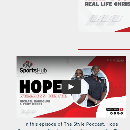
In this episode of The Style Podcast, Hope