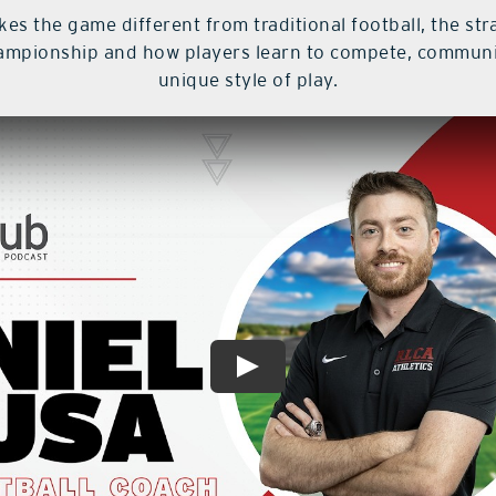
s the game different from traditional football, the str
hampionship and how players learn to compete, communic
unique style of play.