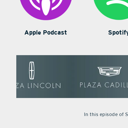
Apple Podcast
Spotif
In this episode of