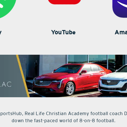
y
YouTube
Ama
 SportsHub, Real Life Christian Academy football coach 
down the fast-paced world of 8-on-8 football.