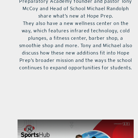
Preparatory Academy founder and pastor Tony
McCoy and Head of School Michael Randolph
share what’s new at Hope Prep.
They also have a new wellness center on the
way, which features infrared technology, cold
plunges, a fitness center, barber shop, a
smoothie shop and more. Tony and Michael also
discuss how these new additions fit into Hope
Prep’s broader mission and the ways the school
continues to expand opportunities for students.