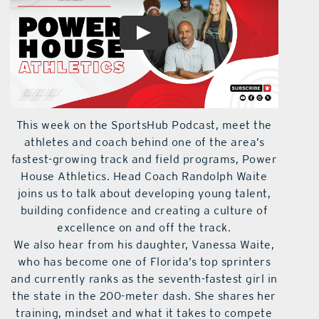
This week on the SportsHub Podcast, meet the
athletes and coach behind one of the area’s
fastest-growing track and field programs, Power
House Athletics. Head Coach Randolph Waite
joins us to talk about developing young talent,
building confidence and creating a culture of
excellence on and off the track.
We also hear from his daughter, Vanessa Waite,
who has become one of Florida’s top sprinters
and currently ranks as the seventh-fastest girl in
the state in the 200-meter dash. She shares her
training, mindset and what it takes to compete