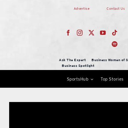
Skip
Advertise
Contact Us
to
content
Ask The Expert
Business Women of S
Business Spotlight
SportsHub
Top Stories