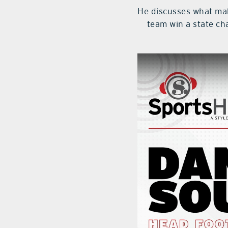
He discusses what make
team win a state c