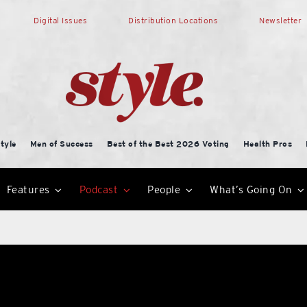
Digital Issues
Distribution Locations
Newsletter
tyle
Men of Success
Best of the Best 2026 Voting
Health Pros
Features
Podcast
People
What’s Going On