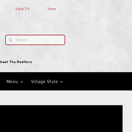
Style TV
Team
Search
for:
Meet The Realtors
Menu
Village Style