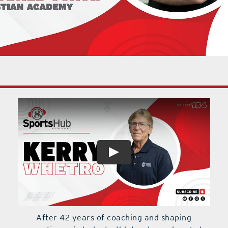
After 42 years of coaching and shaping