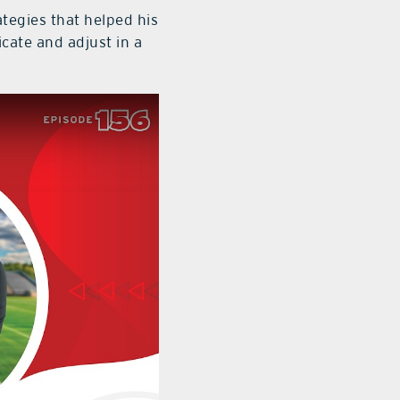
ategies that helped his
ate and adjust in a