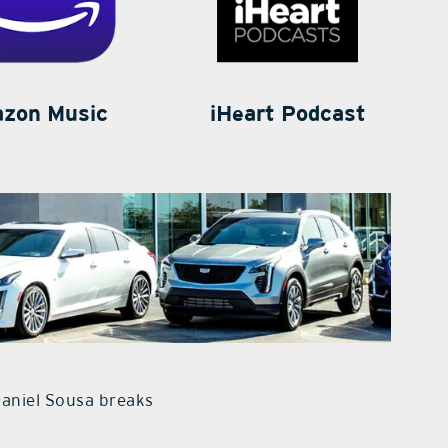
zon Music
iHeart Podcast
Daniel Sousa breaks