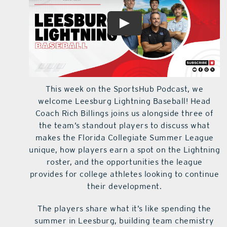
This week on the SportsHub Podcast, we
welcome Leesburg Lightning Baseball! Head
Coach Rich Billings joins us alongside three of
the team’s standout players to discuss what
makes the Florida Collegiate Summer League
unique, how players earn a spot on the Lightning
roster, and the opportunities the league
provides for college athletes looking to continue
their development.
The players share what it’s like spending the
summer in Leesburg, building team chemistry