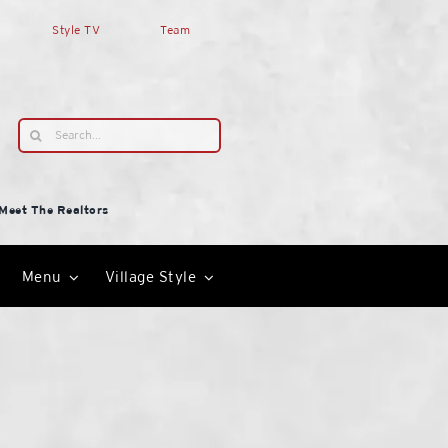
Style TV
Team
Search
for:
Meet The Realtors
Menu
Village Style