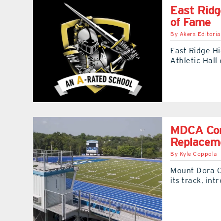
East Ridg
of Fame
By
Akers Editoria
East Ridge H
Athletic Hall
MDCA Comp
Replacem
By
Kyle Coppola
Mount Dora C
its track, in