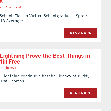
s
n
1.5 min read
School: Florida Virtual School graduate Sport:
 18 Average:
READ MORE
Lightning Prove the Best Things in
till Free
.4 min read
 Lightning continue a baseball legacy at Buddy
t Pat Thomas
READ MORE