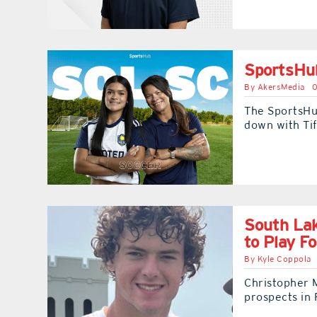
SportsHub
By
AkersMedia
0
The SportsHu
down with Ti
South Lak
to Play F
By
Kyle Coppola
Christopher 
prospects in 