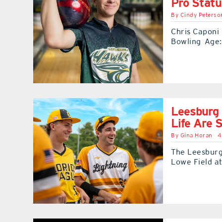
Pro Statu
By
Cindy Peterso
Chris Caponi 
Bowling Age:
Leesburg 
Life Are S
By
Gina Horan
4
The Leesburg
Lowe Field a