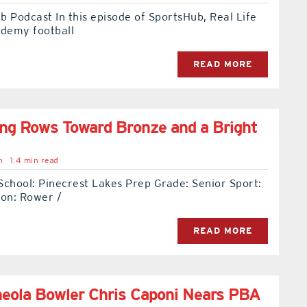
 Podcast In this episode of SportsHub, Real Life
ademy football
READ MORE
ng Rows Toward Bronze and a Bright
n
1.4 min read
School: Pinecrest Lakes Prep Grade: Senior Sport:
ion: Rower /
READ MORE
eola Bowler Chris Caponi Nears PBA