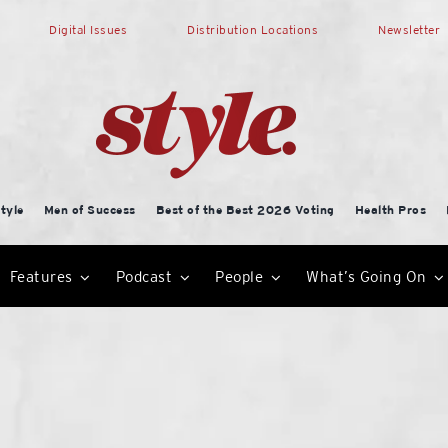
Digital Issues
Distribution Locations
Newsletter
tyle
Men of Success
Best of the Best 2026 Voting
Health Pros
Features
Podcast
People
What’s Going On