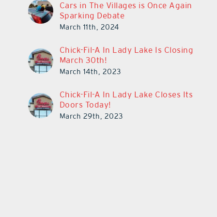
Cars in The Villages is Once Again
Sparking Debate
March 11th, 2024
Chick-Fil-A In Lady Lake Is Closing
March 30th!
March 14th, 2023
Chick-Fil-A In Lady Lake Closes Its
Doors Today!
March 29th, 2023