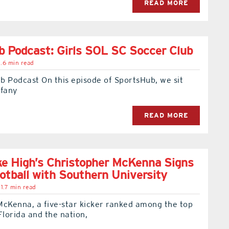
READ MORE
 Podcast: Girls SOL SC Soccer Club
.6 min read
b Podcast On this episode of SportsHub, we sit
ffany
READ MORE
e High’s Christopher McKenna Signs
ootball with Southern University
1.7 min read
McKenna, a five-star kicker ranked among the top
Florida and the nation,