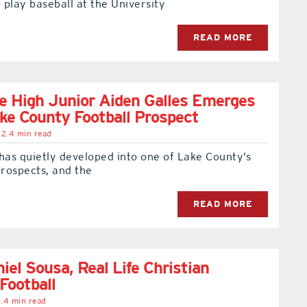
play baseball at the University
READ MORE
e High Junior Aiden Galles Emerges
ke County Football Prospect
2.4 min read
has quietly developed into one of Lake County’s
prospects, and the
READ MORE
iel Sousa, Real Life Christian
Football
.4 min read