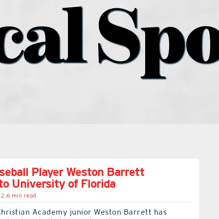
cal Spo
ball Player Weston Barrett
o University of Florida
2.6 min read
hristian Academy junior Weston Barrett has