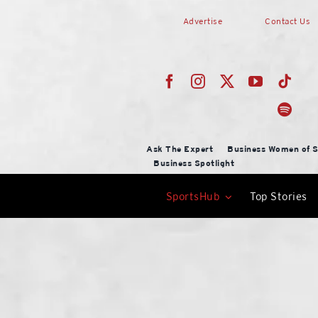
Skip
Advertise
Contact Us
to
content
Ask The Expert
Business Women of S
Business Spotlight
SportsHub
Top Stories