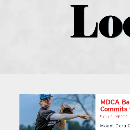
Lo
MDCA Base
Commits t
By
Kyle Coppola
Mount Dora C