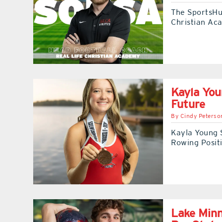
The SportsHub
Christian Ac
Kayla You
Future
By
Cindy Peterso
Kayla Young 
Rowing Posit
Lake Minn