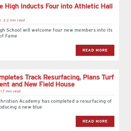
e High Inducts Four into Athletic Hall
l
2.2 min read
igh School will welcome four new members into its
 of Fame
READ MORE
letes Track Resurfacing, Plans Turf
ent and New Field House
1.7 min read
hristian Academy has completed a resurfacing of
troducing a new blue
READ MORE