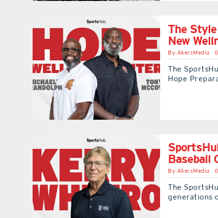
The Style
New Well
By
AkersMedia
0
The SportsHub
Hope Prepar
SportsHub
Baseball 
By
AkersMedia
0
The SportsHu
generations o