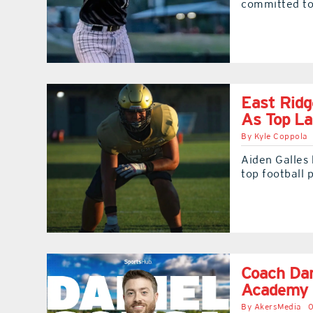
committed to 
East Ridg
As Top La
By
Kyle Coppola
Aiden Galles 
top football 
Coach Dan
Academy 
By
AkersMedia
0