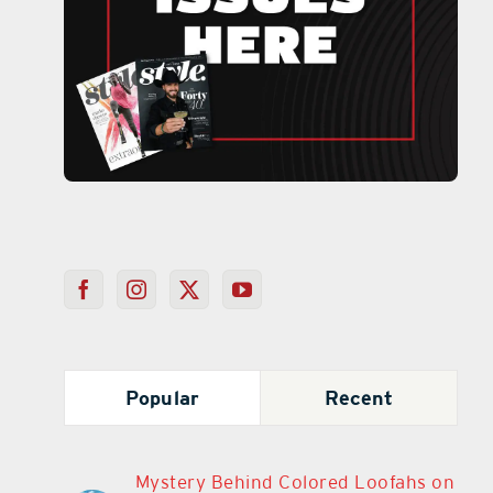
Popular
Recent
Mystery Behind Colored Loofahs on