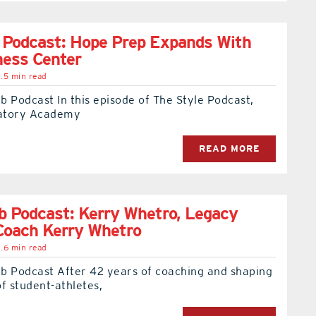
 Podcast: Hope Prep Expands With
ness Center
.5 min read
 Podcast In this episode of The Style Podcast,
atory Academy
READ MORE
 Podcast: Kerry Whetro, Legacy
Coach Kerry Whetro
.6 min read
b Podcast After 42 years of coaching and shaping
f student-athletes,