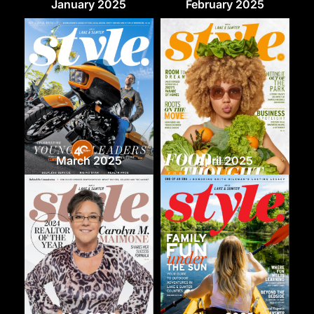
January 2025
February 2025
March 2025
April 2025