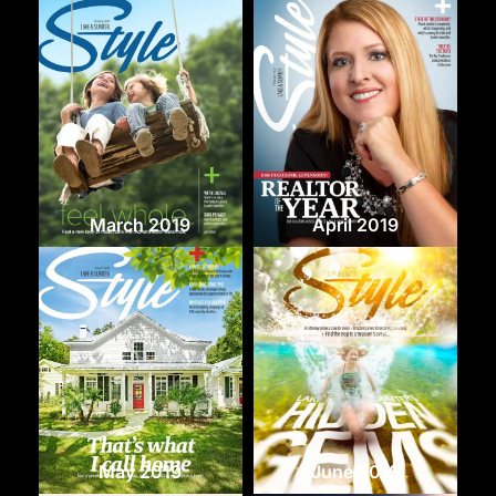
March 2019
April 2019
May 2019
June 2019