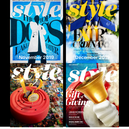
November 2019
December 2019