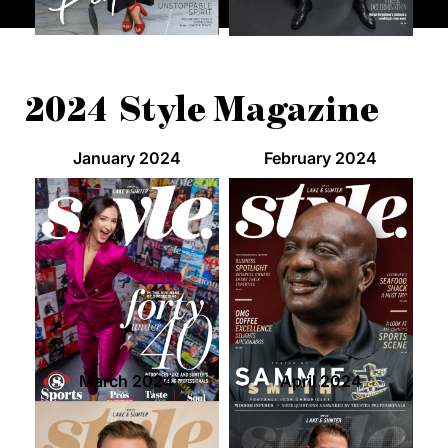
2024 Style Magazine
January 2024
February 2024
March 2024
April 2024