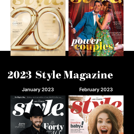
2023 Style Magazine
January 2023
February 2023