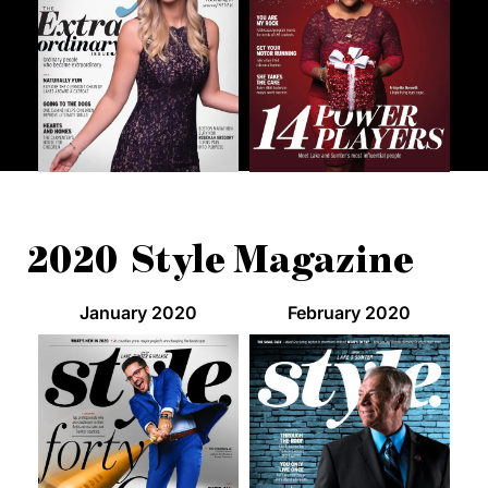
2020 Style Magazine
January 2020
February 2020