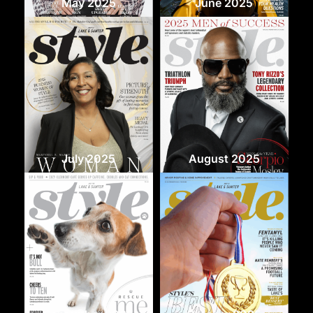
May 2025
June 2025
July 2025
August 2025