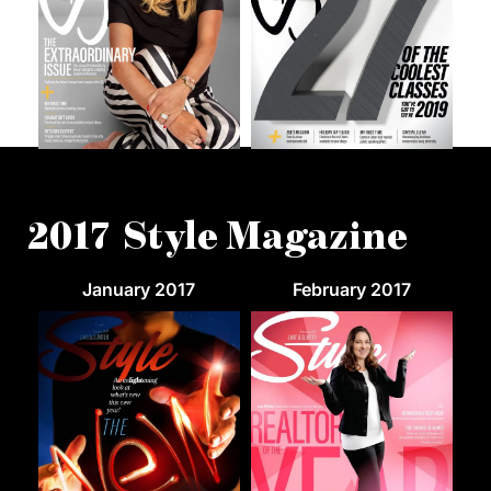
2017 Style Magazine
January 2017
February 2017