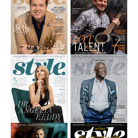
May 2024
June 2024
July 2024
August 2024