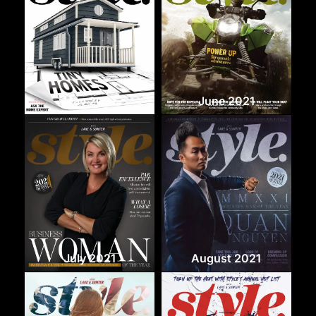
May 2021
June 2021
July 2021
August 2021