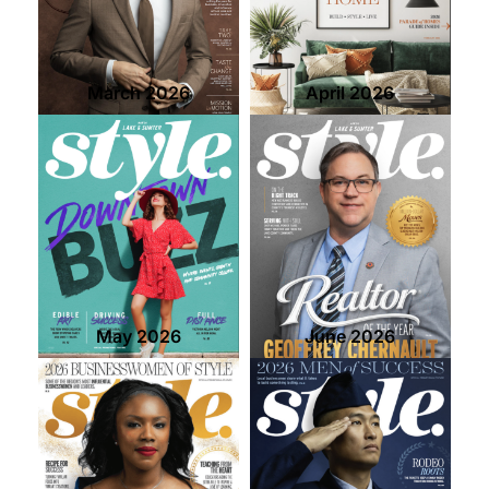
contact Us
March 2026
April 2026
May 2026
June 2026