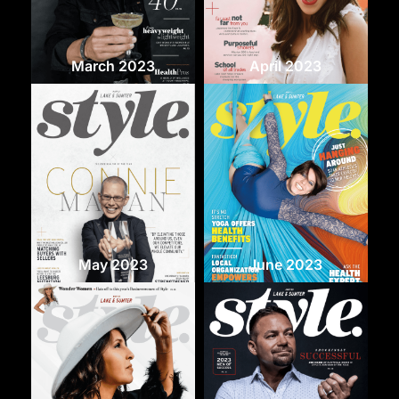
March 2023
April 2023
May 2023
June 2023