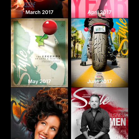
March 2017
April 2017
May 2017
June 2017