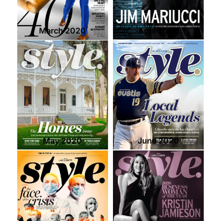
March 2020
April 2020
May 2020
June 2020