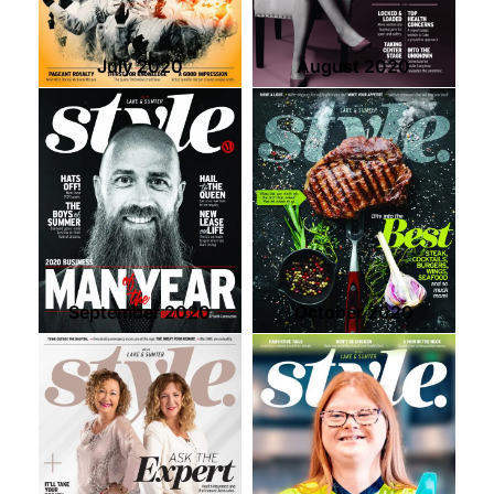
July 2020
August 2020
September 2020
October 2020