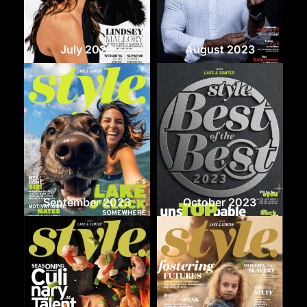
July 2023
August 2023
September 2023
October 2023