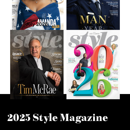
July 2026
August 2026
2025 Style Magazine