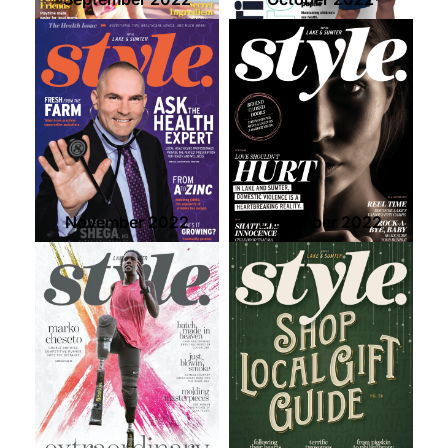
November 2022
December 2022