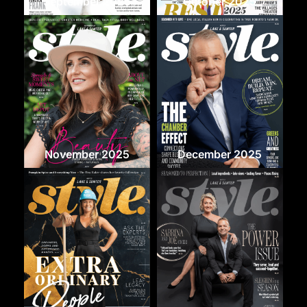
September 2025
October 2025
November 2025
December 2025