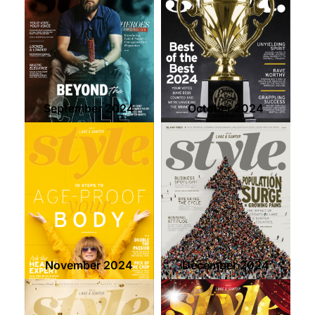
September 2024
October 2024
November 2024
December 2024