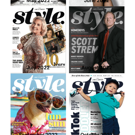
May 2022
June 2022
July 2022
August 2022
September 2022
October 2022