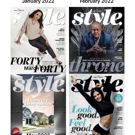
January 2022
February 2022
March 2022
April 2022