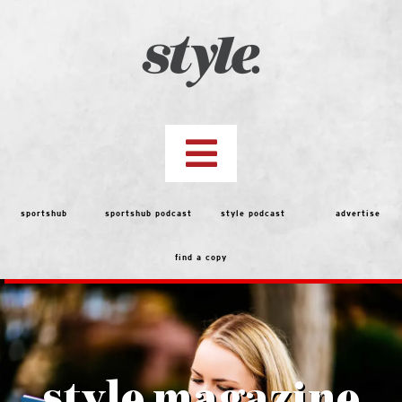
Skip
to
content
Toggle
Navigation
top stories
sportshub
sportshub podcast
style podcast
advertise
find a copy
features
people
menu
style magazine