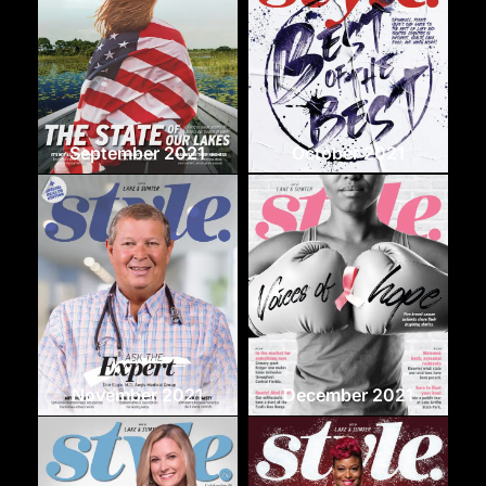
September 2021
October 2021
November 2021
December 2021