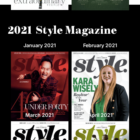
2021 Style Magazine
January 2021
February 2021
March 2021
April 2021