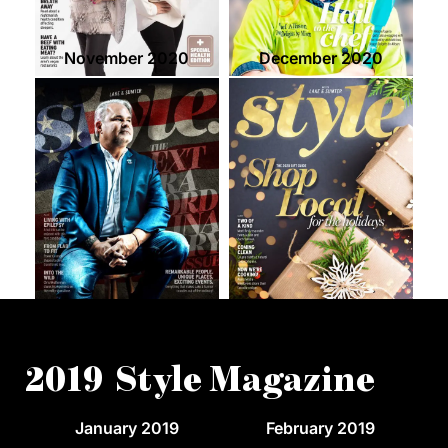
November 2020
December 2020
2019 Style Magazine
January 2019
February 2019