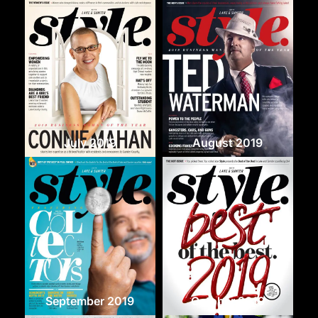
July 2019
August 2019
September 2019
October 2019