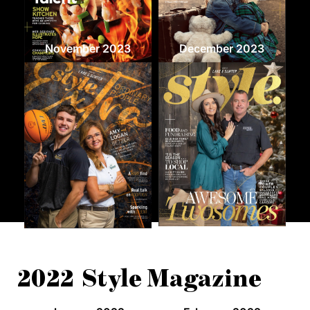
November 2023
December 2023
2022 Style Magazine