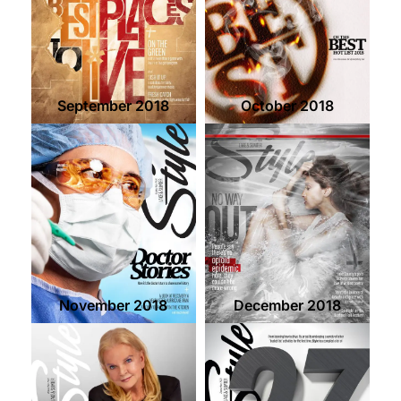
September 2018
October 2018
November 2018
December 2018