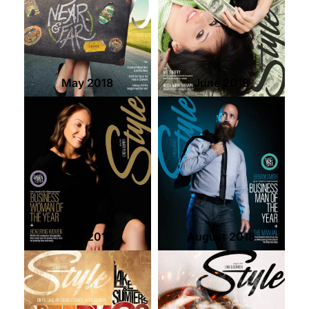
May 2018
June 2018
July 2018
August 2018