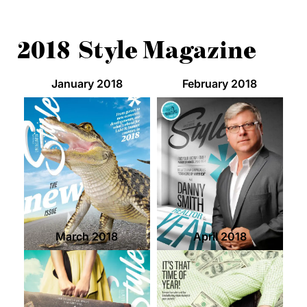
2018 Style Magazine
January 2018
February 2018
March 2018
April 2018