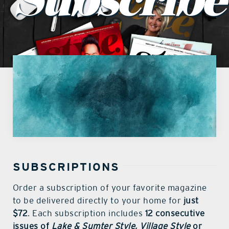
Subscribe
what’s going on
distribution locations
the style podcast
sports hub podcast
on the menu podcast
SUBSCRIPTIONS
digital issues
Order a subscription of your favorite magazine
to be delivered directly to your home for
just
$72
. Each subscription includes
12 consecutive
promotional features
issues of
Lake & Sumter Style, Village Style
or