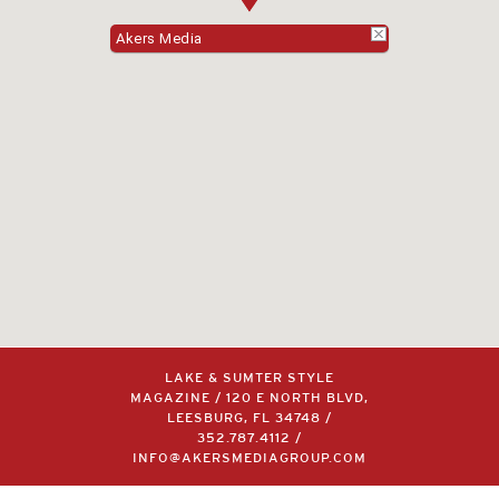
Akers Media
LAKE & SUMTER STYLE
MAGAZINE / 120 E NORTH BLVD,
LEESBURG, FL 34748 /
352.787.4112
/
INFO@AKERSMEDIAGROUP.COM