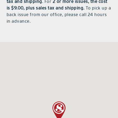
tax and shipping
. For
2 or more issues, the cost
is $9.00, plus sales tax and shipping.
To pick up a
back issue from our office, please call 24 hours
in advance.