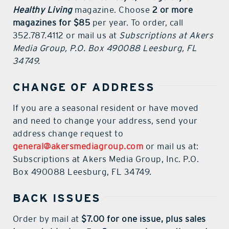
Healthy Living
magazine. Choose
2 or more
contact Us
magazines for $85
per year. To order, call
352.787.4112 or mail us at
Subscriptions at Akers
Media Group, P.O. Box 490088 Leesburg, FL
34749.
CHANGE OF ADDRESS
If you are a seasonal resident or have moved
and need to change your address, send your
address change request to
general@akersmediagroup.com
or mail us at:
Subscriptions at Akers Media Group, Inc. P.O.
Box 490088 Leesburg, FL 34749.
BACK ISSUES
Order by mail at
$7.00 for one issue, plus sales