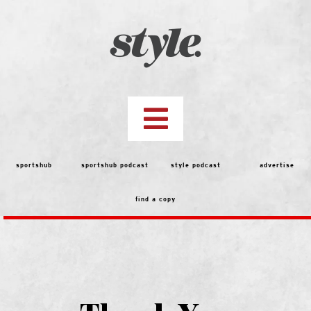
Skip
to
content
Toggle
Navigation
top stories
sportshub
sportshub podcast
style podcast
advertise
find a copy
features
people
menu