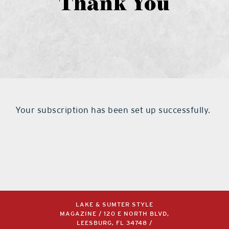
Thank You
what’s going on
distribution locations
the style podcast
Your subscription has been set up successfully.
sports hub podcast
on the menu podcast
digital issues
LAKE & SUMTER STYLE
MAGAZINE / 120 E NORTH BLVD,
promotional features
LEESBURG, FL 34748 /