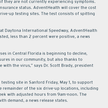
if they are not currently experiencing symptoms.
insurance status. AdventHealth will cover the cost
ve-up testing sites. The test consists of spitting
on at Daytona International Speedway, AdventHealth
ted, less than 2 percent were positive, a news
es in Central Florida is beginning to decline,
asures in our community, but also thanks to
 with the virus,” says Dr. Scott Brady, president
 testing site in Sanford Friday, May 1, to support
 remainder of the six drive-up locations, including
 week with adjusted hours from 9am-noon. The
with demand, a news release states.