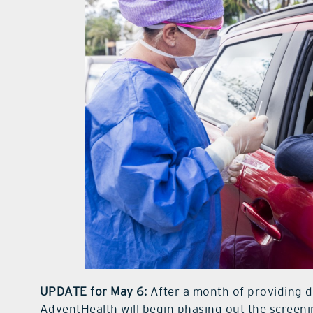
UPDATE for May 6:
After a month of providing d
AdventHealth will begin phasing out the screenin