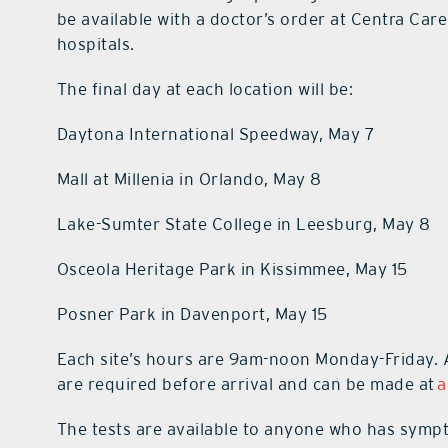
be available with a doctor’s order at Centra Car
hospitals.
The final day at each location will be:
Daytona International Speedway, May 7
Mall at Millenia in Orlando, May 8
Lake-Sumter State College in Leesburg, May 8
Osceola Heritage Park in Kissimmee, May 15
Posner Park in Davenport, May 15
Each site’s hours are 9am-noon Monday-Friday. A
are required before arrival and can be made at
a
The tests are available to anyone who has symp