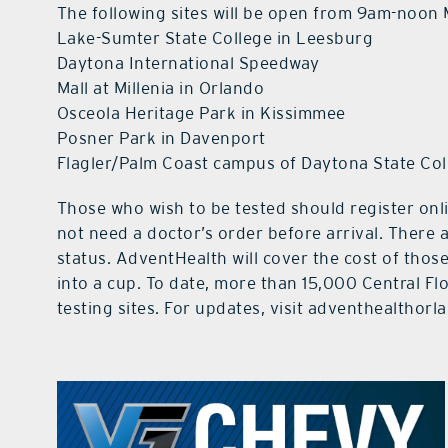
The following sites will be open from 9am-noon
Lake-Sumter State College in Leesburg
Daytona International Speedway
Mall at Millenia in Orlando
Osceola Heritage Park in Kissimmee
Posner Park in Davenport
Flagler/Palm Coast campus of Daytona State Col
Those who wish to be tested should register on
not need a doctor’s order before arrival. There 
status. AdventHealth will cover the cost of those
into a cup. To date, more than 15,000 Central F
testing sites. For updates, visit adventhealthor