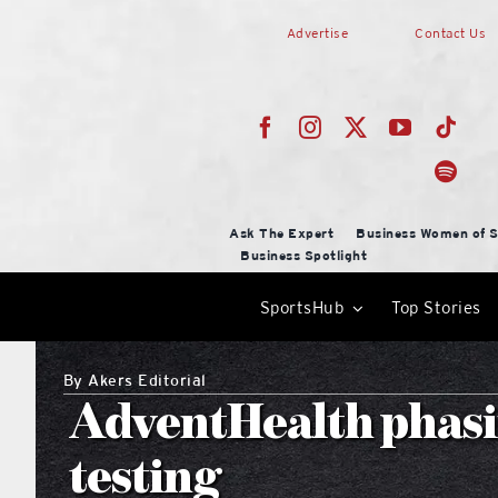
Skip
Advertise
Contact Us
to
content
Ask The Expert
Business Women of S
Business Spotlight
SportsHub
Top Stories
By
Akers Editorial
AdventHealth phasi
testing