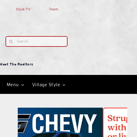
Style TV
Team
Search
for:
Meet The Realtors
Menu
Village Style