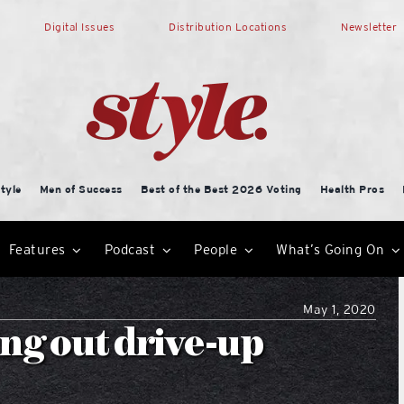
Digital Issues
Distribution Locations
Newsletter
tyle
Men of Success
Best of the Best 2026 Voting
Health Pros
Features
Podcast
People
What’s Going On
May 1, 2020
ng out drive-up