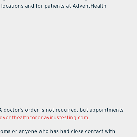
e locations and for patients at AdventHealth
 doctor’s order is not required, but appointments
dventhealthcoronavirustesting.com
.
toms or anyone who has had close contact with