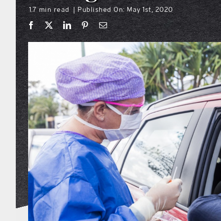
1.7 min read
Published On: May 1st, 2020
|