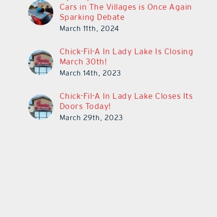
Cars in The Villages is Once Again
Sparking Debate
March 11th, 2024
Chick-Fil-A In Lady Lake Is Closing
March 30th!
March 14th, 2023
Chick-Fil-A In Lady Lake Closes Its
Doors Today!
March 29th, 2023