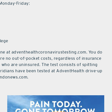
 Monday-Friday:
lege
line at adventhealthcoronavirustesting.com. You do
are no out-of-pocket costs, regardless of insurance
 who are uninsured. The test consists of spitting
loridians have been tested at AdventHealth drive-up
landonews.com.