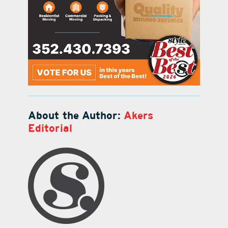
About the Author:
Akers
Editorial