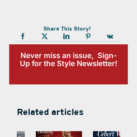
Share This Story!
Never miss an issue, Sign-
Up for the Style Newsletter!
Related articles