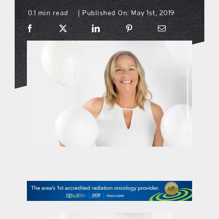
0.1 min read
Published On: May 1st, 2019
|
what’s going on
distribution locations
the style podcast
sports hub podcast
on the menu podcast
digital issues
promotional features