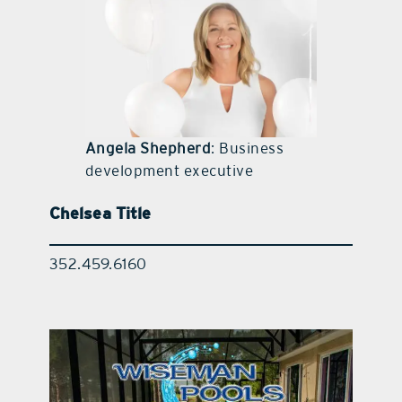
contact Us
Angela Shepherd
: Business
development executive
Chelsea Title
352.459.6160