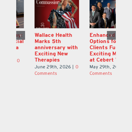
y:
Wallace Health
Enhanced
Re
ial
Marks 5th
Options for
Fr
a
anniversary with
Clients Fuel
He
Exciting New
Exciting Moves
Re
Therapies
at Cebert Wealth
0
Ju
June 29th, 2026
|
0
May 29th, 2026
|
0
C
Comments
Comments