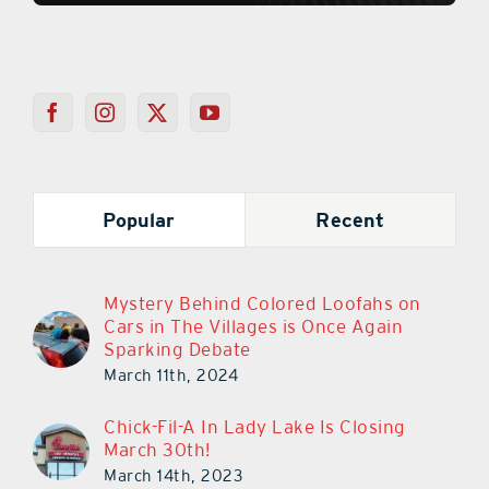
Popular
Recent
Mystery Behind Colored Loofahs on
Cars in The Villages is Once Again
Sparking Debate
March 11th, 2024
Chick-Fil-A In Lady Lake Is Closing
March 30th!
March 14th, 2023