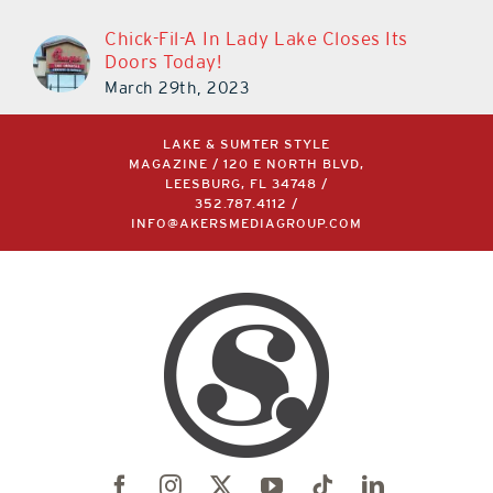
Chick-Fil-A In Lady Lake Closes Its
Doors Today!
March 29th, 2023
LAKE & SUMTER STYLE
MAGAZINE / 120 E NORTH BLVD,
LEESBURG, FL 34748 /
352.787.4112
/
INFO@AKERSMEDIAGROUP.COM