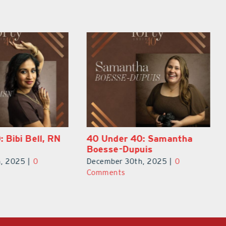
0: Samantha
40 Under 40: Eric Broberg
uis
December 30th, 2025
|
0
h, 2025
|
0
Comments