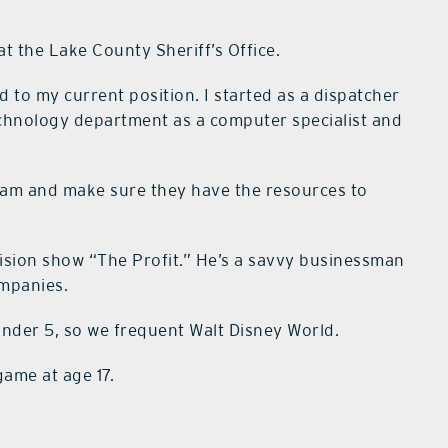
at the Lake County Sheriff’s Office.
to my current position. I started as a dispatcher
technology department as a computer specialist and
eam and make sure they have the resources to
ision show “The Profit.” He’s a savvy businessman
ompanies.
under 5, so we frequent Walt Disney World.
game at age 17.