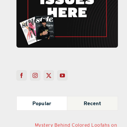
Popular
Recent
Mystery Behind Colored Loofahs on