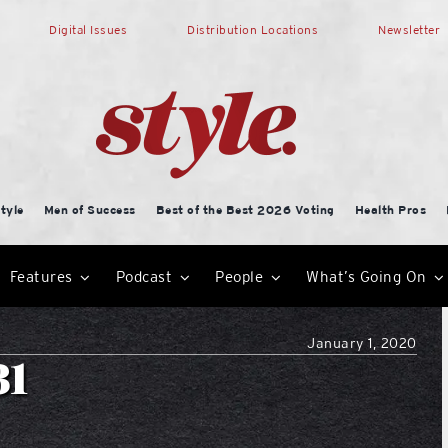
Digital Issues
Distribution Locations
Newsletter
tyle
Men of Success
Best of the Best 2026 Voting
Health Pros
Features
Podcast
People
What’s Going On
January 1, 2020
31