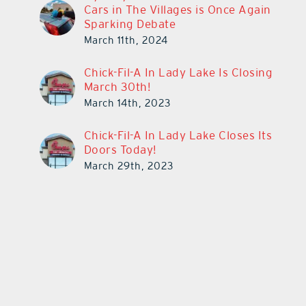
Cars in The Villages is Once Again
Sparking Debate
March 11th, 2024
Chick-Fil-A In Lady Lake Is Closing
March 30th!
March 14th, 2023
Chick-Fil-A In Lady Lake Closes Its
Doors Today!
March 29th, 2023