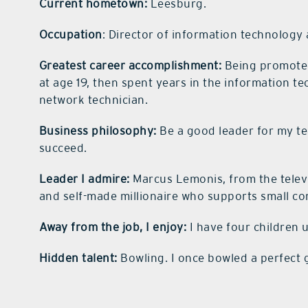
Current hometown:
Leesburg.
Occupation
: Director of information technology 
Greatest career accomplishment:
Being promoted 
at age 19, then spent years in the information 
network technician.
Business philosophy:
Be a good leader for my t
succeed.
Leader I admire:
Marcus Lemonis, from the telev
and self-made millionaire who supports small c
Away from the job, I enjoy:
I have four children 
Hidden talent:
Bowling. I once bowled a perfect 