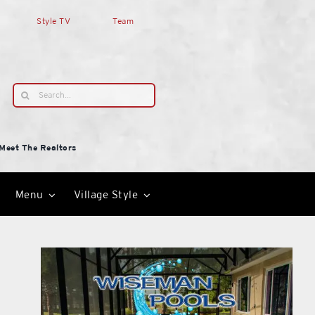
Style TV
Team
Search
for:
Meet The Realtors
Menu
Village Style