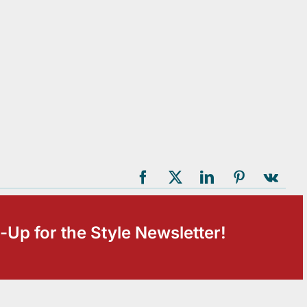
-Up for the Style Newsletter!