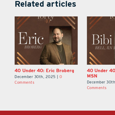
Related articles
rg
40 Under 40: Bibi Bell, RN
40 Under 4
MSN
Boesse-Dup
December 30th, 2025
|
0
December 30t
Comments
Comments