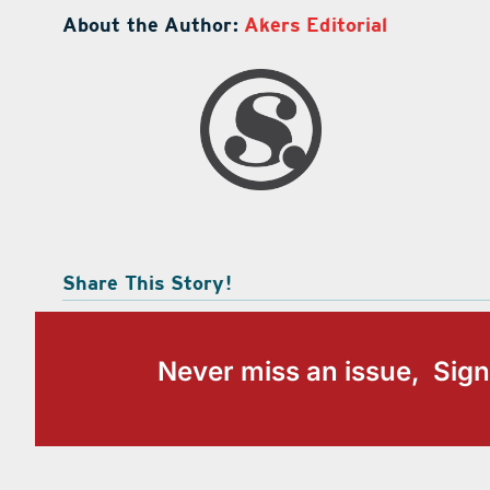
About the Author:
Akers Editorial
Share This Story!
Never miss an issue, Sign