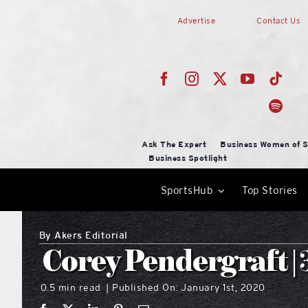
Skip
Advertise
Contact Us
to
content
Ask The Expert
Business Women of S
Business Spotlight
SportsHub
Top Stories
By
Akers Editorial
Corey Pendergraft | 
0.5 min read
Published On: January 1st, 2020
|