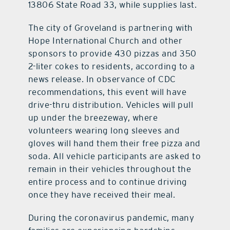
13806 State Road 33, while supplies last.
The city of Groveland is partnering with
Hope International Church and other
sponsors to provide 430 pizzas and 350
2-liter cokes to residents, according to a
news release. In observance of CDC
recommendations, this event will have
drive-thru distribution. Vehicles will pull
up under the breezeway, where
volunteers wearing long sleeves and
gloves will hand them their free pizza and
soda. All vehicle participants are asked to
remain in their vehicles throughout the
entire process and to continue driving
once they have received their meal.
During the coronavirus pandemic, many