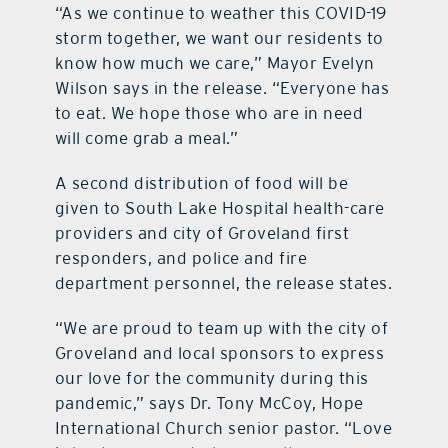
“As we continue to weather this COVID-19
storm together, we want our residents to
know how much we care,” Mayor Evelyn
Wilson says in the release. “Everyone has
to eat. We hope those who are in need
will come grab a meal.”
A second distribution of food will be
given to South Lake Hospital health-care
providers and city of Groveland first
responders, and police and fire
department personnel, the release states.
“We are proud to team up with the city of
Groveland and local sponsors to express
our love for the community during this
pandemic,” says Dr. Tony McCoy, Hope
International Church senior pastor. “Love