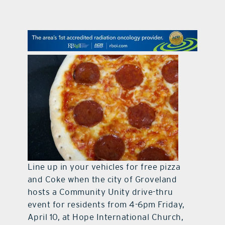
contact Us
Line up in your vehicles for free pizza
and Coke when the city of Groveland
hosts a Community Unity drive-thru
event for residents from 4-6pm Friday,
April 10, at Hope International Church,