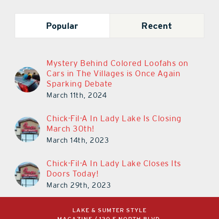
Popular
Recent
Mystery Behind Colored Loofahs on
Cars in The Villages is Once Again
Sparking Debate
March 11th, 2024
Chick-Fil-A In Lady Lake Is Closing
March 30th!
March 14th, 2023
Chick-Fil-A In Lady Lake Closes Its
Doors Today!
March 29th, 2023