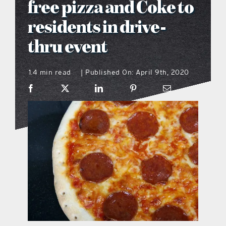
free pizza and Coke to
what’s going on
residents in drive-
thru event
distribution locations
1.4 min read
Published On: April 9th, 2020
|
the style podcast
sports hub podcast
on the menu podcast
digital issues
promotional features