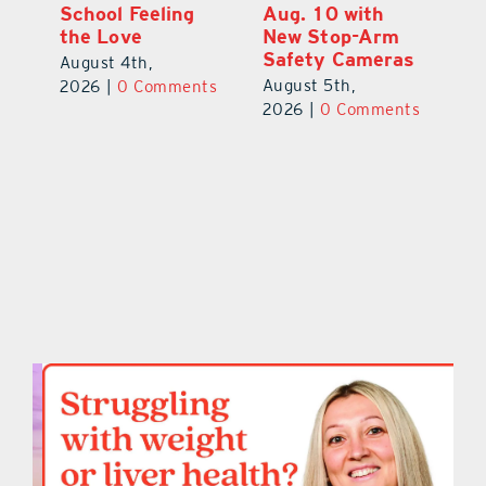
Annual Stepping
School Feeling
Au
Out for
the Love
N
s
Education Made
S
August 4th,
a Difference
Au
2026
|
0 Comments
August 5th,
ts
20
2026
|
0 Comments