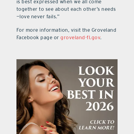
is best expressed when we all come
together to see about each other’s needs
—love never fails.”
For more information, visit the Groveland
Facebook page or
groveland-fl.gov
.