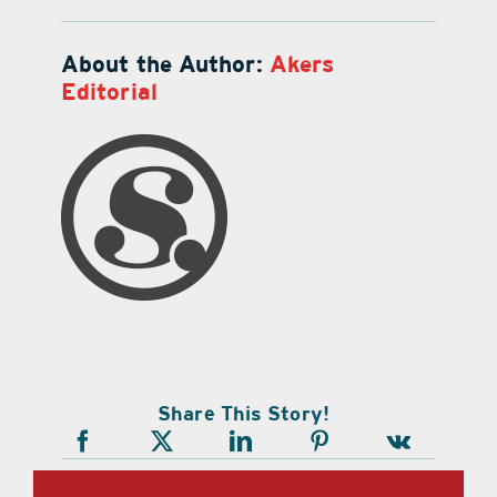
About the Author:
Akers
Editorial
Share This Story!