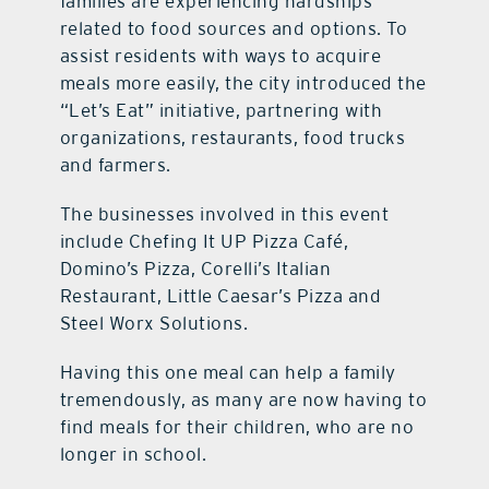
families are experiencing hardships
related to food sources and options. To
assist residents with ways to acquire
meals more easily, the city introduced the
“Let’s Eat” initiative, partnering with
organizations, restaurants, food trucks
and farmers.
The businesses involved in this event
include Chefing It UP Pizza Café,
Domino’s Pizza, Corelli’s Italian
Restaurant, Little Caesar’s Pizza and
Steel Worx Solutions.
Having this one meal can help a family
tremendously, as many are now having to
find meals for their children, who are no
longer in school.