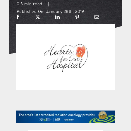
0.3 min read
|
Published On: January 28th, 2019
what’s going on
distribution locations
the style podcast
sports hub podcast
on the menu podcast
digital issues
promotional features