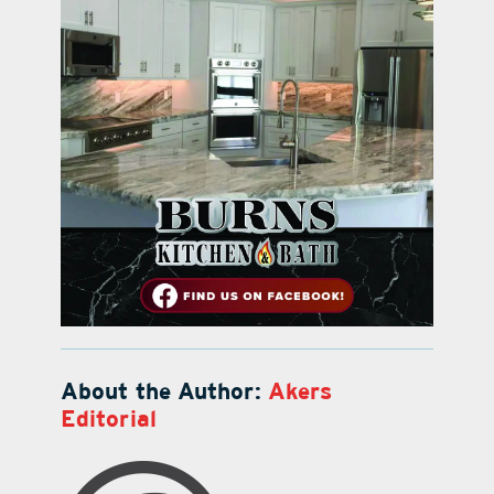
About the Author:
Akers
Editorial