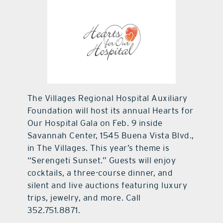
contact Us
The Villages Regional Hospital Auxiliary
Foundation will host its annual Hearts for
Our Hospital Gala on Feb. 9 inside
Savannah Center, 1545 Buena Vista Blvd.,
in The Villages. This year’s theme is
“Serengeti Sunset.” Guests will enjoy
cocktails, a three-course dinner, and
silent and live auctions featuring luxury
trips, jewelry, and more. Call
352.751.8871.