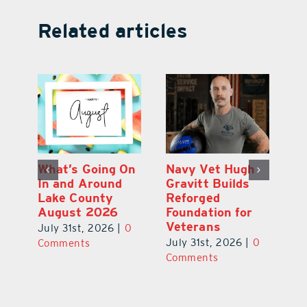
Related articles
Dual-Enrollment
What’s Going On
N
Grad Alexa
In and Around
Gr
Edelston Heads
Lake County
R
to UCF at 17
August 2026
Fo
V
July 31st, 2026
|
0
July 31st, 2026
|
0
0
Ju
Comments
Comments
C