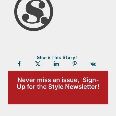
Share This Story!
Never miss an issue, Sign-
Up for the Style Newsletter!