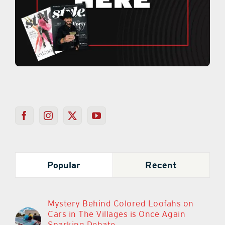
Popular
Recent
Mystery Behind Colored Loofahs on
Cars in The Villages is Once Again
Sparking Debate