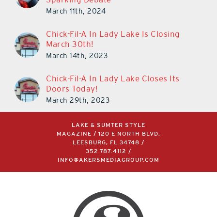
March 11th, 2024
Chick-Fil-A In Lady Lake Is Closing
March 30th!
March 14th, 2023
Chick-Fil-A In Lady Lake Closes Its
Doors Today!
March 29th, 2023
LAKE & SUMTER STYLE
MAGAZINE / 120 E NORTH BLVD,
LEESBURG, FL 34748 /
352.787.4112
/
INFO@AKERSMEDIAGROUP.COM