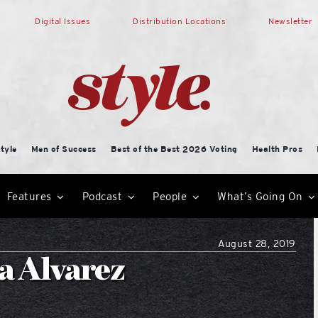
Digital Issues
Distribution Locations
Newsletter
tyle
Men of Success
Best of the Best 2026 Voting
Health Pros
Features
Podcast
People
What’s Going On
August 28, 2019
za Alvarez