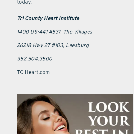
today.
Tri County Heart Institute
1400 US-441 #537, The Villages
26218 Hwy 27 #103, Leesburg
352.504.3500
TC-Heart.com