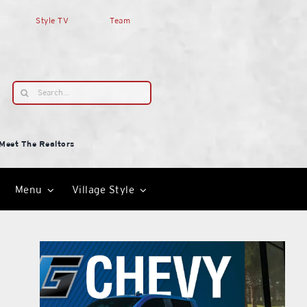
Style TV
Team
Search
for:
Meet The Realtors
Menu
Village Style