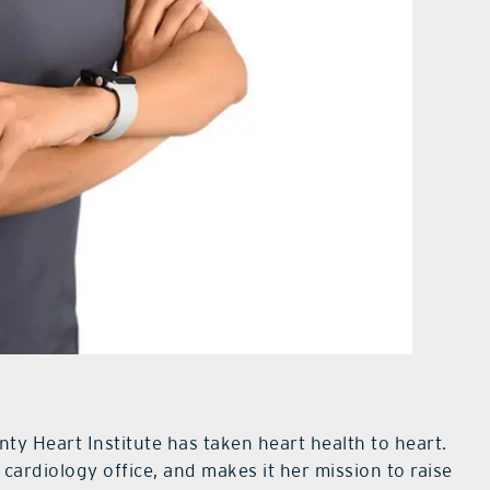
unty Heart Institute has taken heart health to heart.
cardiology office, and makes it her mission to raise