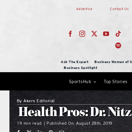
Skip
Advertise
Contact Us
to
content
Ask The Expert
Business Women of S
Business Spotlight
SportsHub
Top Stories
By
Akers Editorial
Health Pros: Dr. Nit
1.9 min read
Published On: August 28th, 2019
|