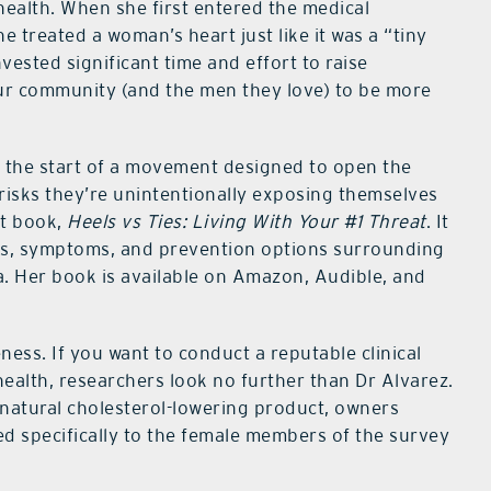
health. When she first entered the medical
 treated a woman’s heart just like it was a “tiny
nvested significant time and effort to raise
ur community (and the men they love) to be more
o the start of a movement designed to open the
risks they’re unintentionally exposing themselves
st book,
Heels vs Ties: Living With Your #1 Threat
. It
es, symptoms, and prevention options surrounding
. Her book is available on Amazon, Audible, and
ness. If you want to conduct a reputable clinical
health, researchers look no further than Dr Alvarez.
a natural cholesterol-lowering product, owners
ted specifically to the female members of the survey