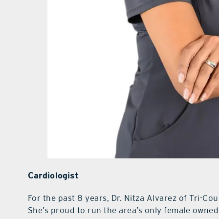
Cardiologist
For the past 8 years, Dr. Nitza Alvarez of Tri-Co
She’s proud to run the area’s only female owned 