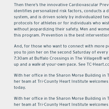
Then there’s the innovative Cardiovascular Prev
identifies personalized risk factors, conducts a
system, and is driven solely by individualized te
protocols for athletes or for individuals who wis
without jeopardizing their safety. Men and wome
this program. Prevention is the best interventio
And, for those who want to connect with more pe
you to join her on the second Saturday of every
7:30am at Buffalo Crossings in The Villages® wit
up and a walk-at-your-own-pace. See TC-Heart.co
With her office in the Sharon Morse Building in 
her team at Tri-County Heart Institute welcomes 
today.
With her office in the Sharon Morse Building in 
her team at Tri-County Heart Institute welcomes 