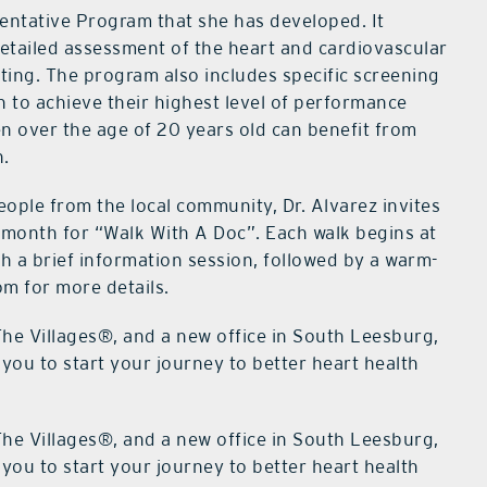
entative Program that she has developed. It
 detailed assessment of the heart and cardiovascular
sting. The program also includes specific screening
h to achieve their highest level of performance
n over the age of 20 years old can benefit from
n.
ople from the local community, Dr. Alvarez invites
 month for “Walk With A Doc”. Each walk begins at
h a brief information session, followed by a warm-
m for more details.
The Villages®, and a new office in South Leesburg,
you to start your journey to better heart health
The Villages®, and a new office in South Leesburg,
you to start your journey to better heart health