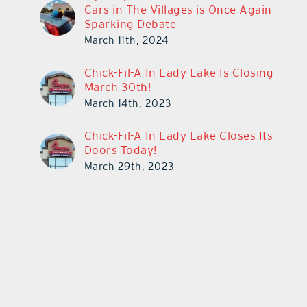
Cars in The Villages is Once Again
Sparking Debate
March 11th, 2024
Chick-Fil-A In Lady Lake Is Closing
March 30th!
March 14th, 2023
Chick-Fil-A In Lady Lake Closes Its
Doors Today!
March 29th, 2023