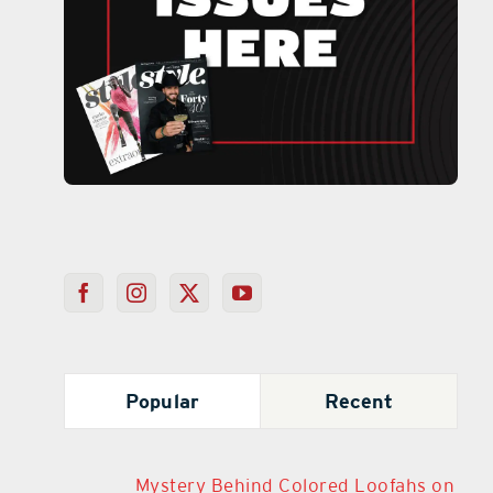
Popular
Recent
Mystery Behind Colored Loofahs on