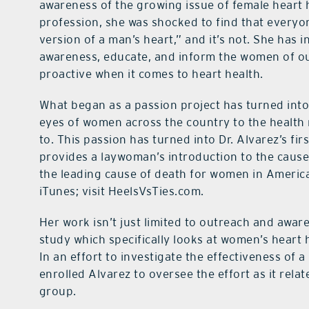
awareness of the growing issue of female heart 
profession, she was shocked to find that everyone
version of a man’s heart,” and it’s not. She has i
awareness, educate, and inform the women of o
proactive when it comes to heart health.
What began as a passion project has turned int
eyes of women across the country to the health 
to. This passion has turned into Dr. Alvarez’s fir
provides a laywoman’s introduction to the caus
the leading cause of death for women in America
iTunes; visit HeelsVsTies.com.
Her work isn’t just limited to outreach and aware
study which specifically looks at women’s heart 
In an effort to investigate the effectiveness of 
enrolled Alvarez to oversee the effort as it rela
group.