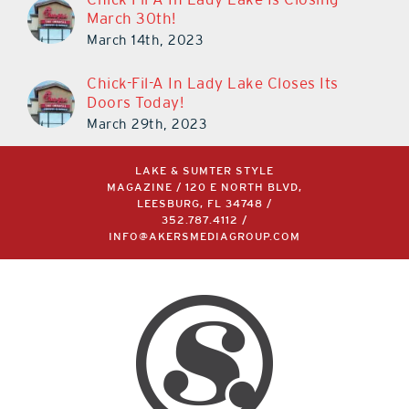
March 30th!
March 14th, 2023
Chick-Fil-A In Lady Lake Closes Its
Doors Today!
March 29th, 2023
LAKE & SUMTER STYLE
MAGAZINE / 120 E NORTH BLVD,
LEESBURG, FL 34748 /
352.787.4112
/
INFO@AKERSMEDIAGROUP.COM