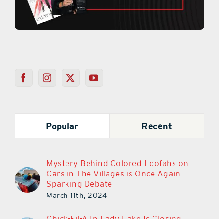
Popular
Recent
Mystery Behind Colored Loofahs on
Cars in The Villages is Once Again
Sparking Debate
March 11th, 2024
Chick-Fil-A In Lady Lake Is Closing