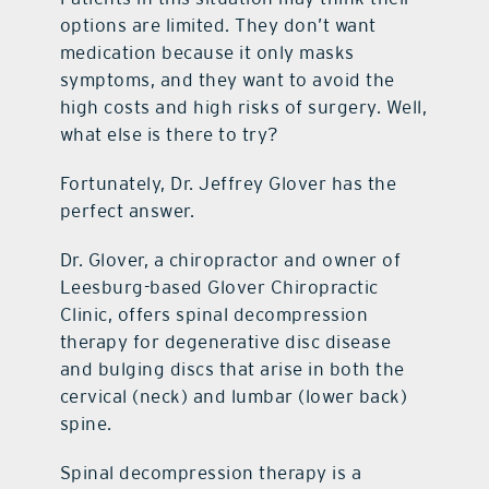
options are limited. They don’t want
medication because it only masks
symptoms, and they want to avoid the
high costs and high risks of surgery. Well,
what else is there to try?
Fortunately, Dr. Jeffrey Glover has the
perfect answer.
Dr. Glover, a chiropractor and owner of
Leesburg-based Glover Chiropractic
Clinic, offers spinal decompression
therapy for degenerative disc disease
and bulging discs that arise in both the
cervical (neck) and lumbar (lower back)
spine.
Spinal decompression therapy is a