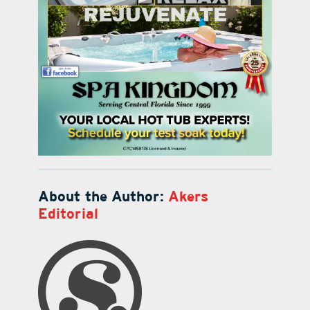
About the Author:
Akers
Editorial