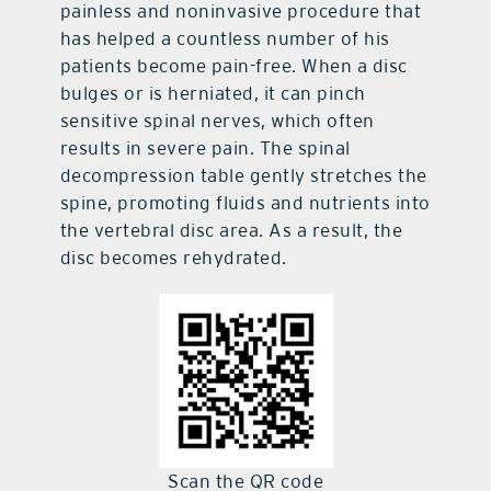
painless and noninvasive procedure that
has helped a countless number of his
patients become pain-free. When a disc
bulges or is herniated, it can pinch
sensitive spinal nerves, which often
results in severe pain. The spinal
decompression table gently stretches the
spine, promoting fluids and nutrients into
the vertebral disc area. As a result, the
disc becomes rehydrated.
Scan the QR code