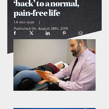
‘back’ to a normal,
what’s going on
pain-free life
1.4 min read
|
distribution locations
Published On: August 28th, 2019
the style podcast
sports hub podcast
on the menu podcast
digital issues
promotional features