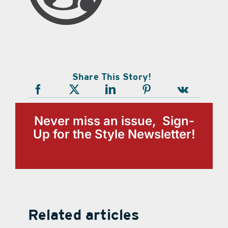
Share This Story!
Never miss an issue, Sign-
Up for the Style Newsletter!
Related articles