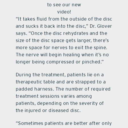
to see our new
video!
“It takes fluid from the outside of the disc
and sucks it back into the disc,” Dr. Glover
says. “Once the disc rehydrates and the
size of the disc space gets larger, there’s
more space for nerves to exit the spine.
The nerve will begin healing when it’s no
longer being compressed or pinched.”
During the treatment, patients lie on a
therapeutic table and are strapped to a
padded harness. The number of required
treatment sessions varies among
patients, depending on the severity of
the injured or diseased disc.
“Sometimes patients are better after only