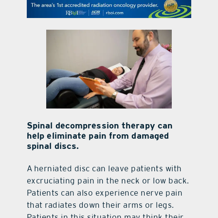
contact Us
Spinal decompression therapy can
help eliminate pain from damaged
spinal discs.
A
herniated disc can leave patients with
excruciating pain in the neck or low back.
Patients can also experience nerve pain
that radiates down their arms or legs.
Patients in this situation may think their