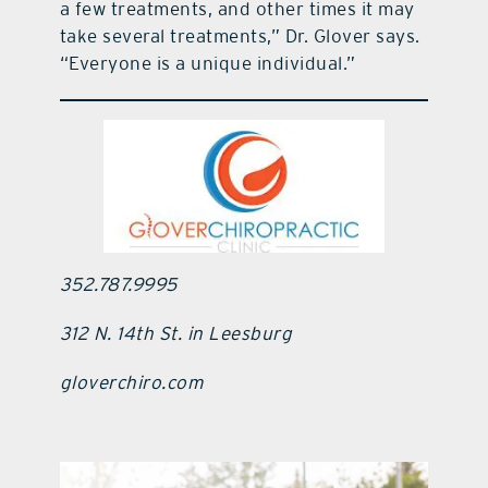
a few treatments, and other times it may
take several treatments,” Dr. Glover says.
“Everyone is a unique individual.”
352.787.9995
312 N. 14th St. in Leesburg
gloverchiro.com