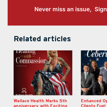
Never miss an issue, Sign
Related articles
h
Enhanced Options for
Retire Your 
g
Clients Fuel Exciting Moves
Financial He