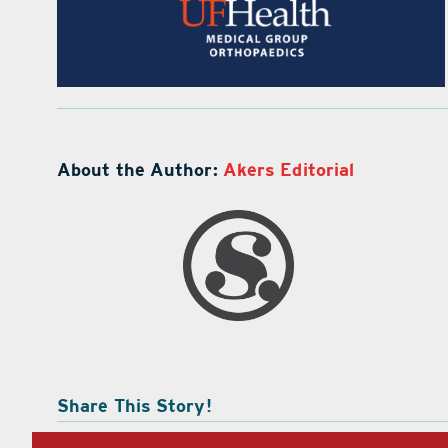
About the Author:
Akers Editorial
Share This Story!