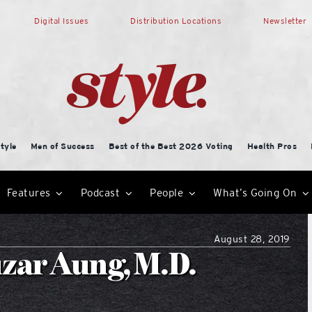
Digital Issues
Distribution Locations
Newsletter
tyle
Men of Success
Best of the Best 2026 Voting
Health Pros
Features
Podcast
People
What’s Going On
August 28, 2019
zar Aung, M.D.