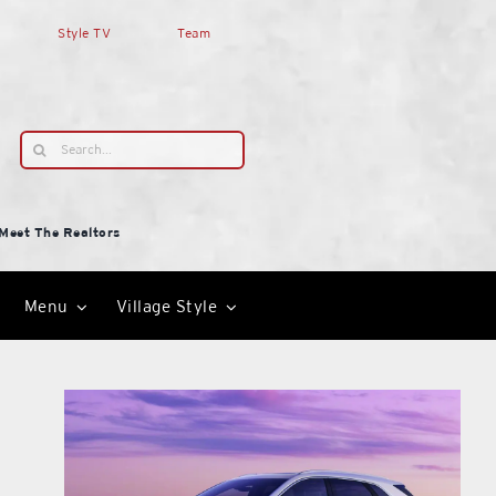
Style TV
Team
Search
for:
Meet The Realtors
Menu
Village Style