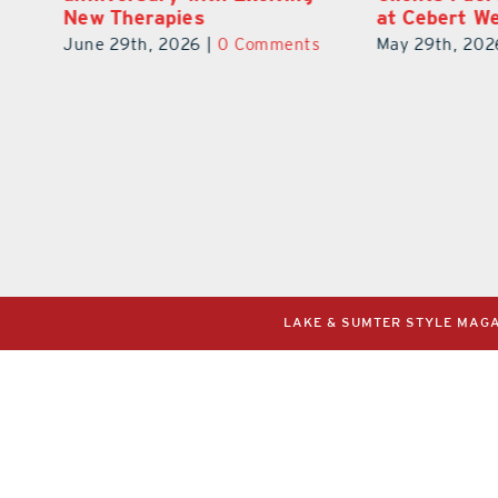
at Cebert Wealth
Reality
ts
May 29th, 2026
|
0 Comments
July 31st, 202
LAKE & SUMTER STYLE MAGAZ