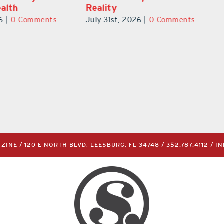
New Therapies
6
|
0 Comments
June 29th, 2026
|
0 Comments
INE / 120 E NORTH BLVD, LEESBURG, FL 34748 /
352.787.4112
/
I