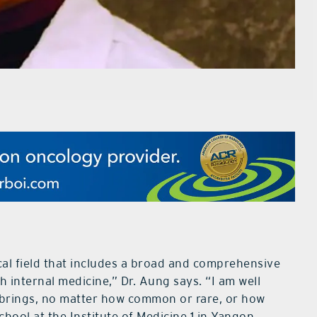
cal field that includes a broad and comprehensive
th internal medicine,” Dr. Aung says. “I am well
 brings, no matter how common or rare, or how
hool at the Institute of Medicine 1 in Yangon,