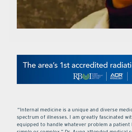
“Internal medicine is a unique and diverse medi
spectrum of illnesses. I am greatly fascinated wi
equipped to handle whatever problem a patient
simple or complex.” Dr. Aung attended medical sc