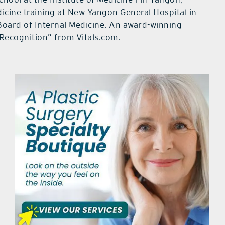
icine training at New Yangon General Hospital in
Board of Internal Medicine. An award-winning
Recognition” from Vitals.com.