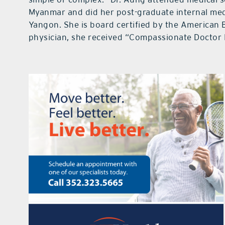
Myanmar and did her post-graduate internal med
Yangon. She is board certified by the American 
physician, she received “Compassionate Doctor 