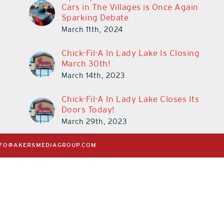
Cars in The Villages is Once Again
at Cebert Wealth
Reality
Sparking Debate
May 29th, 2026
|
0 Comments
July 31st, 2026
|
0 C
March 11th, 2024
Chick-Fil-A In Lady Lake Is Closing
March 30th!
March 14th, 2023
Chick-Fil-A In Lady Lake Closes Its
Doors Today!
March 29th, 2023
NFO@AKERSMEDIAGROUP.COM