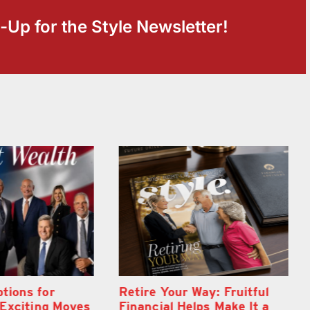
-Up for the Style Newsletter!
Way: Fruitful
Wallace Health Marks 5th
lps Make It a
anniversary with Exciting