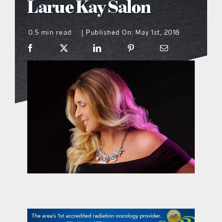
Larue Kay Salon
what’s going on
0.5 min read
Published On: May 1st, 2018
|
distribution locations
the style podcast
sports hub podcast
on the menu podcast
digital issues
promotional features