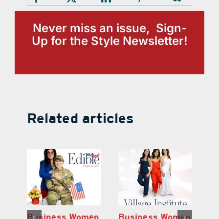
Never miss an issue, Sign-
Up for the Style Newsletter!
Related articles
en
Business Women
Business Women
B