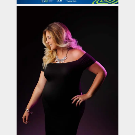
contact Us