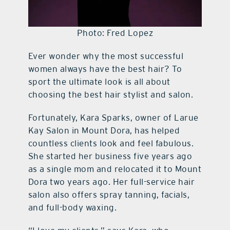
Photo: Fred Lopez
Ever wonder why the most successful
women always have the best hair? To
sport the ultimate look is all about
choosing the best hair stylist and salon.
Fortunately, Kara Sparks, owner of Larue
Kay Salon in Mount Dora, has helped
countless clients look and feel fabulous.
She started her business five years ago
as a single mom and relocated it to Mount
Dora two years ago. Her full-service hair
salon also offers spray tanning, facials,
and full-body waxing.