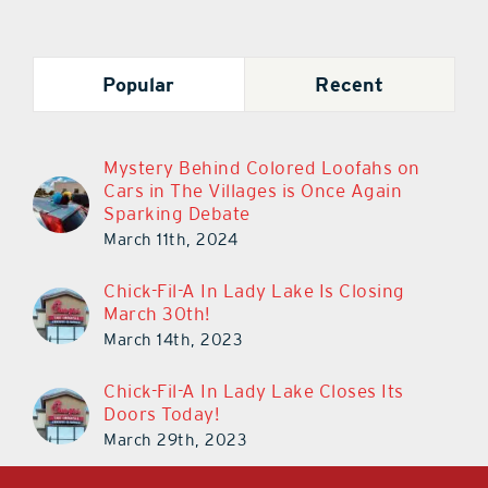
Popular
Recent
Mystery Behind Colored Loofahs on
Cars in The Villages is Once Again
Sparking Debate
March 11th, 2024
Chick-Fil-A In Lady Lake Is Closing
March 30th!
March 14th, 2023
Chick-Fil-A In Lady Lake Closes Its
Doors Today!
March 29th, 2023
LAKE & SUMTER STYLE