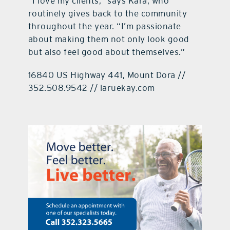
“I love my clients,” says Kara, who
routinely gives back to the community
throughout the year. “I’m passionate
about making them not only look good
but also feel good about themselves.”
16840 US Highway 441, Mount Dora //
352.508.9542 // laruekay.com