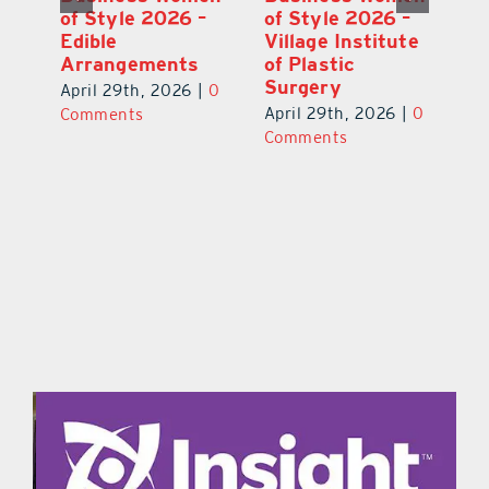
–
of Style 2026 –
of Style 2026 –
of
te
Immunity Health
Edible
Vi
Spa
Arrangements
of
S
April 29th, 2026
|
0
April 29th, 2026
|
0
0
Ap
Comments
Comments
C