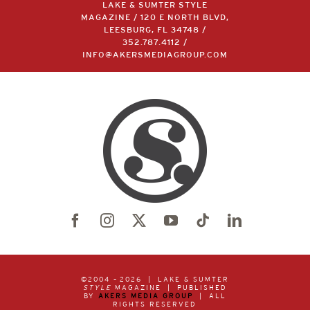
MAGAZINE / 120 E NORTH BLVD,
LEESBURG, FL 34748 /
352.787.4112
/
INFO@AKERSMEDIAGROUP.COM
©2004 –
2026 | LAKE & SUMTER
STYLE
MAGAZINE | PUBLISHED
BY
AKERS MEDIA GROUP
| ALL
RIGHTS RESERVED