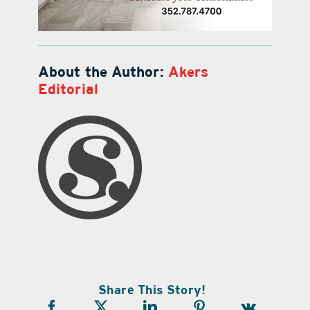
About the Author:
Akers
Editorial
Share This Story!