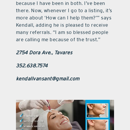
because I have been in both. I’ve been
there. Now, whenever I go to a listing, it’s
more about ‘How can I help them?’” says
Kendall, adding he is pleased to receive
many referrals. “I am so blessed people
are calling me because of the trust.”
2754 Dora Ave., Tavares
352.638.7574
kendallvansant@gmail.com