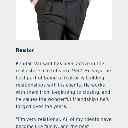
Realtor
Kendall Vansant has been active in the
real estate market since 1997. He says the
best part of being a Realtor is building
relationships with his clients. He works
with them from beginning to closing, and
he values the wonderful friendships he’s
forged over the years.
“I’m very relational. All of my clients have
become like family, and the best