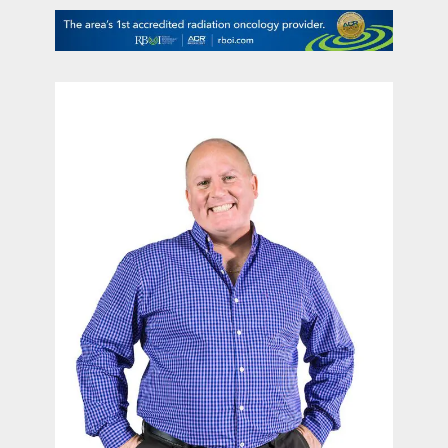
contact Us