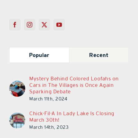
Popular
Recent
Mystery Behind Colored Loofahs on
Cars in The Villages is Once Again
Sparking Debate
March 11th, 2024
Chick-Fil-A In Lady Lake Is Closing
March 30th!
March 14th, 2023