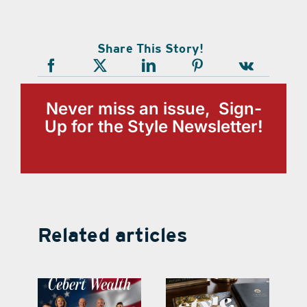
Share This Story!
Never miss an issue, Sign-
Up for the Style Newsletter!
Related articles