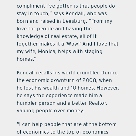
compliment I’ve gotten is that people do
stay in touch,” says Kendall, who was
born and raised in Leesburg. “From my
love for people and having the
knowledge of real estate, all of it
together makes it a ‘Wow!’ And I love that
my wife, Monica, helps with staging
homes.”
Kendall recalls his world crumbled during
the economic downturn of 2008, when
he lost his wealth and 10 homes. However,
he says the experience made him a
humbler person and a better Realtor,
valuing people over money.
“I can help people that are at the bottom
of economics to the top of economics