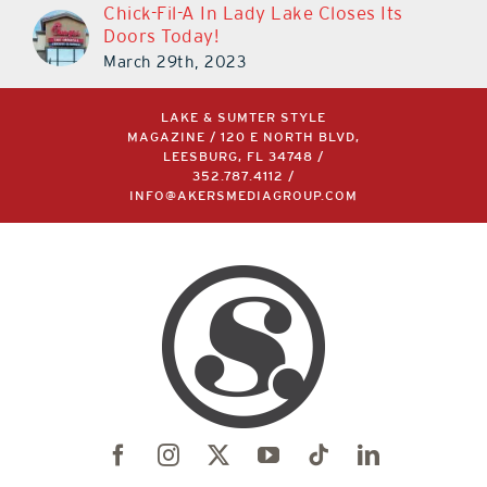
Chick-Fil-A In Lady Lake Closes Its
Doors Today!
March 29th, 2023
LAKE & SUMTER STYLE
MAGAZINE / 120 E NORTH BLVD,
LEESBURG, FL 34748 /
352.787.4112
/
INFO@AKERSMEDIAGROUP.COM