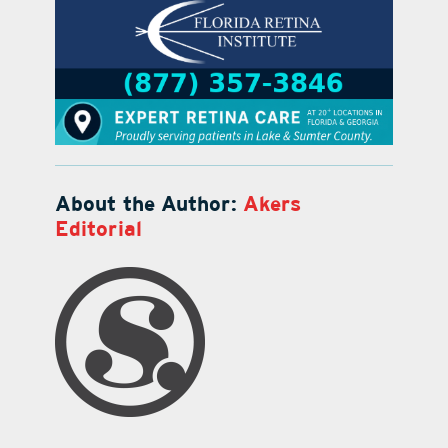
About the Author:
Akers
Editorial