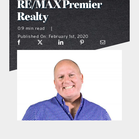
RE/MAX Premier
what’s going on
Realty
0.9 min read
|
distribution locations
Published On: February 1st, 2020
the style podcast
sports hub podcast
on the menu podcast
digital issues
promotional features