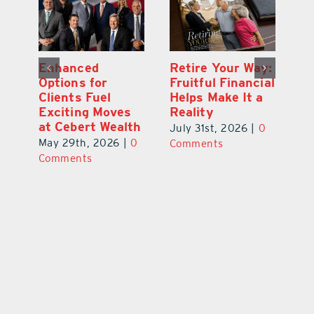
y:
Wallace Health
Enhanced
Re
ial
Marks 5th
Options for
Fr
a
anniversary with
Clients Fuel
He
Exciting New
Exciting Moves
Re
Therapies
at Cebert Wealth
0
Ju
June 29th, 2026
|
0
May 29th, 2026
|
0
C
Comments
Comments