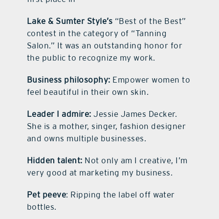
Lake & Sumter Style’s
“Best of the Best”
contest in the category of “Tanning
Salon.” It was an outstanding honor for
the public to recognize my work.
Business philosophy:
Empower women to
feel beautiful in their own skin.
Leader I admire:
Jessie James Decker.
She is a mother, singer, fashion designer
and owns multiple businesses.
Hidden talent:
Not only am I creative, I’m
very good at marketing my business.
Pet peeve
: Ripping the label off water
bottles.