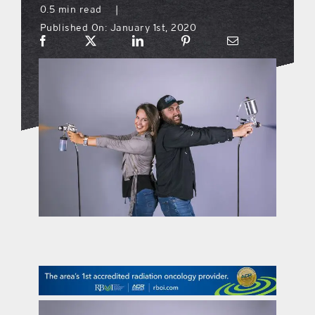
0.5 min read
|
Published On: January 1st, 2020
what’s going on
distribution locations
the style podcast
sports hub podcast
on the menu podcast
digital issues
promotional features