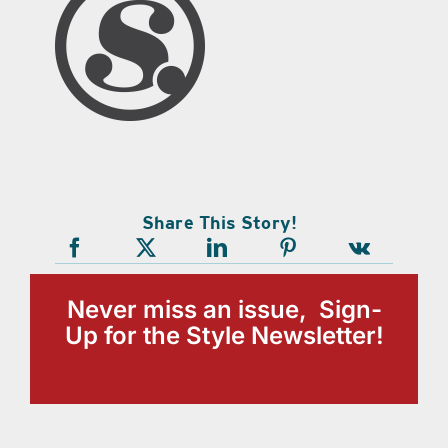
Share This Story!
Never miss an issue, Sign-
Up for the Style Newsletter!