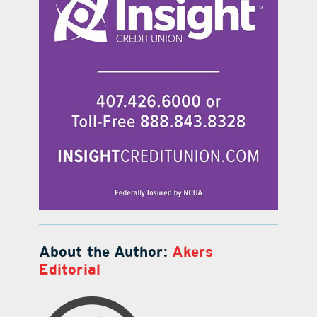
About the Author:
Akers
Editorial