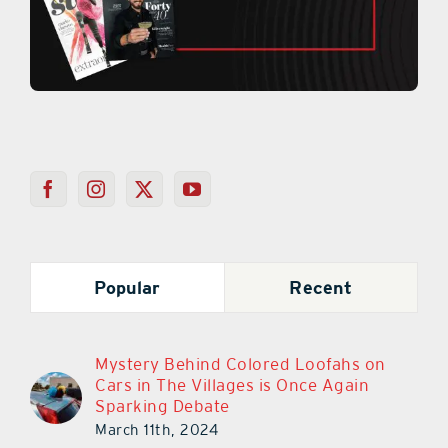
Popular
Recent
Mystery Behind Colored Loofahs on
Cars in The Villages is Once Again
Sparking Debate
March 11th, 2024