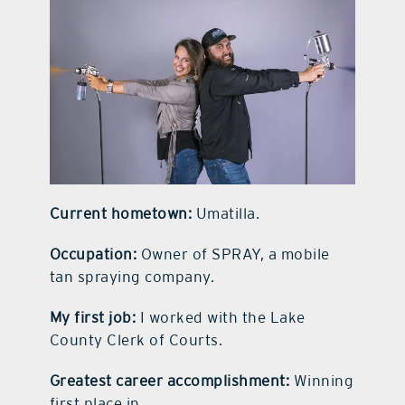
contact Us
Current hometown:
Umatilla.
Occupation:
Owner of SPRAY, a mobile
tan spraying company.
My first job:
I worked with the Lake
County Clerk of Courts.
Greatest career accomplishment:
Winning
first place in