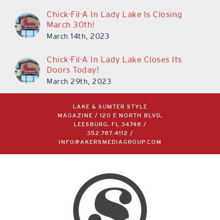
Chick-Fil-A In Lady Lake Is Closing
March 30th!
March 14th, 2023
Chick-Fil-A In Lady Lake Closes Its
Doors Today!
March 29th, 2023
LAKE & SUMTER STYLE
MAGAZINE / 120 E NORTH BLVD,
LEESBURG, FL 34748 /
352.787.4112
/
INFO@AKERSMEDIAGROUP.COM