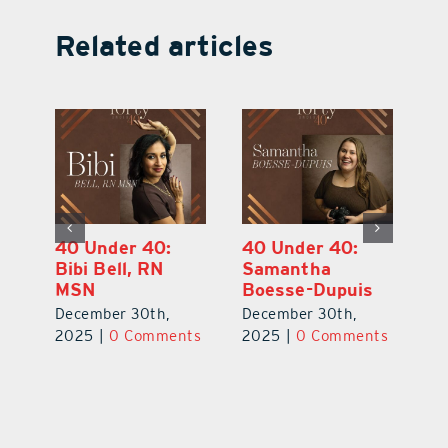
Related articles
40 Under 40:
40 Under 40:
4
Eric Broberg
Bibi Bell, RN
S
MSN
B
December 30th,
December 30th,
De
2025
|
0 Comments
ts
2025
|
0 Comments
2