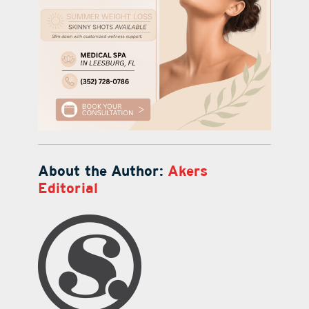
About the Author:
Akers
Editorial