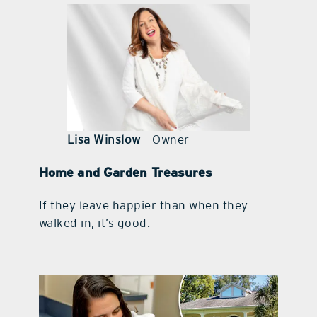
contact Us
Lisa Winslow
– Owner
Home and Garden Treasures
If they leave happier than when they
walked in, it’s good.