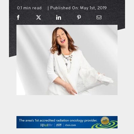
0.1 min read
Published On: May 1st, 2019
|
what’s going on
distribution locations
the style podcast
sports hub podcast
on the menu podcast
digital issues
promotional features