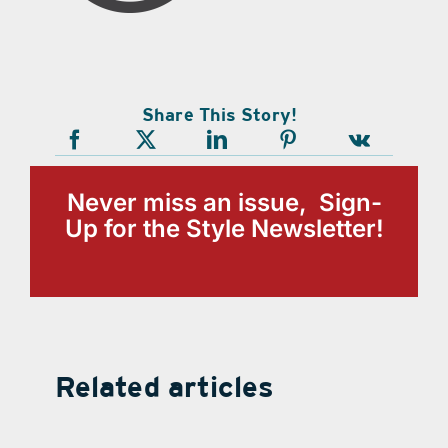
Share This Story!
Never miss an issue, Sign-
Up for the Style Newsletter!
Related articles