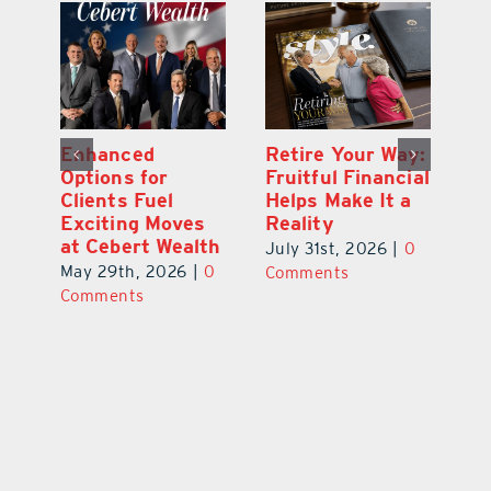
y:
Wallace Health
Enhanced
Re
ial
Marks 5th
Options for
Fr
a
anniversary with
Clients Fuel
He
Exciting New
Exciting Moves
Re
Therapies
at Cebert Wealth
0
Ju
June 29th, 2026
|
0
May 29th, 2026
|
0
C
Comments
Comments