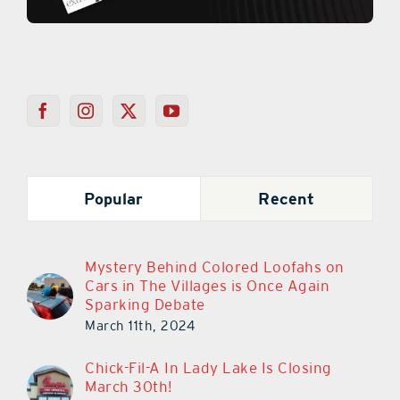
Popular
Recent
Mystery Behind Colored Loofahs on
Cars in The Villages is Once Again
Sparking Debate
March 11th, 2024
Chick-Fil-A In Lady Lake Is Closing
March 30th!