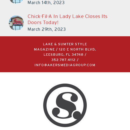
March 14th, 2023
Chick-Fil-A In Lady Lake Closes Its
Doors Today!
March 29th, 2023
LAKE & SUMTER STYLE
MAGAZINE / 120 E NORTH BLVD,
LEESBURG, FL 34748 /
352.787.4112
/
INFO@AKERSMEDIAGROUP.COM