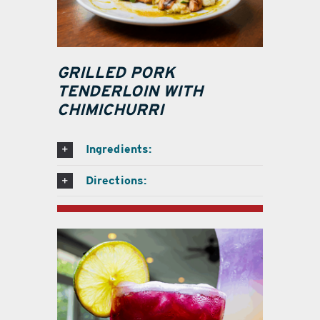
GRILLED PORK
TENDERLOIN WITH
CHIMICHURRI
Ingredients:
Directions: