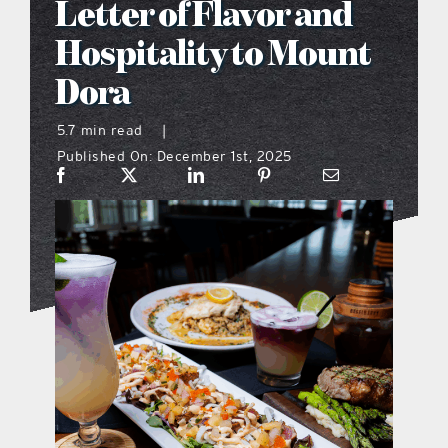
Letter of Flavor and
what’s going on
Hospitality to Mount
Dora
distribution locations
5.7 min read
|
Published On: December 1st, 2025
the style podcast
sports hub podcast
on the menu podcast
digital issues
promotional features