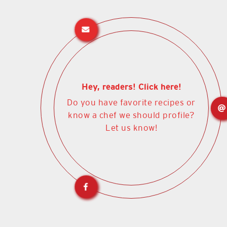
Hey, readers! Click here!
Do you have favorite recipes or
know a chef we should profile?
Let us know!