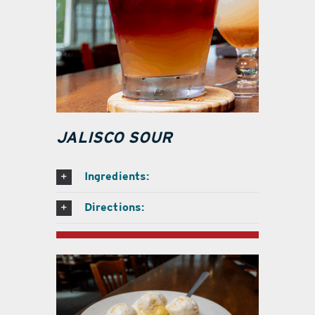
JALISCO SOUR
Ingredients:
Directions: