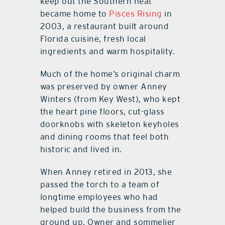
keep out the Southern heat
became home to
Pisces Rising
in
2003, a restaurant built around
Florida cuisine, fresh local
ingredients and warm hospitality.
Much of the home’s original charm
was preserved by owner Anney
Winters (from Key West), who kept
the heart pine floors, cut-glass
doorknobs with skeleton keyholes
and dining rooms that feel both
historic and lived in.
When Anney retired in 2013, she
passed the torch to a team of
longtime employees who had
helped build the business from the
ground up. Owner and sommelier