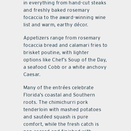
in everything from hand-cut steaks
and freshly baked rosemary
focaccia to the award-winning wine
list and warm, earthy décor.
Appetizers range from rosemary
focaccia bread and calamari fries to
brisket poutine, with lighter
options like Chef’s Soup of the Day,
a seafood Cobb or a white anchovy
Caesar.
Many of the entrées celebrate
Florida’s coastal and Southern
roots. The chimichurri pork
tenderloin with mashed potatoes
and sautéed squash is pure
comfort, while the fresh catch is