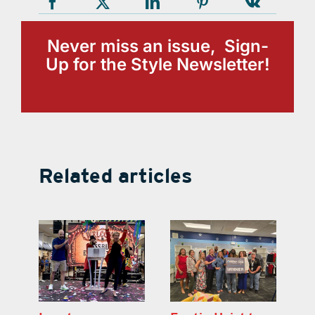
Never miss an issue, Sign-
Up for the Style Newsletter!
Related articles