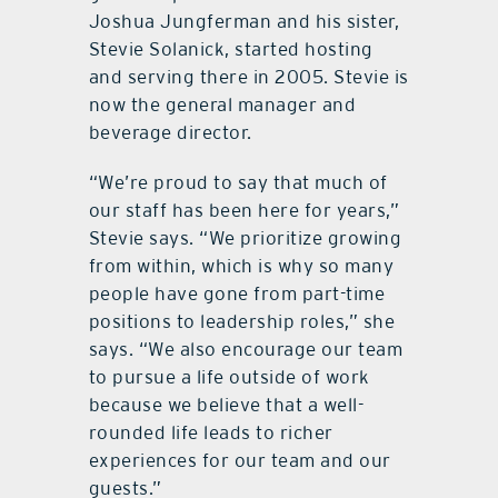
Joshua Jungferman and his sister,
Stevie Solanick, started hosting
and serving there in 2005. Stevie is
now the general manager and
beverage director.
“We’re proud to say that much of
our staff has been here for years,”
Stevie says. “We prioritize growing
from within, which is why so many
people have gone from part-time
positions to leadership roles,” she
says. “We also encourage our team
to pursue a life outside of work
because we believe that a well-
rounded life leads to richer
experiences for our team and our
guests.”