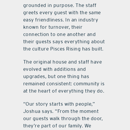
grounded in purpose. The staff
greets every guest with the same
easy friendliness. In an industry
known for turnover, their
connection to one another and
their guests says everything about
the culture Pisces Rising has built.
The original house and staff have
evolved with additions and
upgrades, but one thing has
remained consistent: community is
at the heart of everything they do.
“Our story starts with people,”
Joshua says. “From the moment
our guests walk through the door,
they’re part of our family. We