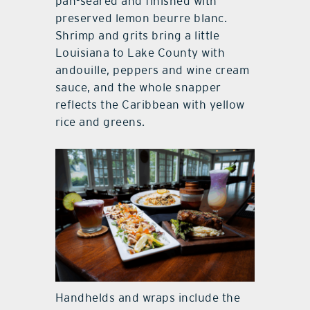
pan-seared and finished with
preserved lemon beurre blanc.
Shrimp and grits bring a little
Louisiana to Lake County with
andouille, peppers and wine cream
sauce, and the whole snapper
reflects the Caribbean with yellow
rice and greens.
Handhelds and wraps include the