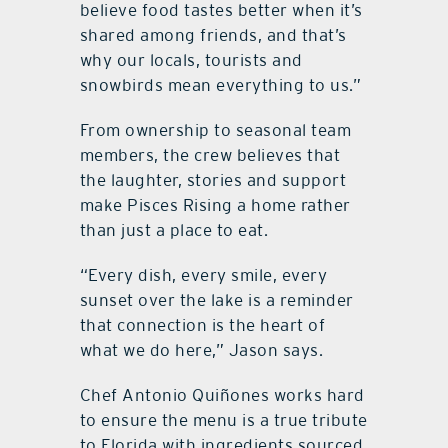
believe food tastes better when it’s
shared among friends, and that’s
why our locals, tourists and
snowbirds mean everything to us.”
From ownership to seasonal team
members, the crew believes that
the laughter, stories and support
make Pisces Rising a home rather
than just a place to eat.
“Every dish, every smile, every
sunset over the lake is a reminder
that connection is the heart of
what we do here,” Jason says.
Chef Antonio Quiñones works hard
to ensure the menu is a true tribute
to Florida with ingredients sourced