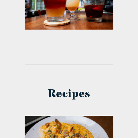
Recipes