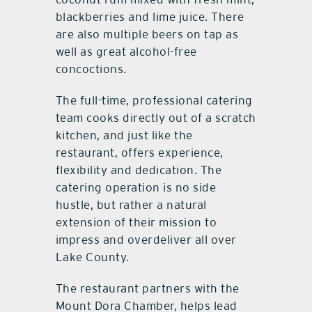
blackberries and lime juice. There
are also multiple beers on tap as
well as great alcohol-free
concoctions.
The full-time, professional catering
team cooks directly out of a scratch
kitchen, and just like the
restaurant, offers experience,
flexibility and dedication. The
catering operation is no side
hustle, but rather a natural
extension of their mission to
impress and overdeliver all over
Lake County.
The restaurant partners with the
Mount Dora Chamber, helps lead