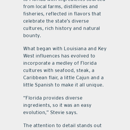
from local farms, distilleries and
fisheries, reflected in flavors that
celebrate the state’s diverse
cultures, rich history and natural
bounty.
What began with Louisiana and Key
West influences has evolved to
incorporate a medley of Florida
cultures with seafood, steak, a
Caribbean flair, a little Cajun and a
little Spanish to make it all unique.
“Florida provides diverse
ingredients, so it was an easy
evolution,” Stevie says.
The attention to detail stands out