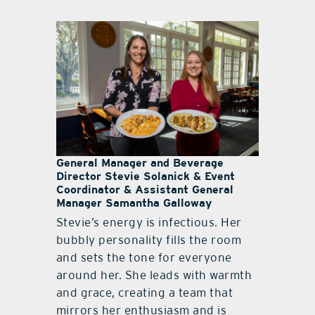
General Manager and Beverage
Director Stevie Solanick & Event
Coordinator & Assistant General
Manager Samantha Galloway
Stevie’s energy is infectious. Her
bubbly personality fills the room
and sets the tone for everyone
around her. She leads with warmth
and grace, creating a team that
mirrors her enthusiasm and is