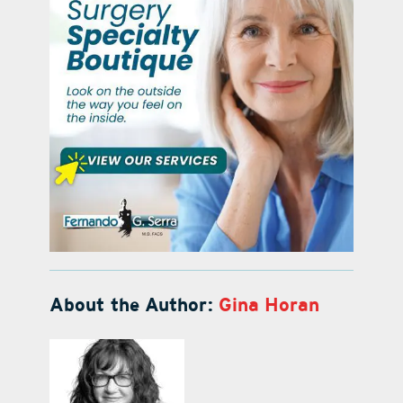
About the Author:
Gina Horan