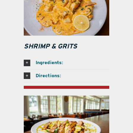
SHRIMP & GRITS
Ingredients:
Directions: