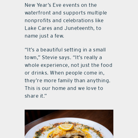
New Year’s Eve events on the
waterfront and supports multiple
nonprofits and celebrations like
Lake Cares and Juneteenth, to
name just a few.
“It’s a beautiful setting in a small
town,” Stevie says. “It’s really a
whole experience, not just the food
or drinks. When people come in,
they’re more family than anything.
This is our home and we love to
share it.”