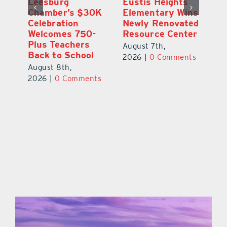
,
Leesburg
Eustis Heights
On
Chamber’s $30K
Elementary Wins
Dr
Celebration
Newly Renovated
Lu
Welcomes 750-
Resource Center
S
Plus Teachers
Mi
August 7th,
Back to School
Au
2026
|
0 Comments
August 8th,
ts
20
2026
|
0 Comments