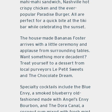
mahi-mahi sandwich, Nashville hot
crispy chicken and the ever-
popular Paradise Burger. All are
perfect for a quick bite at the tiki
bar while celebrating the sunset.
The house-made Bananas Foster
arrives with a little ceremony and
applause from surrounding tables.
Want something more decadent?
Treat yourself to a dessert from
local purveyors Le Petit Sweets
and The Chocolate Dream.
Specialty cocktails include the Blue
Envy, a smoked blueberry old-
fashioned made with Angel’s Envy
Bourbon, and The Dora Canal, a
coconut rum mixed with fresh mint,