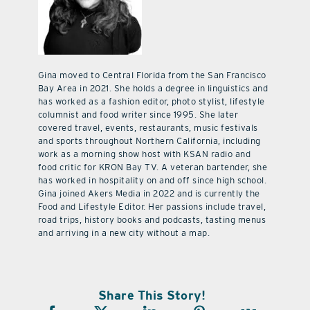
Gina moved to Central Florida from the San Francisco
Bay Area in 2021. She holds a degree in linguistics and
has worked as a fashion editor, photo stylist, lifestyle
columnist and food writer since 1995. She later
covered travel, events, restaurants, music festivals
and sports throughout Northern California, including
work as a morning show host with KSAN radio and
food critic for KRON Bay TV. A veteran bartender, she
has worked in hospitality on and off since high school.
Gina joined Akers Media in 2022 and is currently the
Food and Lifestyle Editor. Her passions include travel,
road trips, history books and podcasts, tasting menus
and arriving in a new city without a map.
Share This Story!