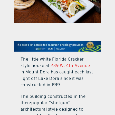
contact Us
The little white Florida Cracker-
style house at
239 W. 4th Avenue
in Mount Dora has caught each last
light off Lake Dora since it was
constructed in 1919.
The building constructed in the
then-popular “shotgun”
architectural style designed to