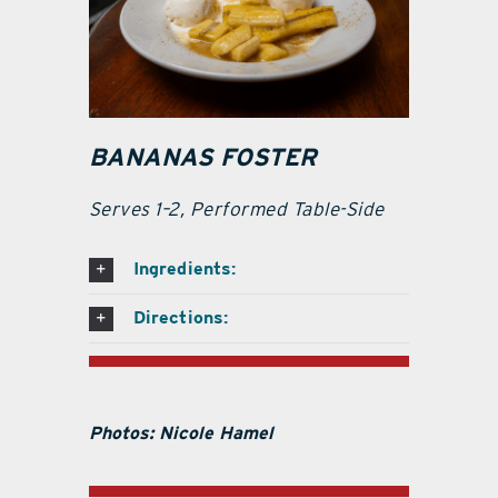
BANANAS FOSTER
Serves 1–2, Performed Table-Side
Ingredients:
Directions:
Photos: Nicole Hamel