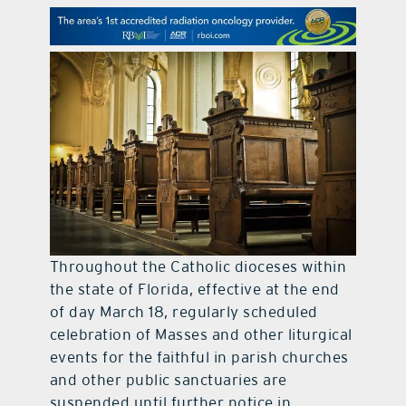
contact Us
Throughout the Catholic dioceses within
the state of Florida, effective at the end
of day March 18, regularly scheduled
celebration of Masses and other liturgical
events for the faithful in parish churches
and other public sanctuaries are
suspended until further notice in