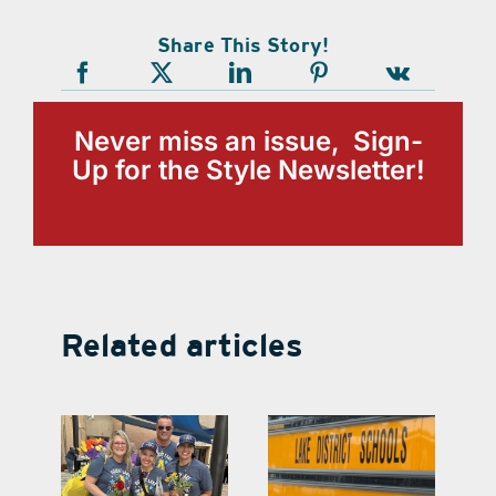
Share This Story!
Never miss an issue, Sign-
Up for the Style Newsletter!
Related articles