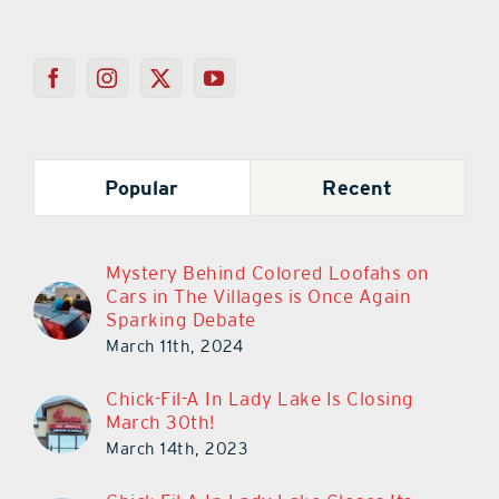
Popular
Recent
Mystery Behind Colored Loofahs on
Cars in The Villages is Once Again
Sparking Debate
March 11th, 2024
Chick-Fil-A In Lady Lake Is Closing
March 30th!
March 14th, 2023