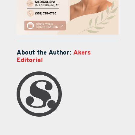
About the Author:
Akers
Editorial