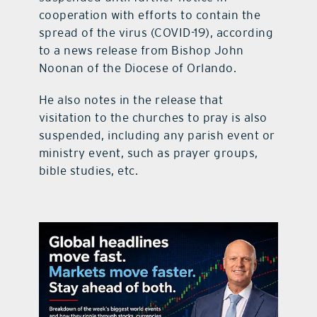
cooperation with efforts to contain the
spread of the virus (COVID-19), according
to a news release from Bishop John
Noonan of the Diocese of Orlando.
He also notes in the release that
visitation to the churches to pray is also
suspended, including any parish event or
ministry event, such as prayer groups,
bible studies, etc.