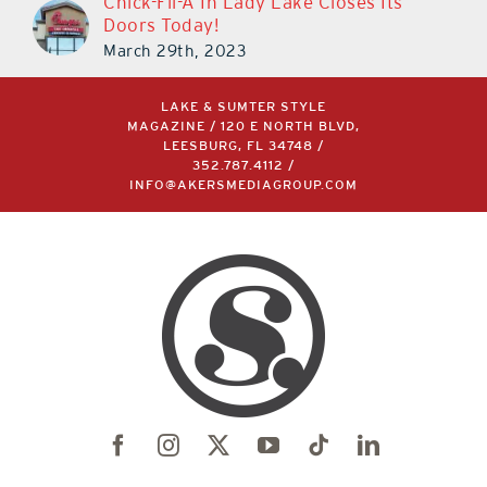
Chick-Fil-A In Lady Lake Closes Its
Doors Today!
March 29th, 2023
LAKE & SUMTER STYLE
MAGAZINE / 120 E NORTH BLVD,
LEESBURG, FL 34748 /
352.787.4112
/
INFO@AKERSMEDIAGROUP.COM