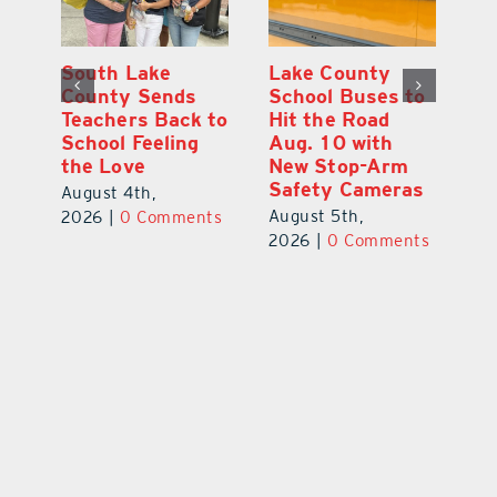
On the Scene:
South Lake
L
to
Every Move at
County Sends
Sc
Lake’s 20th
Teachers Back to
Hi
Annual Stepping
School Feeling
Au
Out for
the Love
N
s
Education Made
S
August 4th,
a Difference
Au
2026
|
0 Comments
August 5th,
ts
20
2026
|
0 Comments