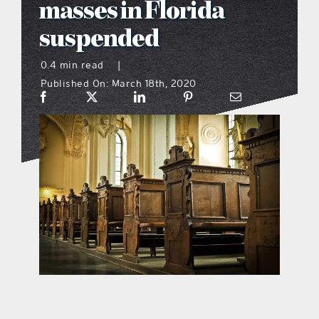
masses in Florida
what’s going on
suspended
0.4 min read
|
distribution locations
Published On: March 18th, 2020
the style podcast
sports hub podcast
on the menu podcast
digital issues
promotional features