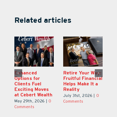
Related articles
y:
Wallace Health
Enhanced
Re
ial
Marks 5th
Options for
Fr
a
anniversary with
Clients Fuel
He
Exciting New
Exciting Moves
Re
Therapies
at Cebert Wealth
0
Ju
June 29th, 2026
|
0
May 29th, 2026
|
0
C
Comments
Comments