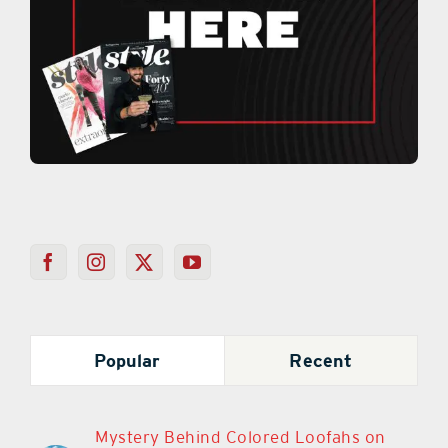
Popular
Recent
Mystery Behind Colored Loofahs on