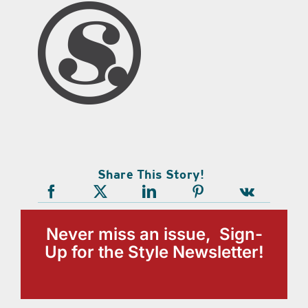
Share This Story!
Never miss an issue, Sign-
Up for the Style Newsletter!