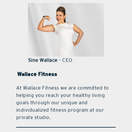
contact Us
Sine Wallace
– CEO
Wallace Fitness
At Wallace Fitness we are committed to
helping you reach your healthy living
goals through our unique and
individualized fitness program at our
private studio.