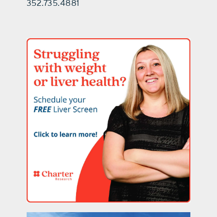
352.735.4881