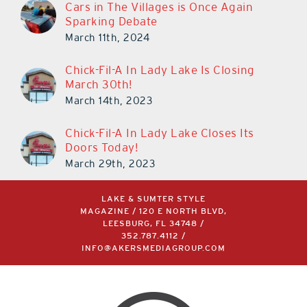
Cars in The Villages is Once Again
Sparking Debate
March 11th, 2024
Chick-Fil-A In Lady Lake Is Closing
March 30th!
March 14th, 2023
Chick-Fil-A In Lady Lake Closes Its
Doors Today!
March 29th, 2023
LAKE & SUMTER STYLE
MAGAZINE / 120 E NORTH BLVD,
LEESBURG, FL 34748 /
352.787.4112
/
INFO@AKERSMEDIAGROUP.COM