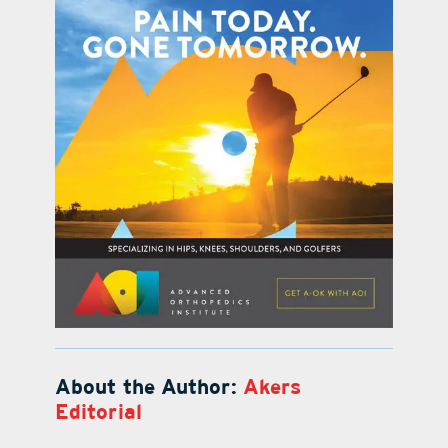
About the Author:
Akers
Editorial