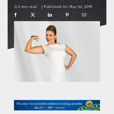
0.2 min read
Published On: May 1st, 2019
|
what’s going on
distribution locations
the style podcast
sports hub podcast
on the menu podcast
digital issues
promotional features