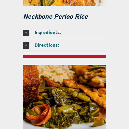
Neckbone Perloo Rice
Ingredients:
Directions: