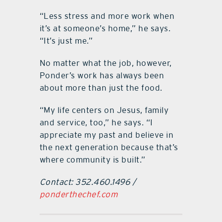
“Less stress and more work when
it’s at someone’s home,” he says.
“It’s just me.”
No matter what the job, however,
Ponder’s work has always been
about more than just the food.
“My life centers on Jesus, family
and service, too,” he says. “I
appreciate my past and believe in
the next generation because that’s
where community is built.”
Contact: 352.460.1496 /
ponderthechef.com