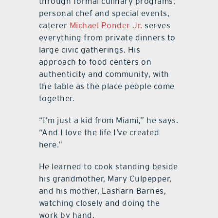
through formal culinary programs,
personal chef and special events,
caterer
Michael Ponder Jr.
serves
everything from private dinners to
large civic gatherings. His
approach to food centers on
authenticity and community, with
the table as the place people come
together.
“I’m just a kid from Miami,” he says.
“And I love the life I’ve created
here.”
He learned to cook standing beside
his grandmother, Mary Culpepper,
and his mother, Lasharn Barnes,
watching closely and doing the
work by hand.