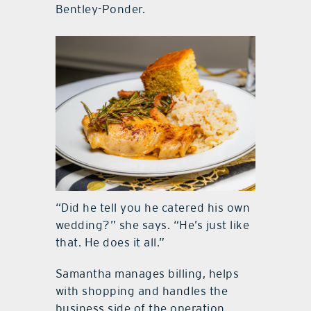
Bentley-Ponder.
“Did he tell you he catered his own
wedding?” she says. “He’s just like
that. He does it all.”
Samantha manages billing, helps
with shopping and handles the
business side of the operation.