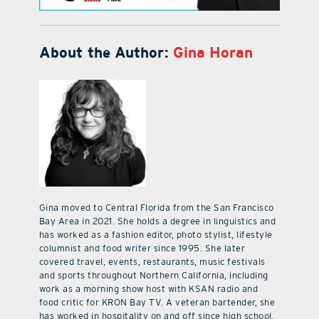
About the Author:
Gina Horan
Gina moved to Central Florida from the San Francisco
Bay Area in 2021. She holds a degree in linguistics and
has worked as a fashion editor, photo stylist, lifestyle
columnist and food writer since 1995. She later
covered travel, events, restaurants, music festivals
and sports throughout Northern California, including
work as a morning show host with KSAN radio and
food critic for KRON Bay TV. A veteran bartender, she
has worked in hospitality on and off since high school.