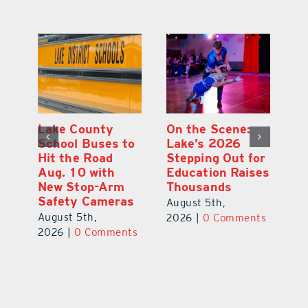
Lake County
On the Scene:
Fl
School Buses to
Lake’s 2026
To
Hit the Road
Stepping Out for
A
Aug. 10 with
Education Raises
Hi
New Stop-Arm
Thousands
C
Safety Cameras
N
August 5th,
August 5th,
Au
2026
|
0 Comments
ts
2026
|
0 Comments
20