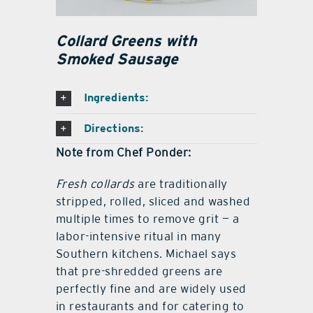
Collard Greens with
Smoked Sausage
Ingredients:
Directions:
Note from Chef Ponder:
Fresh collards
are traditionally
stripped, rolled, sliced and washed
multiple times to remove grit — a
labor-intensive ritual in many
Southern kitchens. Michael says
that pre-shredded greens are
perfectly fine and are widely used
in restaurants and for catering to