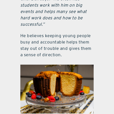
students work with him on big
events and helps many see what
hard work does and how to be
successful.”
He believes keeping young people
busy and accountable helps them
stay out of trouble and gives them
a sense of direction.