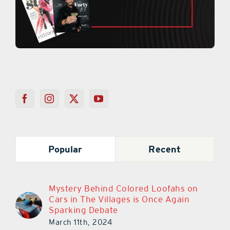
Popular
Recent
Mystery Behind Colored Loofahs on
Cars in The Villages is Once Again
Sparking Debate
March 11th, 2024