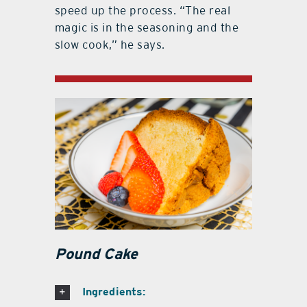
speed up the process. “The real
magic is in the seasoning and the
slow cook,” he says.
Pound Cake
Ingredients: