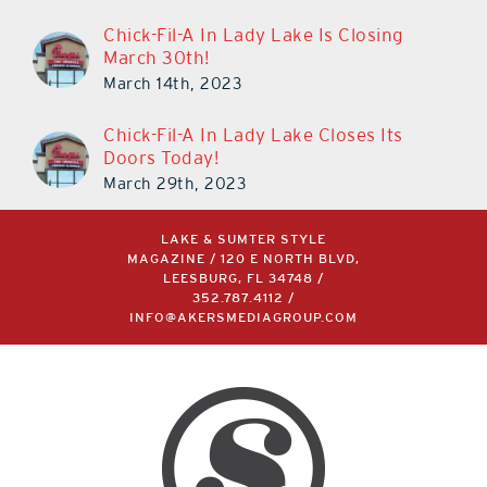
Chick-Fil-A In Lady Lake Is Closing
March 30th!
March 14th, 2023
Chick-Fil-A In Lady Lake Closes Its
Doors Today!
March 29th, 2023
LAKE & SUMTER STYLE
MAGAZINE / 120 E NORTH BLVD,
LEESBURG, FL 34748 /
352.787.4112
/
INFO@AKERSMEDIAGROUP.COM