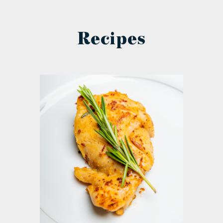
Recipes