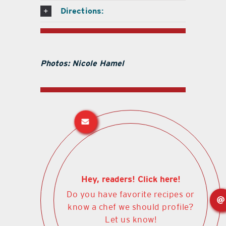
Directions:
Photos: Nicole Hamel
Hey, readers! Click here!
Do you have favorite recipes or
know a chef we should profile?
Let us know!