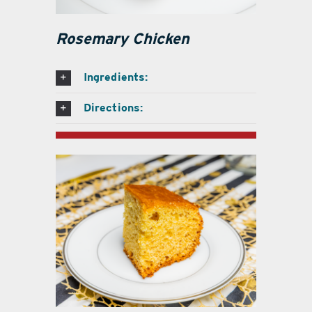
Rosemary Chicken
Ingredients:
Directions: