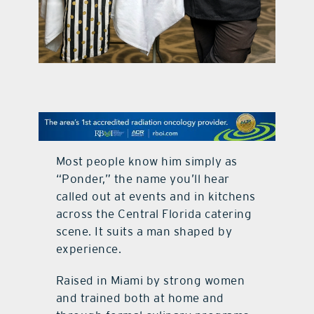
contact Us
Most people know him simply as
“Ponder,” the name you’ll hear
called out at events and in kitchens
across the Central Florida catering
scene. It suits a man shaped by
experience.
Raised in Miami by strong women
and trained both at home and