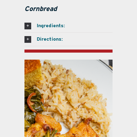
Cornbread
Ingredients:
Directions: