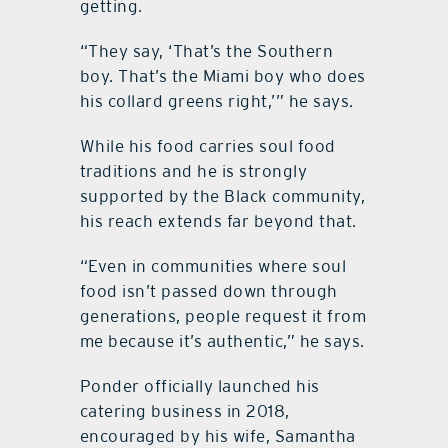
getting.
“They say, ‘That’s the Southern
boy. That’s the Miami boy who does
his collard greens right,’” he says.
While his food carries soul food
traditions and he is strongly
supported by the Black community,
his reach extends far beyond that.
“Even in communities where soul
food isn’t passed down through
generations, people request it from
me because it’s authentic,” he says.
Ponder officially launched his
catering business in 2018,
encouraged by his wife, Samantha