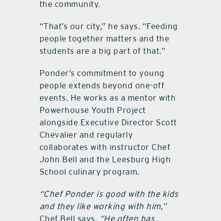
the community.
“That’s our city,” he says. “Feeding
people together matters and the
students are a big part of that.”
Ponder’s commitment to young
people extends beyond one-off
events. He works as a mentor with
Powerhouse Youth Project
alongside Executive Director Scott
Chevalier and regularly
collaborates with instructor Chef
John Bell and the Leesburg High
School culinary program.
“Chef Ponder is good with the kids
and they like working with him,”
Chef Bell says.
“He often has