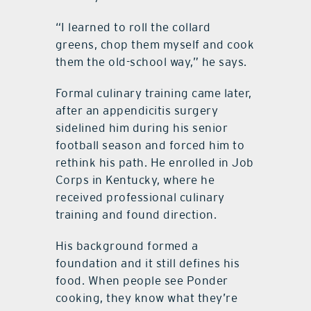
“I learned to roll the collard
greens, chop them myself and cook
them the old-school way,” he says.
Formal culinary training came later,
after an appendicitis surgery
sidelined him during his senior
football season and forced him to
rethink his path. He enrolled in Job
Corps in Kentucky, where he
received professional culinary
training and found direction.
His background formed a
foundation and it still defines his
food. When people see Ponder
cooking, they know what they’re