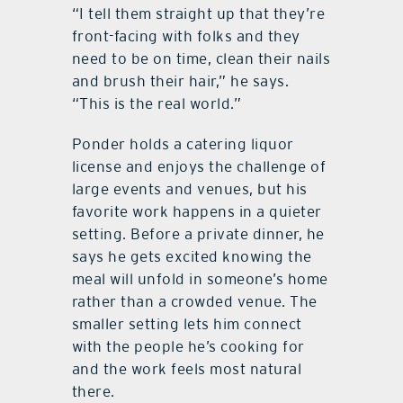
“I tell them straight up that they’re
front-facing with folks and they
need to be on time, clean their nails
and brush their hair,” he says.
“This is the real world.”
Ponder holds a catering liquor
license and enjoys the challenge of
large events and venues, but his
favorite work happens in a quieter
setting. Before a private dinner, he
says he gets excited knowing the
meal will unfold in someone’s home
rather than a crowded venue. The
smaller setting lets him connect
with the people he’s cooking for
and the work feels most natural
there.