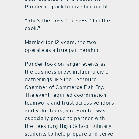
Ponder is quick to give her credit.
“She’s the boss,” he says. “I’m the
cook.”
Married for 12 years, the two
operate as a true partnership.
Ponder took on larger events as
the business grew, including civic
gatherings like the Leesburg
Chamber of Commerce Fish Fry.
The event required coordination,
teamwork and trust across vendors
and volunteers, and Ponder was
especially proud to partner with
the Leesburg High School culinary
students to help prepare and serve