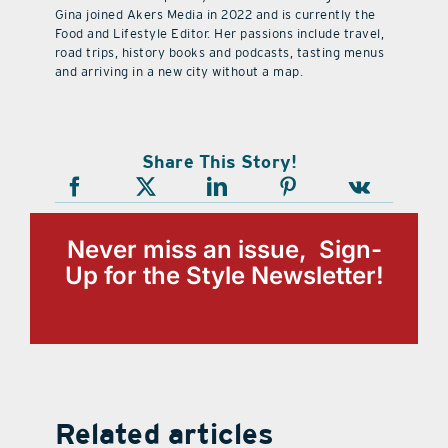
Gina joined Akers Media in 2022 and is currently the
Food and Lifestyle Editor. Her passions include travel,
road trips, history books and podcasts, tasting menus
and arriving in a new city without a map.
Share This Story!
Never miss an issue, Sign-
Up for the Style Newsletter!
Related articles