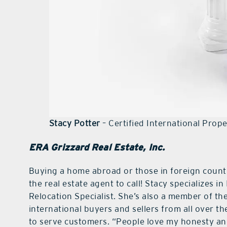
Stacy Potter
– Certified International Prop
ERA Grizzard Real Estate, Inc.
Buying a home abroad or those in foreign countri
the real estate agent to call! Stacy specializes i
Relocation Specialist. She’s also a member of th
international buyers and sellers from all over th
to serve customers. “People love my honesty and