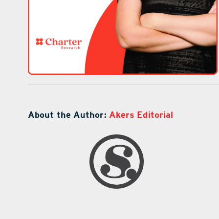
About the Author:
Akers Editorial