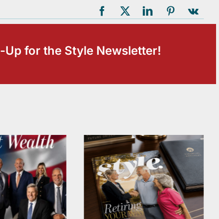
-Up for the Style Newsletter!