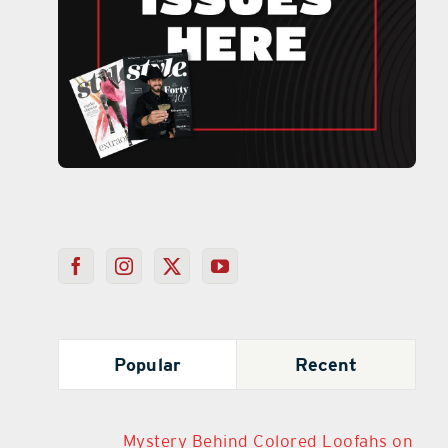
Popular
Recent
Mystery Behind Colored Loofahs on