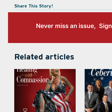
Share This Story!
Never miss an issue, Sign
Related articles