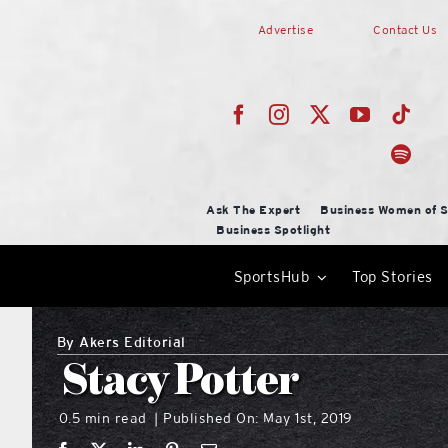
Skip
Advertise
Contact Us
to
content
Ask The Expert
Business Women of S
Business Spotlight
SportsHub
Top Stories
By
Akers Editorial
Stacy Potter
0.5 min read
Published On: May 1st, 2019
|