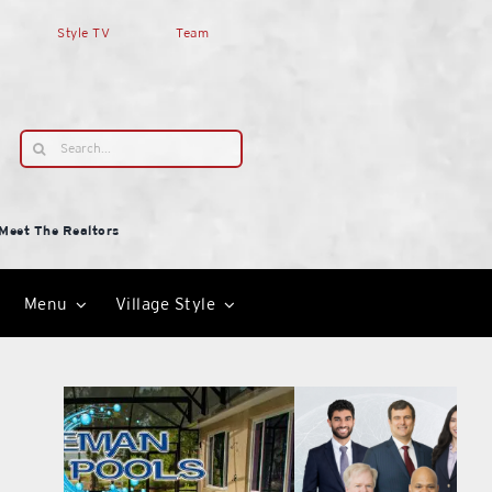
Style TV
Team
Search
for:
Meet The Realtors
Menu
Village Style