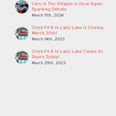
Cars in The Villages is Once Again
Sparking Debate
March 11th, 2024
Chick-Fil-A In Lady Lake Is Closing
March 30th!
March 14th, 2023
Chick-Fil-A In Lady Lake Closes Its
Doors Today!
March 29th, 2023