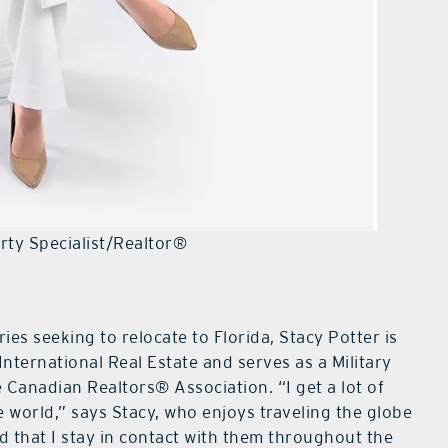
erty Specialist/Realtor®
es seeking to relocate to Florida, Stacy Potter is
n International Real Estate and serves as a Military
e Canadian Realtors® Association. “I get a lot of
e world,” says Stacy, who enjoys traveling the globe
 that I stay in contact with them throughout the