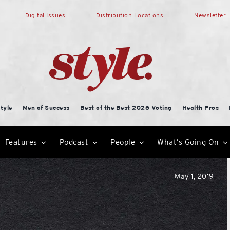
Digital Issues
Distribution Locations
Newsletter
tyle
Men of Success
Best of the Best 2026 Voting
Health Pros
Features
Podcast
People
What’s Going On
May 1, 2019