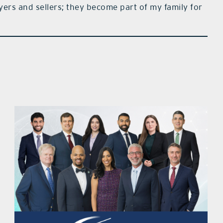
ers and sellers; they become part of my family for