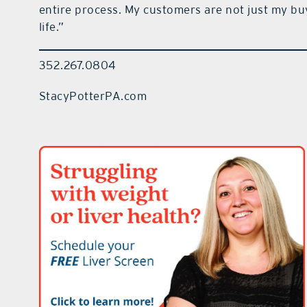
entire process. My customers are not just my buy
life.”
352.267.0804
StacyPotterPA.com