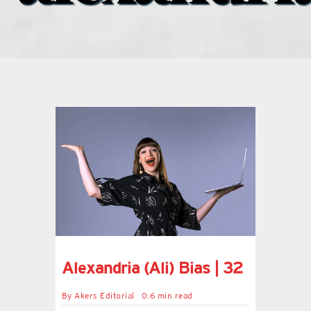
what’s going on
distribution locations
the style podcast
sports hub podcast
on the menu podcast
digital issues
Alexandria (Ali) Bias | 32
promotional features
By
Akers Editorial
0.6 min read