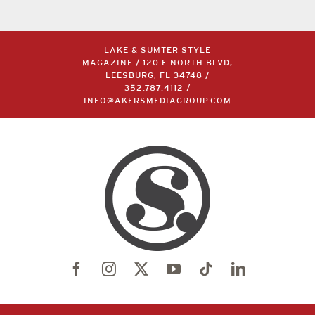
LAKE & SUMTER STYLE
MAGAZINE / 120 E NORTH BLVD,
LEESBURG, FL 34748 /
352.787.4112
/
INFO@AKERSMEDIAGROUP.COM