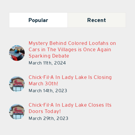
Popular
Recent
Mystery Behind Colored Loofahs on
Cars in The Villages is Once Again
Sparking Debate
March 11th, 2024
Chick-Fil-A In Lady Lake Is Closing
March 30th!
March 14th, 2023
Chick-Fil-A In Lady Lake Closes Its
Doors Today!
March 29th, 2023