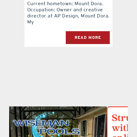
Current hometown: Mount Dora.
Occupation: Owner and creative
contact Us
director at AP Design, Mount Dora.
My
READ MORE