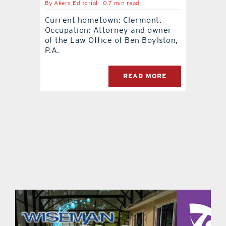
By
Akers Editorial
0.7 min read
Current hometown: Clermont.
contact Us
Occupation: Attorney and owner
of the Law Office of Ben Boylston,
P.A.
READ MORE