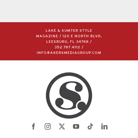
LAKE & SUMTER STYLE
MAGAZINE / 120 E NORTH BLVD,
LEESBURG, FL 34748 /
352.787.4112
/
INFO@AKERSMEDIAGROUP.COM