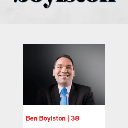
what’s going on
distribution locations
the style podcast
sports hub podcast
on the menu podcast
digital issues
Ben Boylston | 38
promotional features