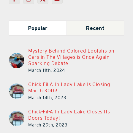
Popular
Recent
Mystery Behind Colored Loofahs on
Cars in The Villages is Once Again
Sparking Debate
March 11th, 2024
Chick-Fil-A In Lady Lake Is Closing
March 30th!
March 14th, 2023
Chick-Fil-A In Lady Lake Closes Its
Doors Today!
March 29th, 2023