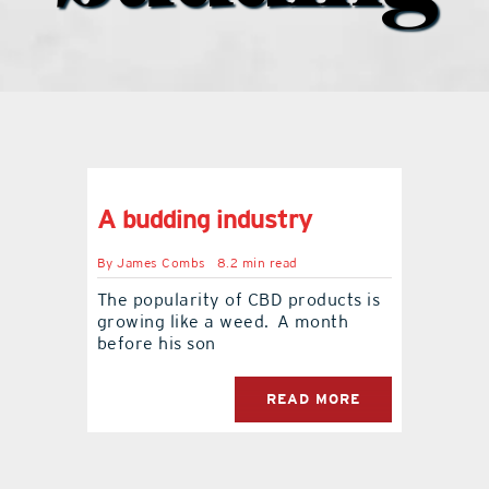
what’s going on
distribution locations
the style podcast
A budding industry
sports hub podcast
By
James Combs
8.2 min read
The popularity of CBD products is
growing like a weed. A month
on the menu podcast
before his son
digital issues
READ MORE
promotional features