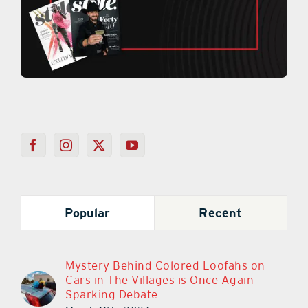
Popular
Recent
Mystery Behind Colored Loofahs on
Cars in The Villages is Once Again
Sparking Debate