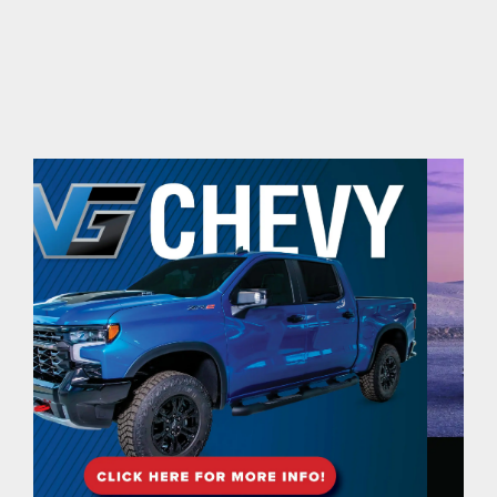
contact Us