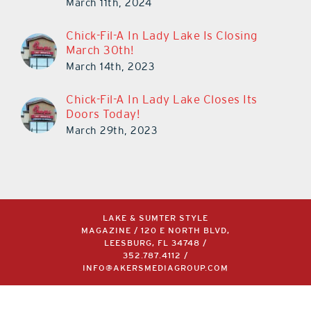
March 11th, 2024
Chick-Fil-A In Lady Lake Is Closing
March 30th!
March 14th, 2023
Chick-Fil-A In Lady Lake Closes Its
Doors Today!
March 29th, 2023
LAKE & SUMTER STYLE
MAGAZINE / 120 E NORTH BLVD,
LEESBURG, FL 34748 /
352.787.4112
/
INFO@AKERSMEDIAGROUP.COM