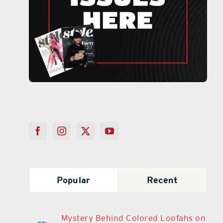
Popular
Recent
Mystery Behind Colored Loofahs on