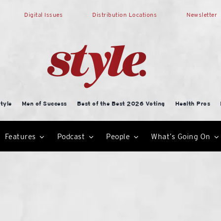
Digital Issues
Distribution Locations
Newsletter
tyle
Men of Success
Best of the Best 2026 Voting
Health Pros
Features
Podcast
People
What’s Going On