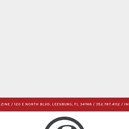
INE / 120 E NORTH BLVD, LEESBURG, FL 34748 /
352.787.4112
/
I