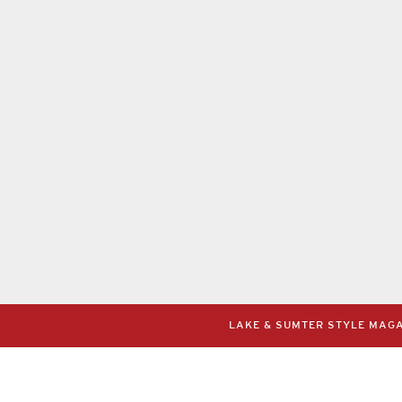
LAKE & SUMTER STYLE MAGAZ