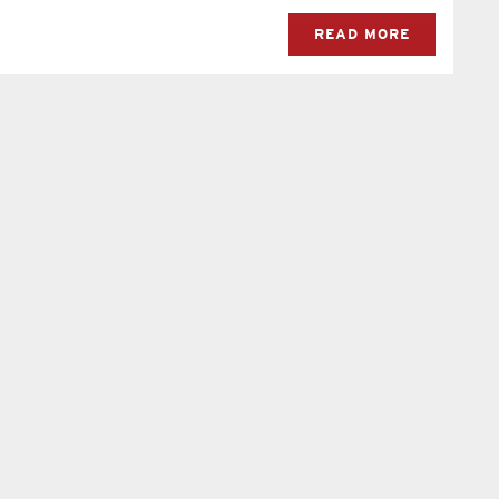
READ MORE