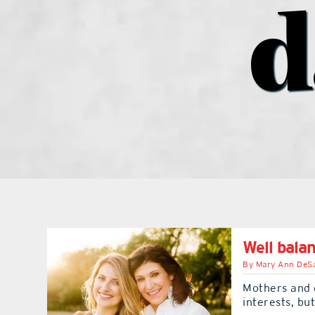
d
Well bala
By
Mary Ann DeSa
Mothers and 
interests, b