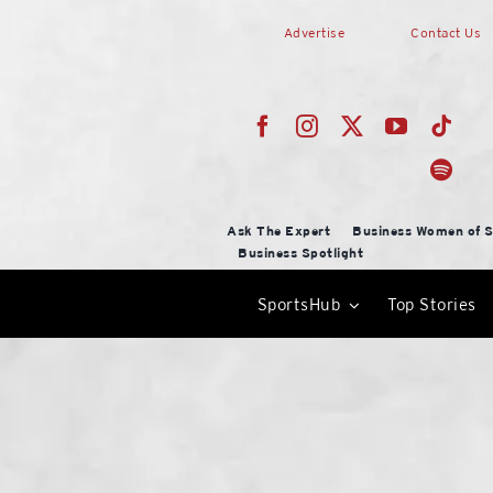
Skip
Advertise
Contact Us
to
content
Ask The Expert
Business Women of S
Business Spotlight
SportsHub
Top Stories