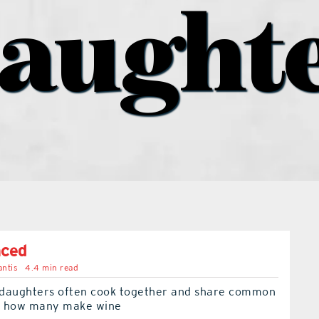
aught
nced
ntis
4.4 min read
daughters often cook together and share common
ut how many make wine