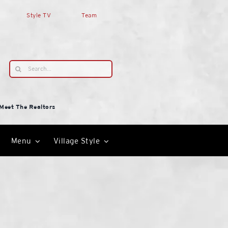
Style TV
Team
Search
for:
Meet The Realtors
Menu
Village Style