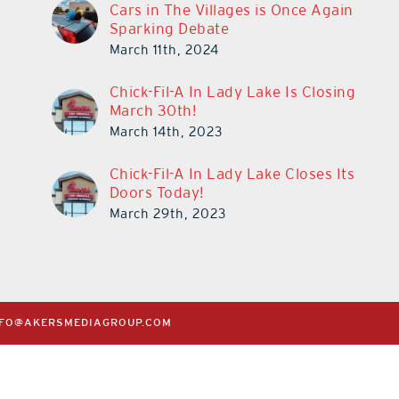
Cars in The Villages is Once Again
Sparking Debate
March 11th, 2024
Chick-Fil-A In Lady Lake Is Closing
March 30th!
March 14th, 2023
Chick-Fil-A In Lady Lake Closes Its
Doors Today!
March 29th, 2023
NFO@AKERSMEDIAGROUP.COM