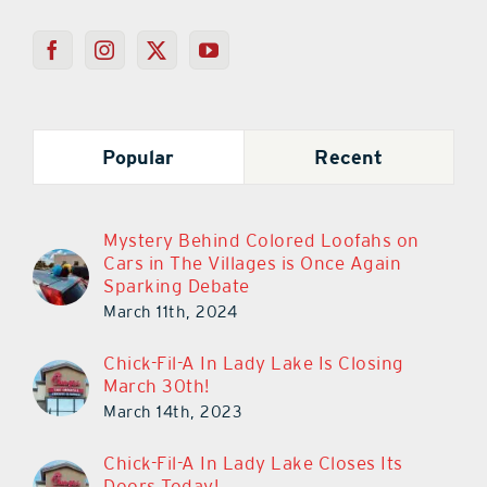
Popular
Recent
Mystery Behind Colored Loofahs on
Cars in The Villages is Once Again
Sparking Debate
March 11th, 2024
Chick-Fil-A In Lady Lake Is Closing
March 30th!
March 14th, 2023
Chick-Fil-A In Lady Lake Closes Its
Doors Today!