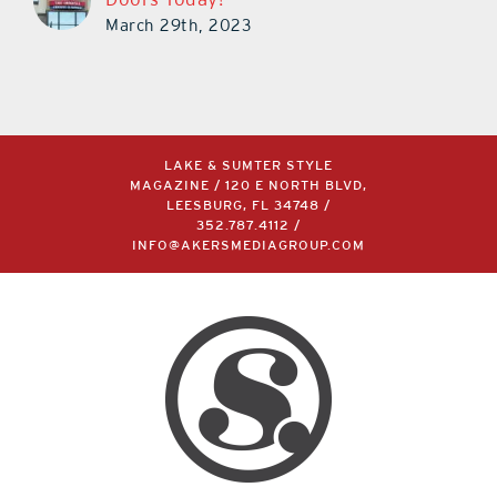
March 29th, 2023
LAKE & SUMTER STYLE
MAGAZINE / 120 E NORTH BLVD,
LEESBURG, FL 34748 /
352.787.4112
/
INFO@AKERSMEDIAGROUP.COM