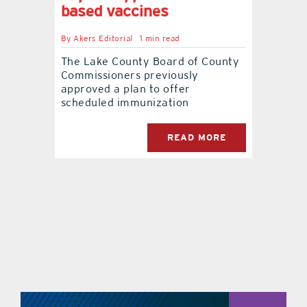
based vaccines
contact Us
By
Akers Editorial
1 min read
The Lake County Board of County
Commissioners previously
approved a plan to offer
scheduled immunization
READ MORE