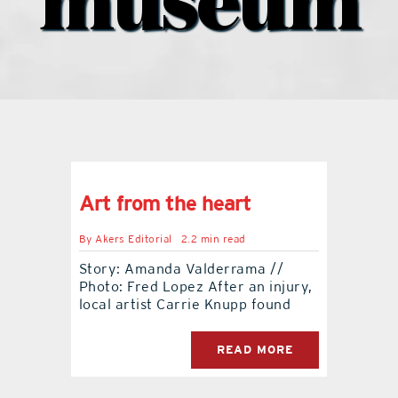
museum
contact Us
Art from the heart
By
Akers Editorial
2.2 min read
Story: Amanda Valderrama //
Photo: Fred Lopez After an injury,
local artist Carrie Knupp found
READ MORE