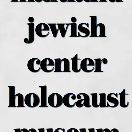
what’s going on
jewish
distribution locations
the style podcast
center
sports hub podcast
holocaust
on the menu podcast
digital issues
promotional features