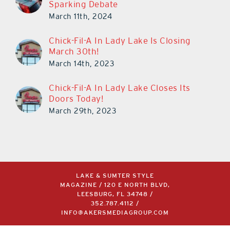
Sparking Debate
March 11th, 2024
Chick-Fil-A In Lady Lake Is Closing
March 30th!
March 14th, 2023
Chick-Fil-A In Lady Lake Closes Its
Doors Today!
March 29th, 2023
LAKE & SUMTER STYLE
MAGAZINE / 120 E NORTH BLVD,
LEESBURG, FL 34748 /
352.787.4112
/
INFO@AKERSMEDIAGROUP.COM