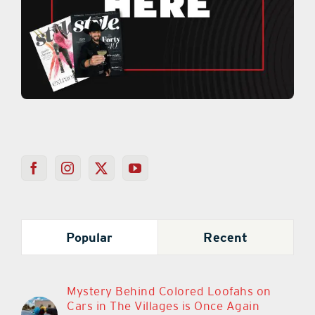
Popular
Recent
Mystery Behind Colored Loofahs on
Cars in The Villages is Once Again