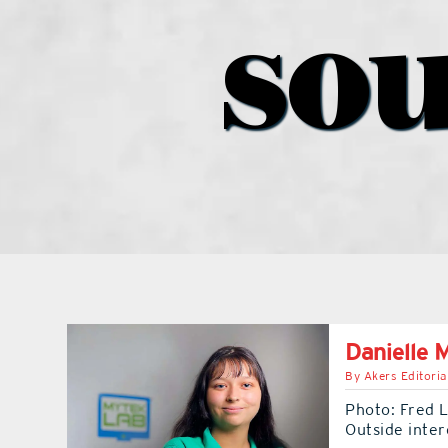
sou
Danielle 
By
Akers Editoria
Photo: Fred 
Outside inter