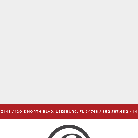
INE / 120 E NORTH BLVD, LEESBURG, FL 34748 /
352.787.4112
/
I