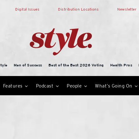
Digital Issues
Distribution Locations
Newsletter
tyle
Men of Success
Best of the Best 2026 Voting
Health Pros
Features
Podcast
People
What’s Going On