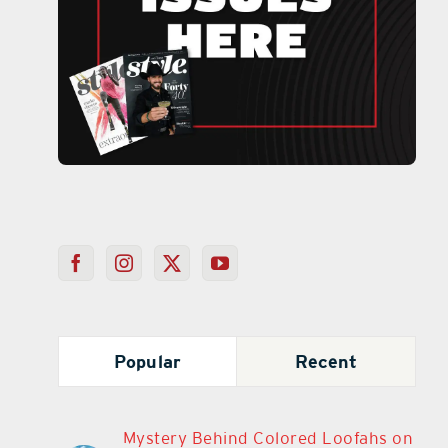
Popular
Recent
Mystery Behind Colored Loofahs on