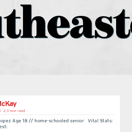
theas
McKay
l
2.3 min read
Lopez Age 18 // home-schooled senior Vital Stats:
est: