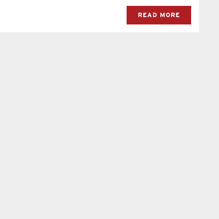
READ MORE