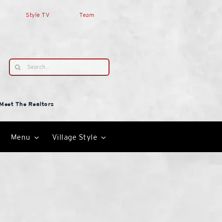
Style TV
Team
Search
for:
Meet The Realtors
Menu
Village Style