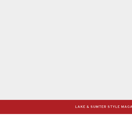
LAKE & SUMTER STYLE MAGAZ