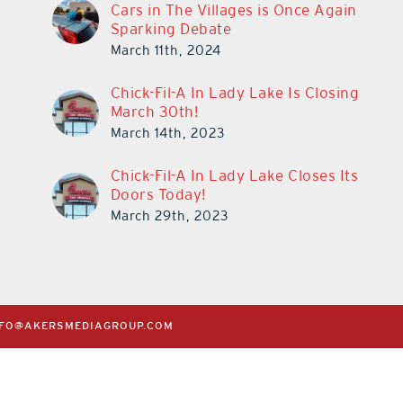
Cars in The Villages is Once Again
Sparking Debate
March 11th, 2024
Chick-Fil-A In Lady Lake Is Closing
March 30th!
March 14th, 2023
Chick-Fil-A In Lady Lake Closes Its
Doors Today!
March 29th, 2023
NFO@AKERSMEDIAGROUP.COM