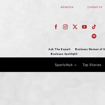
Skip
Advertise
Contact Us
to
content
Ask The Expert
Business Women of S
Business Spotlight
SportsHub
Top Stories