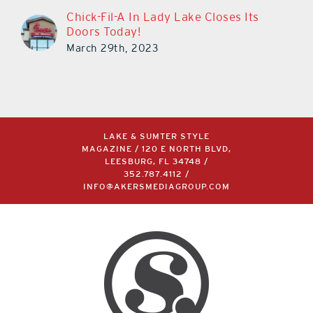
Chick-Fil-A In Lady Lake Closes Its
Doors Today!
March 29th, 2023
LAKE & SUMTER STYLE
MAGAZINE / 120 E NORTH BLVD,
LEESBURG, FL 34748 /
352.787.4112
/
INFO@AKERSMEDIAGROUP.COM