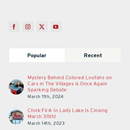
Popular
Recent
Mystery Behind Colored Loofahs on
Cars in The Villages is Once Again
Sparking Debate
March 11th, 2024
Chick-Fil-A In Lady Lake Is Closing
March 30th!
March 14th, 2023