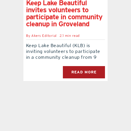
Keep Lake Beautiful
invites volunteers to
contact Us
participate in community
cleanup in Groveland
By
Akers Editorial
2.1 min read
Keep Lake Beautiful (KLB) is
inviting volunteers to participate
in a community cleanup from 9
READ MORE