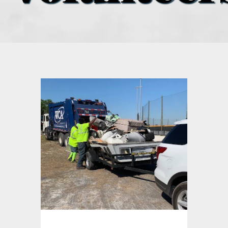
what’s going on
distribution locations
the style podcast
sports hub podcast
on the menu podcast
digital issues
promotional features