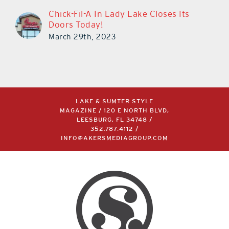
Chick-Fil-A In Lady Lake Closes Its
Doors Today!
March 29th, 2023
LAKE & SUMTER STYLE
MAGAZINE / 120 E NORTH BLVD,
LEESBURG, FL 34748 /
352.787.4112
/
INFO@AKERSMEDIAGROUP.COM