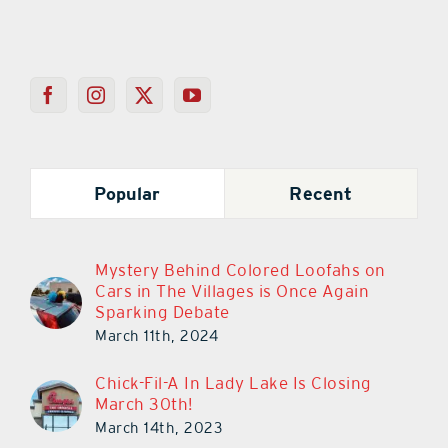
Popular
Recent
Mystery Behind Colored Loofahs on
Cars in The Villages is Once Again
Sparking Debate
March 11th, 2024
Chick-Fil-A In Lady Lake Is Closing
March 30th!
March 14th, 2023