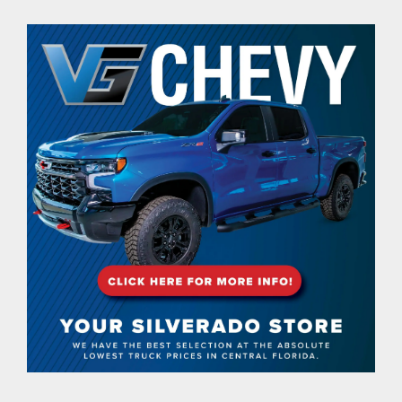
contact Us