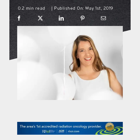
0.2 min read
Published On: May 1st, 2019
|
what’s going on
distribution locations
the style podcast
sports hub podcast
on the menu podcast
digital issues
promotional features