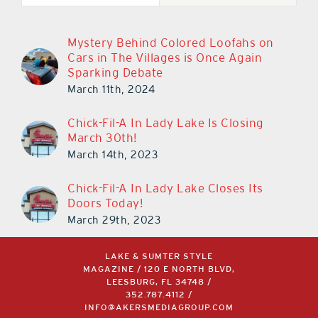
Mystery Behind Colored Loofahs on
Cars in The Villages is Once Again
Sparking Debate
March 11th, 2024
Chick-Fil-A In Lady Lake Is Closing
March 30th!
March 14th, 2023
Chick-Fil-A In Lady Lake Closes Its
Doors Today!
March 29th, 2023
LAKE & SUMTER STYLE
MAGAZINE / 120 E NORTH BLVD,
LEESBURG, FL 34748 /
352.787.4112
/
INFO@AKERSMEDIAGROUP.COM