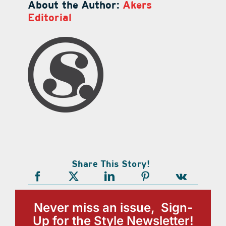
About the Author:
Akers
Editorial
Share This Story!
Never miss an issue, Sign-
Up for the Style Newsletter!