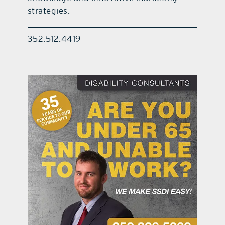
strategies.
352.512.4419