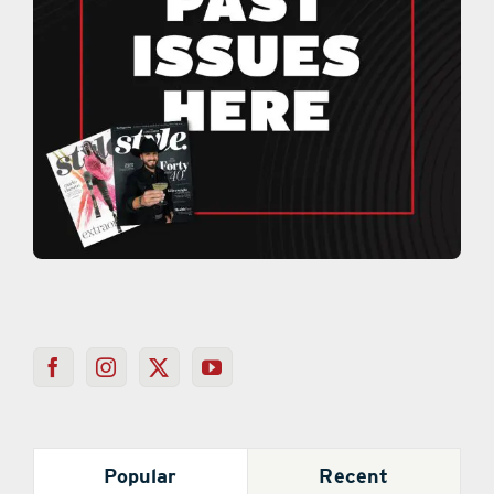
Popular
Recent