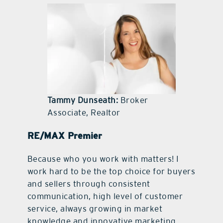
contact Us
Tammy Dunseath:
Broker
Associate, Realtor
RE/MAX Premier
Because who you work with matters! I
work hard to be the top choice for buyers
and sellers through consistent
communication, high level of customer
service, always growing in market
knowledge and innovative marketing