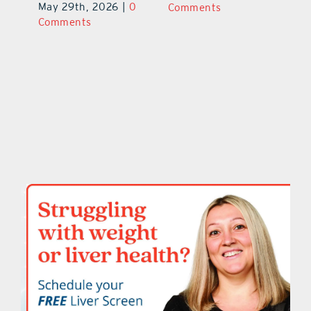
June 29th, 2026
|
0
May 29th, 2026
|
0
C
Comments
Comments