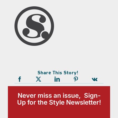
Share This Story!
Never miss an issue, Sign-
Up for the Style Newsletter!