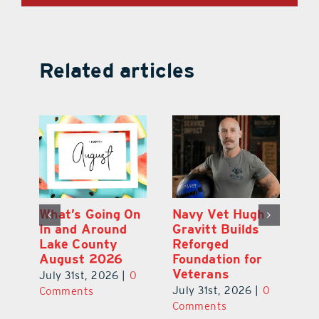
Related articles
Dual-Enrollment
What’s Going On
N
Grad Alexa
In and Around
Gr
Edelston Heads
Lake County
R
to UCF at 17
August 2026
Fo
V
July 31st, 2026
|
0
July 31st, 2026
|
0
0
Ju
Comments
Comments
C