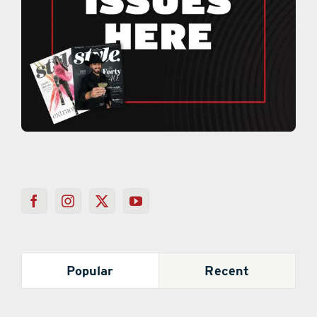
Popular
Recent
Mystery Behind Colored Loofahs on