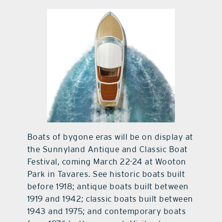
contact Us
Boats of bygone eras will be on display at
the Sunnyland Antique and Classic Boat
Festival, coming March 22-24 at Wooton
Park in Tavares. See historic boats built
before 1918; antique boats built between
1919 and 1942; classic boats built between
1943 and 1975; and contemporary boats