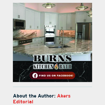
About the Author:
Akers
Editorial