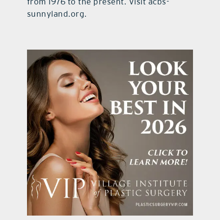
from 1976 to the present. Visit acbs-
sunnyland.org.