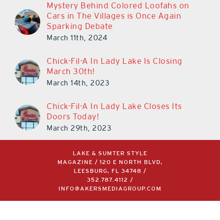
Cars in The Villages is Once Again
Sparking Debate
March 11th, 2024
Chick-Fil-A In Lady Lake Is Closing
March 30th!
March 14th, 2023
Chick-Fil-A In Lady Lake Closes Its
Doors Today!
March 29th, 2023
LAKE & SUMTER STYLE
MAGAZINE / 120 E NORTH BLVD,
LEESBURG, FL 34748 /
352.787.4112
/
INFO@AKERSMEDIAGROUP.COM