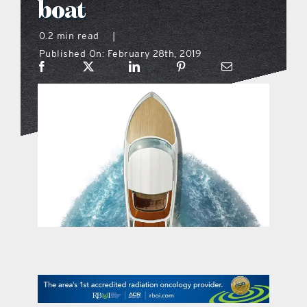
boat
what’s going on
0.2 min read
|
Published On: February 28th, 2019
distribution locations
the style podcast
sports hub podcast
on the menu podcast
digital issues
promotional features