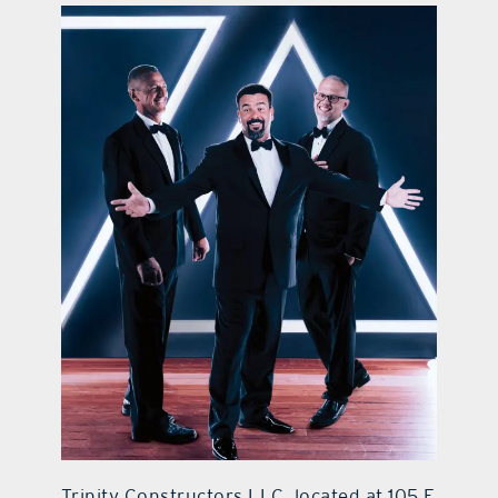
contact Us
Trinity Constructors LLC, located at 105 E