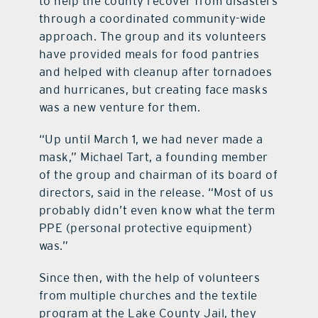
to help the county recover from disasters
through a coordinated community-wide
approach. The group and its volunteers
have provided meals for food pantries
and helped with cleanup after tornadoes
and hurricanes, but creating face masks
was a new venture for them.
“Up until March 1, we had never made a
mask,” Michael Tart, a founding member
of the group and chairman of its board of
directors, said in the release. “Most of us
probably didn’t even know what the term
PPE (personal protective equipment)
was.”
Since then, with the help of volunteers
from multiple churches and the textile
program at the Lake County Jail, they