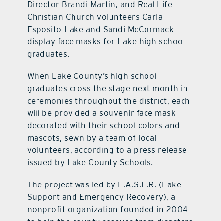
Director Brandi Martin, and Real Life
Christian Church volunteers Carla
Esposito-Lake and Sandi McCormack
display face masks for Lake high school
graduates.
When Lake County’s high school
graduates cross the stage next month in
ceremonies throughout the district, each
will be provided a souvenir face mask
decorated with their school colors and
mascots, sewn by a team of local
volunteers, according to a press release
issued by Lake County Schools.
The project was led by L.A.S.E.R. (Lake
Support and Emergency Recovery), a
nonprofit organization founded in 2004