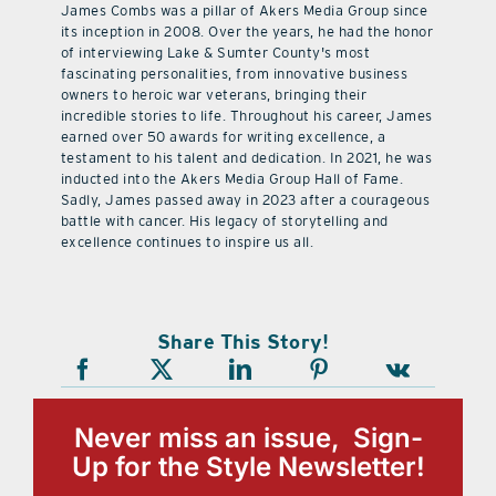
James Combs was a pillar of Akers Media Group since
its inception in 2008. Over the years, he had the honor
of interviewing Lake & Sumter County's most
fascinating personalities, from innovative business
owners to heroic war veterans, bringing their
incredible stories to life. Throughout his career, James
earned over 50 awards for writing excellence, a
testament to his talent and dedication. In 2021, he was
inducted into the Akers Media Group Hall of Fame.
Sadly, James passed away in 2023 after a courageous
battle with cancer. His legacy of storytelling and
excellence continues to inspire us all.
Share This Story!
Never miss an issue, Sign-
Up for the Style Newsletter!