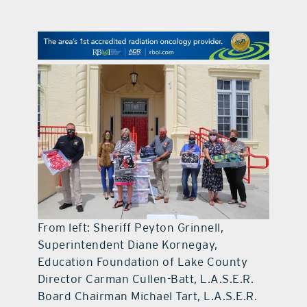
contact Us
From left: Sheriff Peyton Grinnell,
Superintendent Diane Kornegay,
Education Foundation of Lake County
Director Carman Cullen-Batt, L.A.S.E.R.
Board Chairman Michael Tart, L.A.S.E.R.