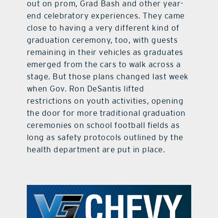
out on prom, Grad Bash and other year-
end celebratory experiences. They came
close to having a very different kind of
graduation ceremony, too, with guests
remaining in their vehicles as graduates
emerged from the cars to walk across a
stage. But those plans changed last week
when Gov. Ron DeSantis lifted
restrictions on youth activities, opening
the door for more traditional graduation
ceremonies on school football fields as
long as safety protocols outlined by the
health department are put in place.