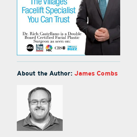
About the Author:
James Combs