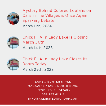
Mystery Behind Colored Loofahs on
Cars in The Villages is Once Again
Sparking Debate
March 11th, 2024
Chick-Fil-A In Lady Lake Is Closing
March 30th!
March 14th, 2023
Chick-Fil-A In Lady Lake Closes Its
Doors Today!
March 29th, 2023
LAKE & SUMTER STYLE
MAGAZINE / 120 E NORTH BLVD,
LEESBURG, FL 34748 /
352.787.4112
/
INFO@AKERSMEDIAGROUP.COM