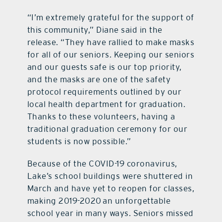
“I’m extremely grateful for the support of
this community,” Diane said in the
release. “They have rallied to make masks
for all of our seniors. Keeping our seniors
and our guests safe is our top priority,
and the masks are one of the safety
protocol requirements outlined by our
local health department for graduation.
Thanks to these volunteers, having a
traditional graduation ceremony for our
students is now possible.”
Because of the COVID-19 coronavirus,
Lake’s school buildings were shuttered in
March and have yet to reopen for classes,
making 2019-2020 an unforgettable
school year in many ways. Seniors missed