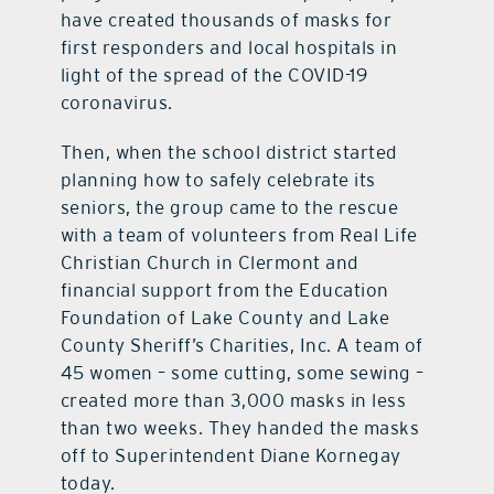
have created thousands of masks for
first responders and local hospitals in
light of the spread of the COVID-19
coronavirus.
Then, when the school district started
planning how to safely celebrate its
seniors, the group came to the rescue
with a team of volunteers from Real Life
Christian Church in Clermont and
financial support from the Education
Foundation of Lake County and Lake
County Sheriff’s Charities, Inc. A team of
45 women – some cutting, some sewing –
created more than 3,000 masks in less
than two weeks. They handed the masks
off to Superintendent Diane Kornegay
today.