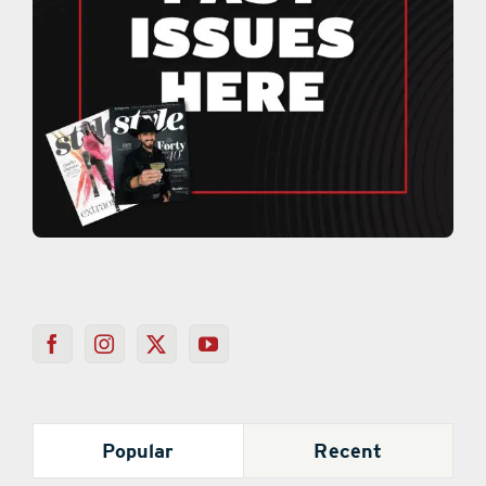
Popular
Recent