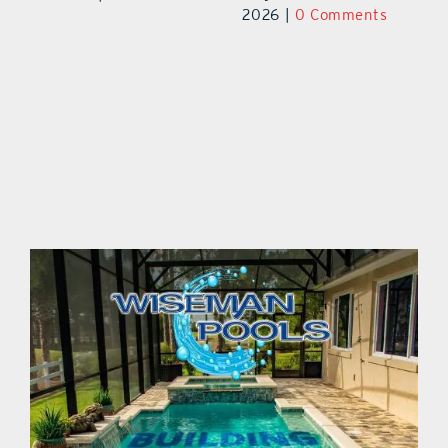
August 8th,
ts
20
2026
|
0 Comments