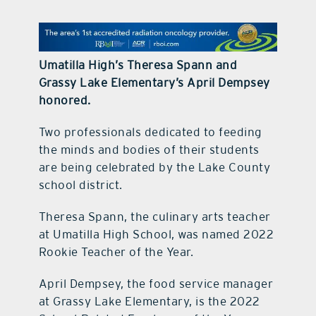
contact Us
Umatilla High’s Theresa Spann and
Grassy Lake Elementary’s April Dempsey
honored.
Two professionals dedicated to feeding
the minds and bodies of their students
are being celebrated by the Lake County
school district.
Theresa Spann, the culinary arts teacher
at Umatilla High School, was named 2022
Rookie Teacher of the Year.
April Dempsey, the food service manager
at Grassy Lake Elementary, is the 2022