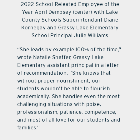
2022 School-Releated Employee of the
Year April Dempsey (center) with Lake
County Schools Superintendant Diane
Kornegay and Grassy Lake Elementary
School Principal Julie Williams
“She leads by example 100% of the time,”
wrote Natalie Shaffer, Grassy Lake
Elementary assistant principal in a letter
of recommendation. “She knows that
without proper nourishment, our
students wouldn’t be able to flourish
academically. She handles even the most
challenging situations with poise,
professionalism, patience, competence,
and most of all love for our students and
families.”