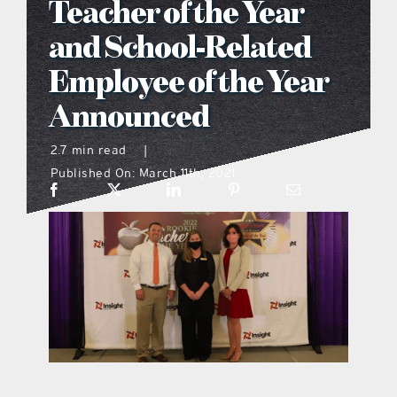
Teacher of the Year
what’s going on
and School-Related
Employee of the Year
distribution locations
Announced
the style podcast
2.7 min read
|
Published On: March 11th, 2021
sports hub podcast
on the menu podcast
digital issues
promotional features