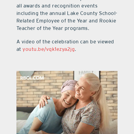
all awards and recognition events
including the annual Lake County School-
Related Employee of the Year and Rookie
Teacher of the Year programs.
A video of the celebration can be viewed
at
youtu.be/vqk1ezya2jg
.