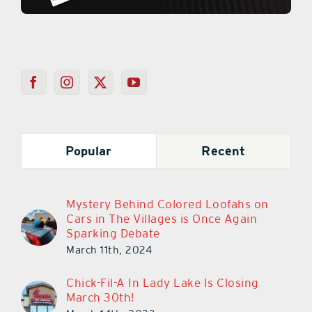
Popular
Recent
Mystery Behind Colored Loofahs on
Cars in The Villages is Once Again
Sparking Debate
March 11th, 2024
Chick-Fil-A In Lady Lake Is Closing
March 30th!