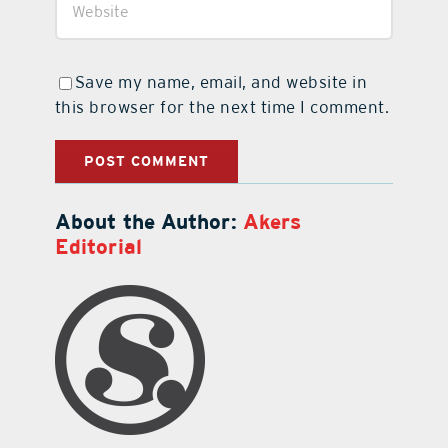
Save my name, email, and website in
this browser for the next time I comment.
About the Author:
Akers
Editorial