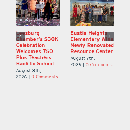
,
Leesburg
Eustis Heights
On
Chamber’s $30K
Elementary Wins
Dr
Celebration
Newly Renovated
Lu
Welcomes 750-
Resource Center
S
Plus Teachers
Mi
August 7th,
Back to School
Au
2026
|
0 Comments
August 8th,
ts
20
2026
|
0 Comments