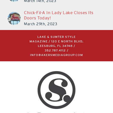
March 14th, 2023
Chick-Fil-A In Lady Lake Closes Its
Doors Today!
March 29th, 2023
LAKE & SUMTER STYLE
MAGAZINE / 120 E NORTH BLVD,
LEESBURG, FL 34748 /
352.787.4112
/
INFO@AKERSMEDIAGROUP.COM