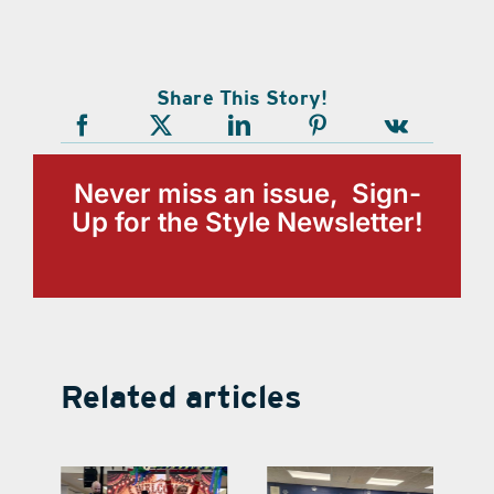
Share This Story!
Never miss an issue, Sign-
Up for the Style Newsletter!
Related articles