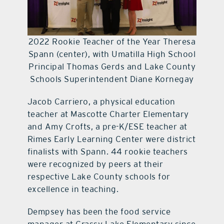
2022 Rookie Teacher of the Year Theresa
Spann (center), with Umatilla High School
Principal Thomas Gerds and Lake County
Schools Superintendent Diane Kornegay
Jacob Carriero, a physical education
teacher at Mascotte Charter Elementary
and Amy Crofts, a pre-K/ESE teacher at
Rimes Early Learning Center were district
finalists with Spann. 44 rookie teachers
were recognized by peers at their
respective Lake County schools for
excellence in teaching.
Dempsey has been the food service