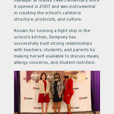
manager at Grassy Lake Elementary since
it opened in 2007 and was instrumental
in creating the school’s cafeteria
structure, protocols, and culture.
Known for running a tight ship in the
school’s kitchen, Dempsey has
successfully built strong relationships
with teachers, students, and parents by
making herself available to discuss meals,
allergy concerns, and student nutrition.