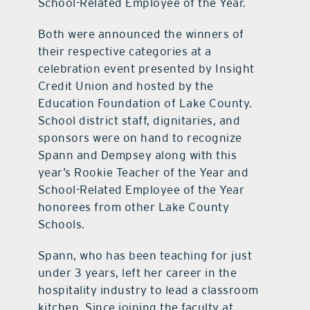
School-Related Employee of the Year.
Both were announced the winners of
their respective categories at a
celebration event presented by Insight
Credit Union and hosted by the
Education Foundation of Lake County.
School district staff, dignitaries, and
sponsors were on hand to recognize
Spann and Dempsey along with this
year’s Rookie Teacher of the Year and
School-Related Employee of the Year
honorees from other Lake County
Schools.
Spann, who has been teaching for just
under 3 years, left her career in the
hospitality industry to lead a classroom
kitchen. Since joining the faculty at