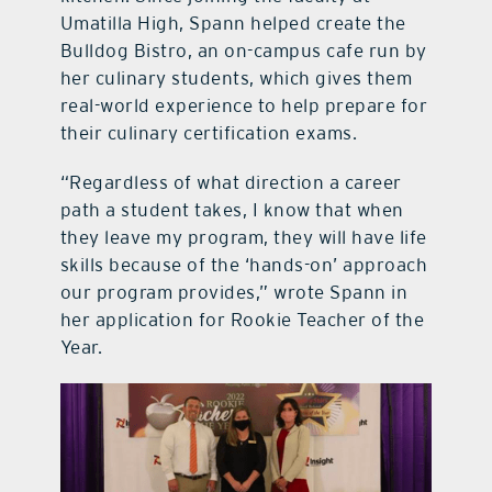
Umatilla High, Spann helped create the
Bulldog Bistro, an on-campus cafe run by
her culinary students, which gives them
real-world experience to help prepare for
their culinary certification exams.
“Regardless of what direction a career
path a student takes, I know that when
they leave my program, they will have life
skills because of the ‘hands-on’ approach
our program provides,” wrote Spann in
her application for Rookie Teacher of the
Year.