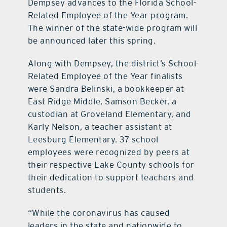
Dempsey advances to the Florida School-
Related Employee of the Year program.
The winner of the state-wide program will
be announced later this spring.
Along with Dempsey, the district’s School-
Related Employee of the Year finalists
were Sandra Belinski, a bookkeeper at
East Ridge Middle, Samson Becker, a
custodian at Groveland Elementary, and
Karly Nelson, a teacher assistant at
Leesburg Elementary. 37 school
employees were recognized by peers at
their respective Lake County schools for
their dedication to support teachers and
students.
“While the coronavirus has caused
leaders in the state and nationwide to