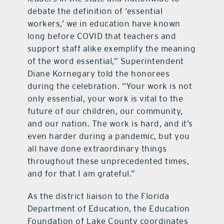
debate the definition of ‘essential
workers,’ we in education have known
long before COVID that teachers and
support staff alike exemplify the meaning
of the word essential,” Superintendent
Diane Kornegary told the honorees
during the celebration. “Your work is not
only essential, your work is vital to the
future of our children, our community,
and our nation. The work is hard, and it’s
even harder during a pandemic, but you
all have done extraordinary things
throughout these unprecedented times,
and for that I am grateful.”
As the district liaison to the Florida
Department of Education, the Education
Foundation of Lake County coordinates