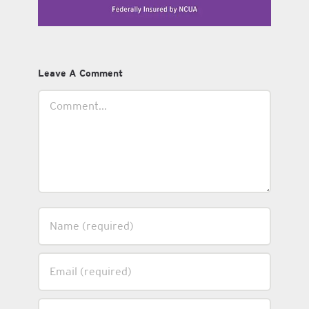
Leave A Comment
Comment