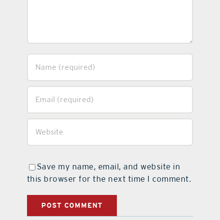
Save my name, email, and website in
this browser for the next time I comment.