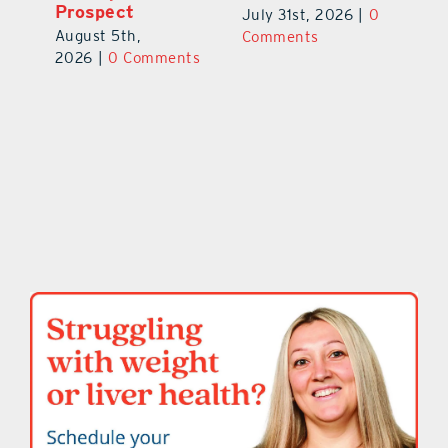
Prospect
July 31st, 2026
|
0
Au
August 5th,
ts
Comments
20
2026
|
0 Comments