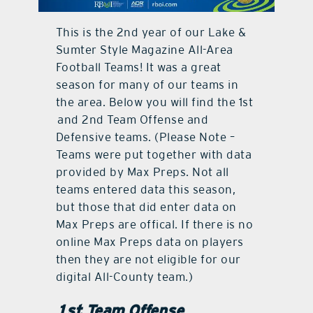
contact Us
This is the 2nd year of our Lake &
Sumter Style Magazine All-Area
Football Teams! It was a great
season for many of our teams in
the area. Below you will find the 1st
and 2nd Team Offense and
Defensive teams. (Please Note –
Teams were put together with data
provided by Max Preps. Not all
teams entered data this season,
but those that did enter data on
Max Preps are offical. If there is no
online Max Preps data on players
then they are not eligible for our
digital All-County team.)
1st Team Offense