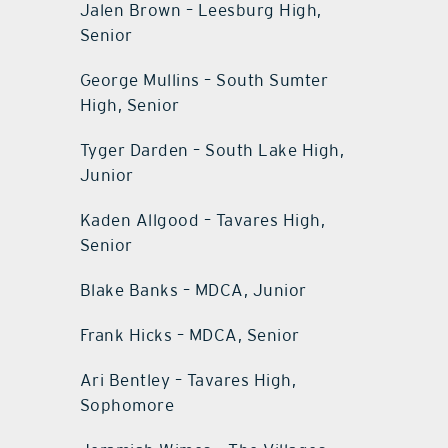
Jalen Brown – Leesburg High,
Senior
George Mullins – South Sumter
High, Senior
Tyger Darden – South Lake High,
Junior
Kaden Allgood – Tavares High,
Senior
Blake Banks – MDCA, Junior
Frank Hicks – MDCA, Senior
Ari Bentley – Tavares High,
Sophomore