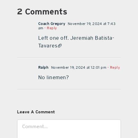
2 Comments
Coach Gregory
November 19, 2024 at 7:43
am
- Reply
Left one off. Jeremiah Batista-
Tavares🏈
Ralph
November 19, 2024 at 12:01 pm
- Reply
No linemen?
Leave A Comment
Comment