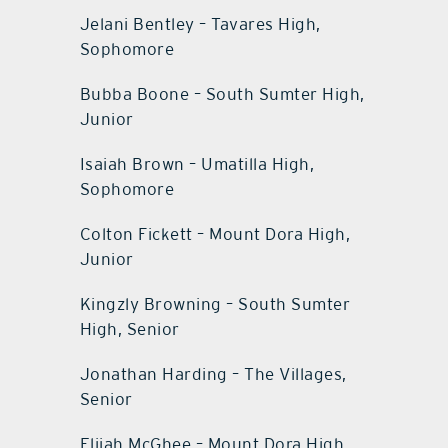
Jelani Bentley – Tavares High,
Sophomore
Bubba Boone – South Sumter High,
Junior
Isaiah Brown – Umatilla High,
Sophomore
Colton Fickett – Mount Dora High,
Junior
Kingzly Browning – South Sumter
High, Senior
Jonathan Harding – The Villages,
Senior
Elijah McGhee – Mount Dora High,