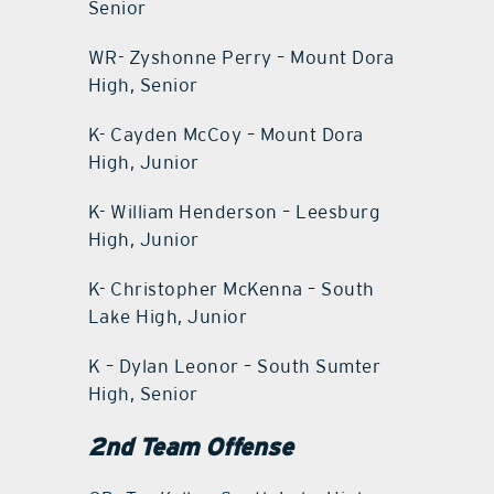
Senior
WR- Zyshonne Perry – Mount Dora
High, Senior
K- Cayden McCoy – Mount Dora
High, Junior
K- William Henderson – Leesburg
High, Junior
K- Christopher McKenna – South
Lake High, Junior
K – Dylan Leonor – South Sumter
High, Senior
2nd Team Offense