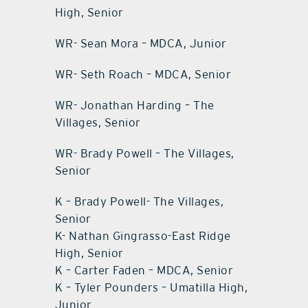
High, Senior
WR- Sean Mora – MDCA, Junior
WR- Seth Roach – MDCA, Senior
WR- Jonathan Harding – The
Villages, Senior
WR- Brady Powell – The Villages,
Senior
K – Brady Powell- The Villages,
Senior
K- Nathan Gingrasso-East Ridge
High, Senior
K – Carter Faden – MDCA, Senior
K – Tyler Pounders – Umatilla High,
Junior