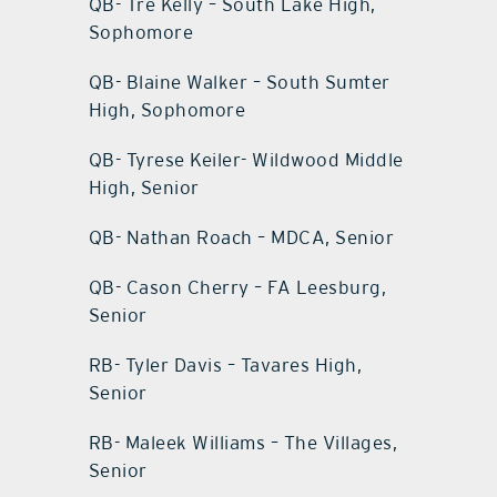
QB- Tre Kelly – South Lake High,
Sophomore
QB- Blaine Walker – South Sumter
High, Sophomore
QB- Tyrese Keiler- Wildwood Middle
High, Senior
QB- Nathan Roach – MDCA, Senior
QB- Cason Cherry – FA Leesburg,
Senior
RB- Tyler Davis – Tavares High,
Senior
RB- Maleek Williams – The Villages,
Senior