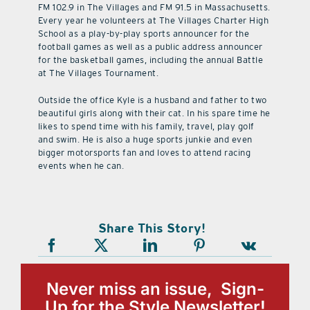
FM 102.9 in The Villages and FM 91.5 in Massachusetts.
Every year he volunteers at The Villages Charter High
School as a play-by-play sports announcer for the
football games as well as a public address announcer
for the basketball games, including the annual Battle
at The Villages Tournament.
Outside the office Kyle is a husband and father to two
beautiful girls along with their cat. In his spare time he
likes to spend time with his family, travel, play golf
and swim. He is also a huge sports junkie and even
bigger motorsports fan and loves to attend racing
events when he can.
Share This Story!
Never miss an issue, Sign-
Up for the Style Newsletter!