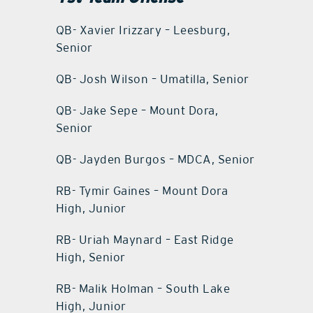
QB- Xavier Irizzary – Leesburg,
Senior
QB- Josh Wilson – Umatilla, Senior
QB- Jake Sepe – Mount Dora,
Senior
QB- Jayden Burgos – MDCA, Senior
RB- Tymir Gaines – Mount Dora
High, Junior
RB- Uriah Maynard – East Ridge
High, Senior
RB- Malik Holman – South Lake
High, Junior