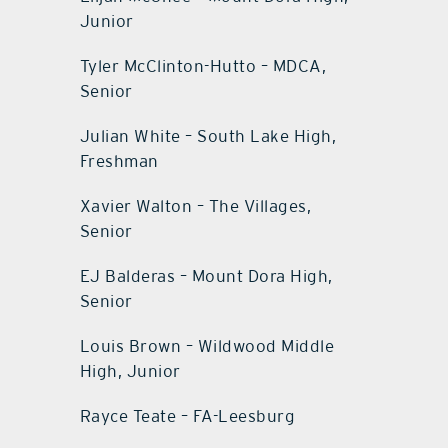
Junior
Tyler McClinton-Hutto – MDCA,
Senior
Julian White – South Lake High,
Freshman
Xavier Walton – The Villages,
Senior
EJ Balderas – Mount Dora High,
Senior
Louis Brown – Wildwood Middle
High, Junior
Rayce Teate – FA-Leesburg