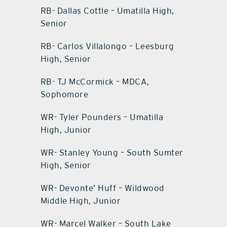
RB- Dallas Cottle – Umatilla High,
Senior
RB- Carlos Villalongo – Leesburg
High, Senior
RB- TJ McCormick – MDCA,
Sophomore
WR- Tyler Pounders – Umatilla
High, Junior
WR- Stanley Young – South Sumter
High, Senior
WR- Devonte’ Huff – Wildwood
Middle High, Junior
WR- Marcel Walker – South Lake