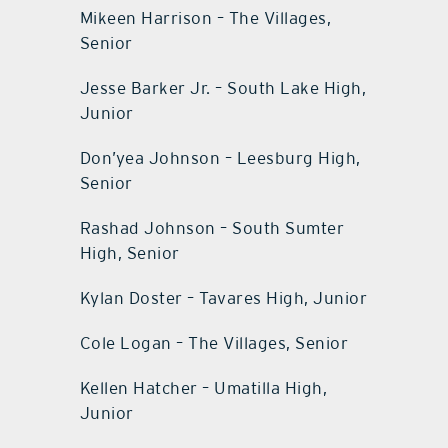
Mikeen Harrison – The Villages,
Senior
Jesse Barker Jr. – South Lake High,
Junior
Don’yea Johnson – Leesburg High,
Senior
Rashad Johnson – South Sumter
High, Senior
Kylan Doster – Tavares High, Junior
Cole Logan – The Villages, Senior
Kellen Hatcher – Umatilla High,
Junior