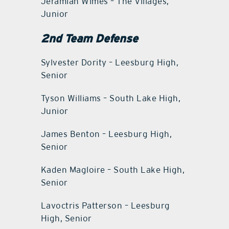
Jeramiah Wimes – The Villages,
Junior
2nd Team Defense
Sylvester Dority – Leesburg High,
Senior
Tyson Williams – South Lake High,
Junior
James Benton – Leesburg High,
Senior
Kaden Magloire – South Lake High,
Senior
Lavoctris Patterson – Leesburg
High, Senior