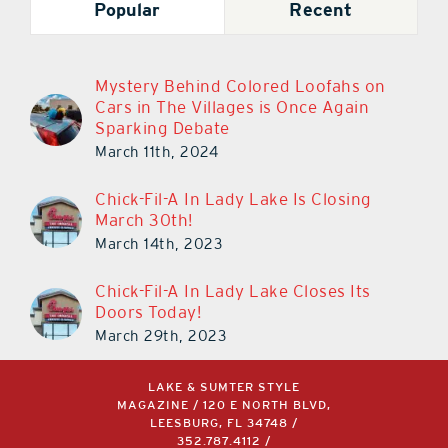
Popular
Recent
Mystery Behind Colored Loofahs on
Cars in The Villages is Once Again
Sparking Debate
March 11th, 2024
Chick-Fil-A In Lady Lake Is Closing
March 30th!
March 14th, 2023
Chick-Fil-A In Lady Lake Closes Its
Doors Today!
March 29th, 2023
LAKE & SUMTER STYLE
MAGAZINE / 120 E NORTH BLVD,
LEESBURG, FL 34748 /
352.787.4112
/