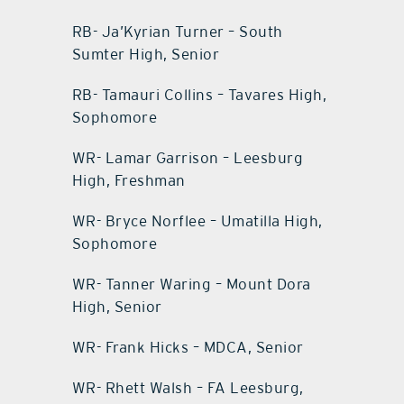
RB- Ja’Kyrian Turner – South
Sumter High, Senior
RB- Tamauri Collins – Tavares High,
Sophomore
WR- Lamar Garrison – Leesburg
High, Freshman
WR- Bryce Norflee – Umatilla High,
Sophomore
WR- Tanner Waring – Mount Dora
High, Senior
WR- Frank Hicks – MDCA, Senior
WR- Rhett Walsh – FA Leesburg,