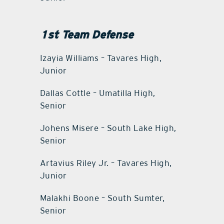
1st Team Defense
Izayia Williams – Tavares High,
Junior
Dallas Cottle – Umatilla High,
Senior
Johens Misere – South Lake High,
Senior
Artavius Riley Jr. – Tavares High,
Junior
Malakhi Boone – South Sumter,
Senior