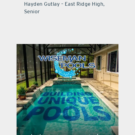
Hayden Gutlay – East Ridge High,
Senior