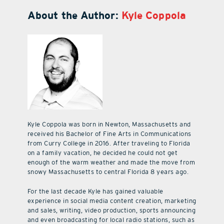
About the Author:
Kyle Coppola
Kyle Coppola was born in Newton, Massachusetts and
received his Bachelor of Fine Arts in Communications
from Curry College in 2016. After traveling to Florida
on a family vacation, he decided he could not get
enough of the warm weather and made the move from
snowy Massachusetts to central Florida 8 years ago.
For the last decade Kyle has gained valuable
experience in social media content creation, marketing
and sales, writing, video production, sports announcing
and even broadcasting for local radio stations, such as