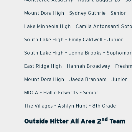
Mount Dora High – Sydney Guthrie – Senior
Lake Minneola High – Camila Antonsanti-Sot
South Lake High – Emily Caldwell – Junior
South Lake High – Jenna Brooks – Sophomo
East Ridge High – Hannah Broadway – Fresh
Mount Dora High – Jaeda Branham – Junior
MDCA – Hallie Edwards – Senior
The Villages – Ashlyn Hunt – 8th Grade
nd
Outside Hitter All Area 2
Team