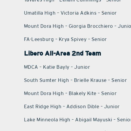
Umatilla High – Victoria Adkins – Senior
Mount Dora High – Giorgia Brocchiero – Juni
FA-Leesburg – Krya Spivey – Senior
Libero All-Area 2nd Team
MDCA – Katie Bayly – Junior
South Sumter High – Brielle Krause – Senior
Mount Dora High – Blakely Kite – Senior
East Ridge High – Addison Dible – Junior
Lake Minneola High – Abigail Mayuski – Senio