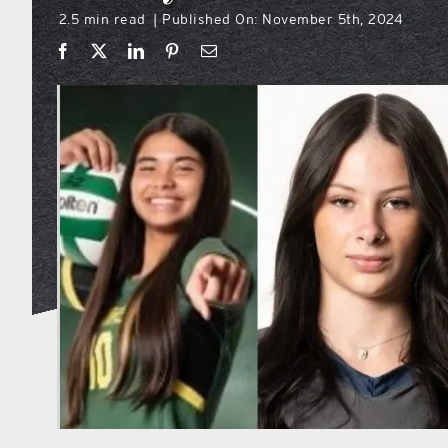
2.5 min read
Published On: November 5th, 2024
|