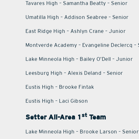
Tavares High – Samantha Beatty – Senior
Umatilla High – Addison Seabree – Senior
East Ridge High – Ashlyn Crane – Junior
Montverde Academy – Evangeline Declercq – 
Lake Minneola High – Bailey O’Dell – Junior
Leesburg High – Alexis Deland – Senior
Eustis High – Brooke Fintak
Eustis High – Laci Gibson
st
Setter All-Area 1
Team
Lake Minneola High – Brooke Larson – Senior