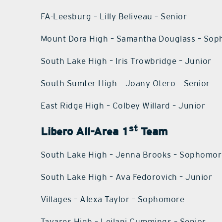
FA-Leesburg – Lilly Beliveau – Senior
Mount Dora High – Samantha Douglass – So
South Lake High – Iris Trowbridge – Junior
South Sumter High – Joany Otero – Senior
East Ridge High – Colbey Willard – Junior
st
Libero All-Area 1
Team
South Lake High – Jenna Brooks – Sophomo
South Lake High – Ava Fedorovich – Junior
Villages – Alexa Taylor – Sophomore
Tavares High – Leilani Cummings – Senior