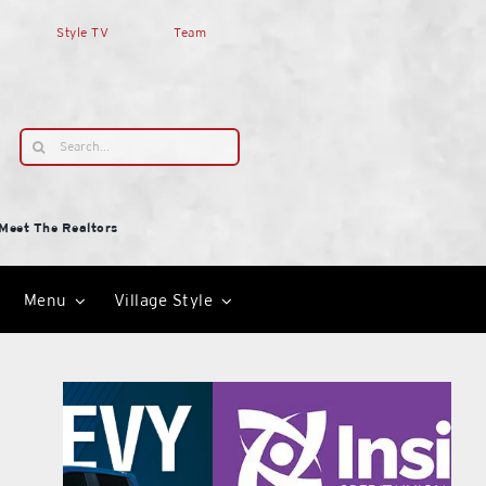
Style TV
Team
Search
for:
Meet The Realtors
Menu
Village Style