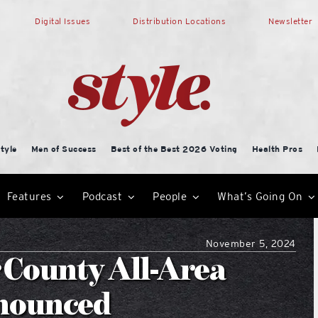
Digital Issues
Distribution Locations
Newsletter
tyle
Men of Success
Best of the Best 2026 Voting
Health Pros
Features
Podcast
People
What’s Going On
November 5, 2024
 County All-Area
nnounced