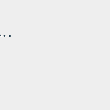
Senior