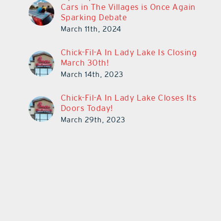
Cars in The Villages is Once Again
Sparking Debate
March 11th, 2024
Chick-Fil-A In Lady Lake Is Closing
March 30th!
March 14th, 2023
Chick-Fil-A In Lady Lake Closes Its
Doors Today!
March 29th, 2023