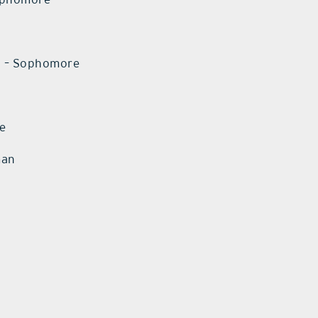
o – Sophomore
re
man