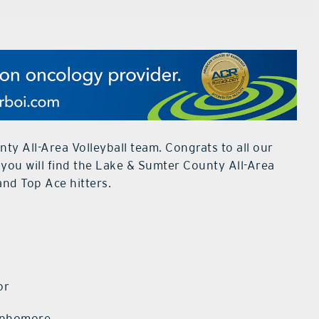
ty All-Area Volleyball team. Congrats to all our
 you will find the Lake & Sumter County All-Area
and Top Ace hitters.
r
or
Sophomore