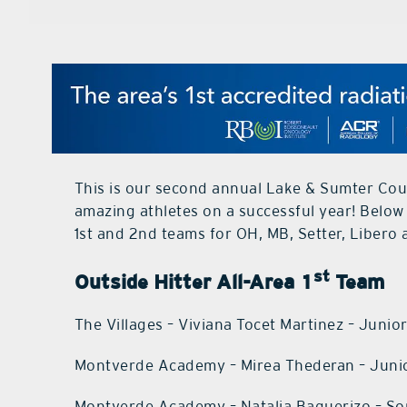
This is our second annual Lake & Sumter Coun
amazing athletes on a successful year! Below
1st and 2nd teams for OH, MB, Setter, Libero 
st
Outside Hitter All-Area 1
Team
The Villages – Viviana Tocet Martinez – Junio
Montverde Academy – Mirea Thederan – Juni
Montverde Academy – Natalia Baquerizo – 