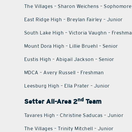
The Villages – Sharon Weichens – Sophomore
East Ridge High – Breylan Fairley – Junior
South Lake High – Victoria Vaughn – Freshm
Mount Dora High – Lillie Bruehl – Senior
Eustis High – Abigail Jackson – Senior
MDCA – Avery Russell – Freshman
Leesburg High – Ella Prater – Junior
nd
Setter All-Area 2
Team
Tavares High – Christine Saducas – Junior
The Villages – Trinity Mitchell – Junior