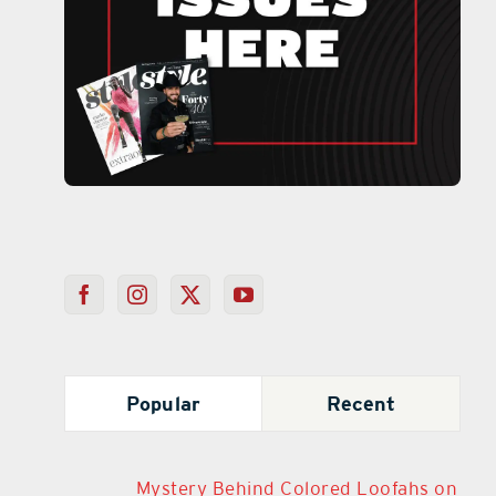
Popular
Recent
Mystery Behind Colored Loofahs on