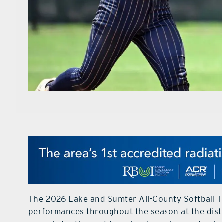
The 2026 Lake and Sumter All-County Softball T
performances throughout the season at the distri