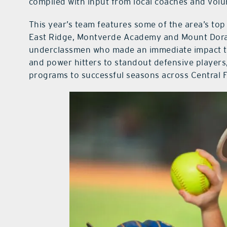
compiled with input from local coaches and vol
This year’s team features some of the area’s top 
East Ridge, Montverde Academy and Mount Dora 
underclassmen who made an immediate impact t
and power hitters to standout defensive players,
programs to successful seasons across Central F