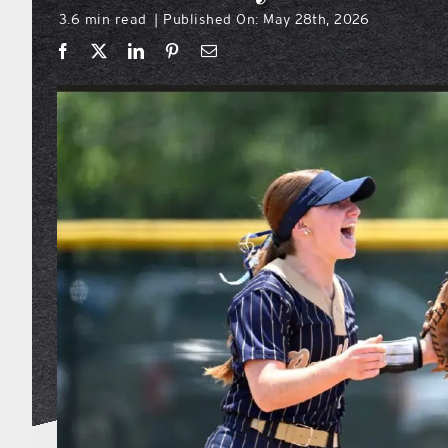
3.6 min read
Published On: May 28th, 2026
|