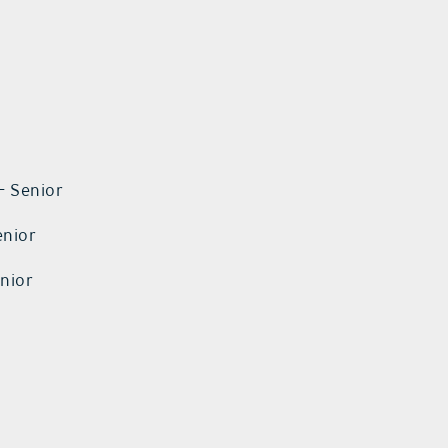
– Senior
enior
enior