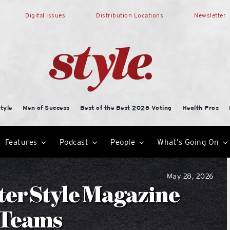
Digital Issues
Distribution Locations
Newsletter
tyle
Men of Success
Best of the Best 2026 Voting
Health Pros
Features
Podcast
People
What’s Going On
May 28, 2026
er Style Magazine
l Teams