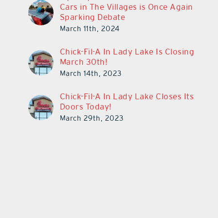
Cars in The Villages is Once Again
Sparking Debate
March 11th, 2024
Chick-Fil-A In Lady Lake Is Closing
March 30th!
March 14th, 2023
Chick-Fil-A In Lady Lake Closes Its
Doors Today!
March 29th, 2023