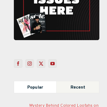
Popular
Recent
Mystery Behind Colored Loofahs on