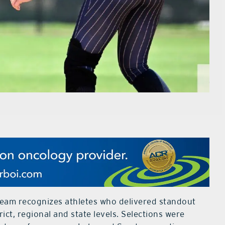
eam recognizes athletes who delivered standout
ct, regional and state levels. Selections were