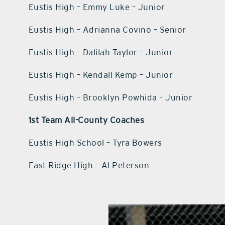
Eustis High – Emmy Luke – Junior
Eustis High – Adrianna Covino – Senior
Eustis High – Dalilah Taylor – Junior
Eustis High – Kendall Kemp – Junior
Eustis High – Brooklyn Powhida – Junior
1st Team All-County Coaches
Eustis High School – Tyra Bowers
East Ridge High – Al Peterson