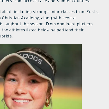
unteers from across Lake and Sumter counties.
talent, including strong senior classes from Eustis,
Christian Academy, along with several
hroughout the season. From dominant pitchers
 the athletes listed below helped lead their
lorida.