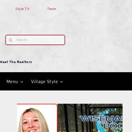
Style TV
Team
Search
for:
Meet The Realtors
Menu
Village Style