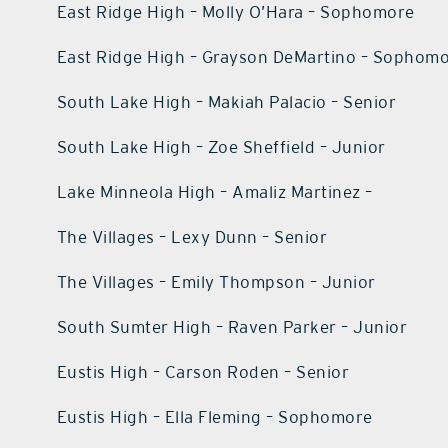
East Ridge High – Molly O’Hara – Sophomore
East Ridge High – Grayson DeMartino – Sophom
South Lake High – Makiah Palacio – Senior
South Lake High – Zoe Sheffield – Junior
Lake Minneola High – Amaliz Martinez –
The Villages – Lexy Dunn – Senior
The Villages – Emily Thompson – Junior
South Sumter High – Raven Parker – Junior
Eustis High – Carson Roden – Senior
Eustis High – Ella Fleming – Sophomore