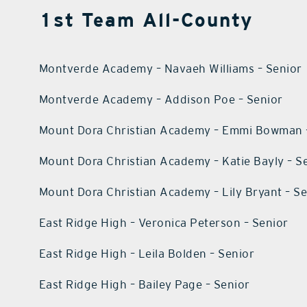
1st Team All-County
Montverde Academy – Navaeh Williams – Senior
Montverde Academy – Addison Poe – Senior
Mount Dora Christian Academy – Emmi Bowman 
Mount Dora Christian Academy – Katie Bayly – S
Mount Dora Christian Academy – Lily Bryant – S
East Ridge High – Veronica Peterson – Senior
East Ridge High – Leila Bolden – Senior
East Ridge High – Bailey Page – Senior