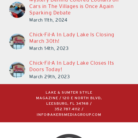
Cars in The Villages is Once Again
Sparking Debate
March 11th, 2024
Chick-Fil-A In Lady Lake Is Closing
March 30th!
March 14th, 2023
Chick-Fil-A In Lady Lake Closes Its
Doors Today!
March 29th, 2023
LAKE & SUMTER STYLE
MAGAZINE / 120 E NORTH BLVD,
LEESBURG, FL 34748 /
352.787.4112
/
INFO@AKERSMEDIAGROUP.COM