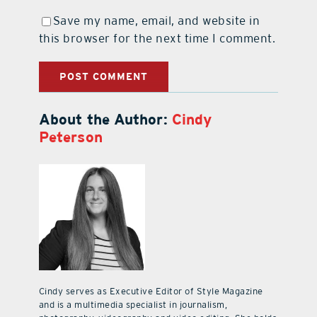
Save my name, email, and website in
this browser for the next time I comment.
About the Author:
Cindy
Peterson
Cindy serves as Executive Editor of Style Magazine
and is a multimedia specialist in journalism,