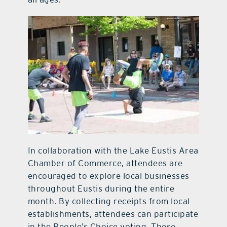
In collaboration with the Lake Eustis Area
Chamber of Commerce, attendees are
encouraged to explore local businesses
throughout Eustis during the entire
month. By collecting receipts from local
establishments, attendees can participate
in the People’s Choice voting. These