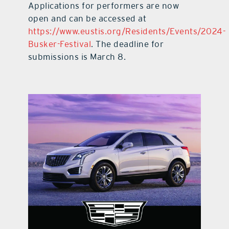
Applications for performers are now
open and can be accessed at
https://www.eustis.org/Residents/Events/2024-
Busker-Festival
. The deadline for
submissions is March 8.