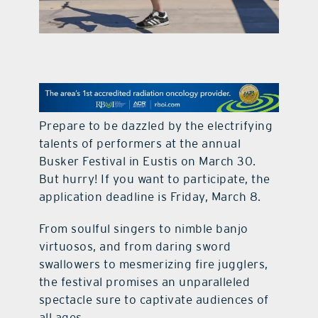
contact Us
Prepare to be dazzled by the electrifying
talents of performers at the annual
Busker Festival in Eustis on March 30.
But hurry! If you want to participate, the
application deadline is Friday, March 8.
From soulful singers to nimble banjo
virtuosos, and from daring sword
swallowers to mesmerizing fire jugglers,
the festival promises an unparalleled
spectacle sure to captivate audiences of
all ages.