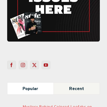
Popular
Recent
Mystery Behind Colored Loofahs on