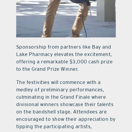
Sponsorship from partners like Bay and
Lake Pharmacy elevates the excitement,
offering a remarkable $3,000 cash prize
to the Grand Prize Winner.
The festivities will commence with a
medley of preliminary performances,
culminating in the Grand Finale where
divisional winners showcase their talents
on the bandshell stage. Attendees are
encouraged to show their appreciation by
tipping the participating artists,