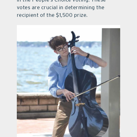
votes are crucial in determining the
recipient of the $1,500 prize.