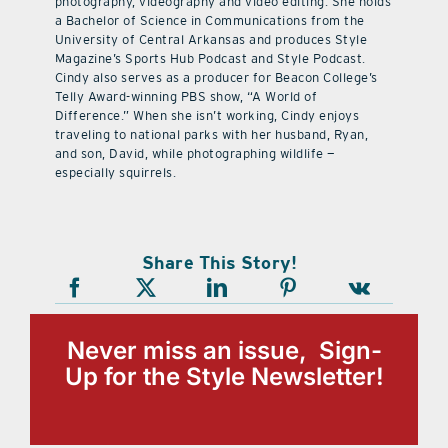
photography, videography and video editing. She holds
a Bachelor of Science in Communications from the
University of Central Arkansas and produces Style
Magazine’s Sports Hub Podcast and Style Podcast.
Cindy also serves as a producer for Beacon College’s
Telly Award-winning PBS show, “A World of
Difference.” When she isn’t working, Cindy enjoys
traveling to national parks with her husband, Ryan,
and son, David, while photographing wildlife —
especially squirrels.
Share This Story!
Never miss an issue, Sign-
Up for the Style Newsletter!