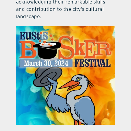
acknowledging their remarkable skills
and contribution to the city’s cultural
landscape.