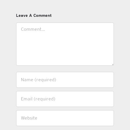
Leave A Comment
Comment