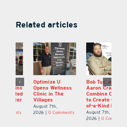
Related articles
Optimize U
Bob Tucker and
Eu
ns
Opens Wellness
Aaron Crawford
E
ed
Clinic in The
Combine Crafts
N
er
Villages
to Create One-
R
of-a-Kind Pieces
August 7th,
Au
August 7th,
ts
2026
|
0 Comments
20
2026
|
0 Comments