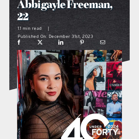
Abbigayle Freeman,
what’s going on
22
1.1 min read
|
distribution locations
Published On: December 31st, 2023
the style podcast
sports hub podcast
on the menu podcast
digital issues
promotional features