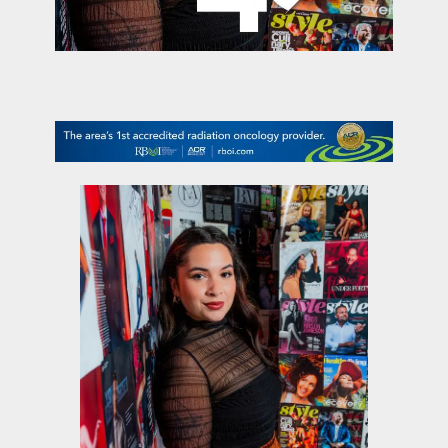
contact Us