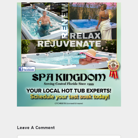
Leave A Comment