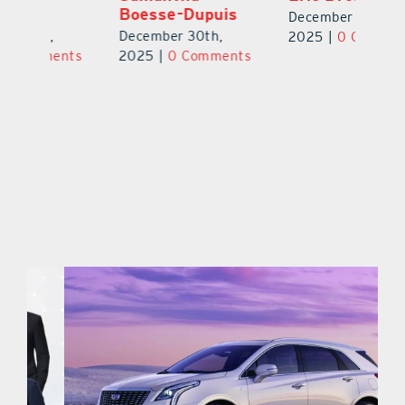
MSN
B
December 30th,
December 30th,
De
2025
|
0 Comments
ts
2025
|
0 Comments
2