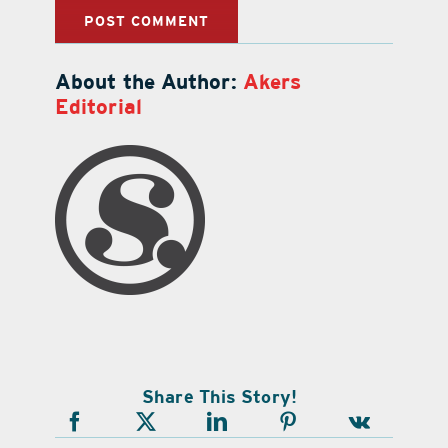
About the Author:
Akers
Editorial
Share This Story!