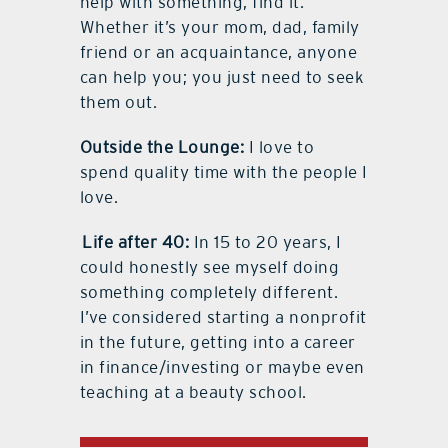
help with something, find it.
Whether it’s your mom, dad, family
friend or an acquaintance, anyone
can help you; you just need to seek
them out.
Outside the Lounge:
I love to
spend quality time with the people I
love.
Life after 40:
In 15 to 20 years, I
could honestly see myself doing
something completely different.
I’ve considered starting a nonprofit
in the future, getting into a career
in finance/investing or maybe even
teaching at a beauty school.