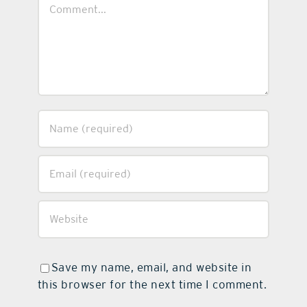
Comment
Save my name, email, and website in
this browser for the next time I comment.