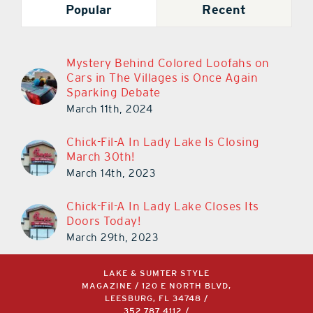
Popular
Recent
Mystery Behind Colored Loofahs on
Cars in The Villages is Once Again
Sparking Debate
March 11th, 2024
Chick-Fil-A In Lady Lake Is Closing
March 30th!
March 14th, 2023
Chick-Fil-A In Lady Lake Closes Its
Doors Today!
March 29th, 2023
LAKE & SUMTER STYLE
MAGAZINE / 120 E NORTH BLVD,
LEESBURG, FL 34748 /
352.787.4112
/