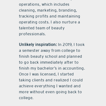
operations, which includes
cleaning, marketing, branding,
tracking profits and maintaining
operating costs. I also nurture a
talented team of beauty
professionals.
Unlikely inspiration:
In 2019, I took
a semester away from college to
finish beauty school and planned
to go back immediately after to
finish my bachelor’s in accounting.
Once I was licensed, I started
taking clients and realized I could
achieve everything I wanted and
more without even going back to
college.