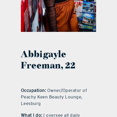
Abbigayle
Freeman, 22
Occupation:
Owner/Operator of
Peachy Keen Beauty Lounge,
Leesburg
What I do:
I oversee all daily