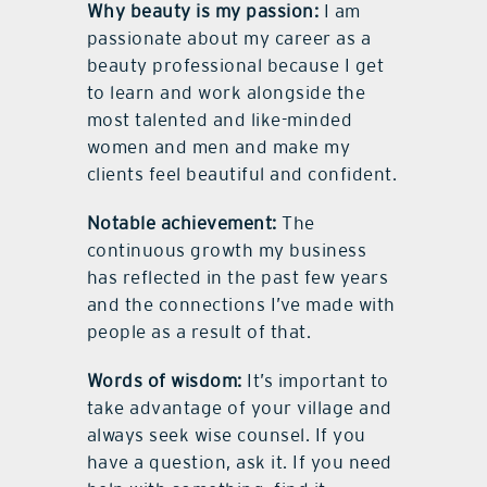
Why beauty is my passion:
I am
passionate about my career as a
beauty professional because I get
to learn and work alongside the
most talented and like-minded
women and men and make my
clients feel beautiful and confident.
Notable achievement:
The
continuous growth my business
has reflected in the past few years
and the connections I’ve made with
people as a result of that.
Words of wisdom:
It’s important to
take advantage of your village and
always seek wise counsel. If you
have a question, ask it. If you need